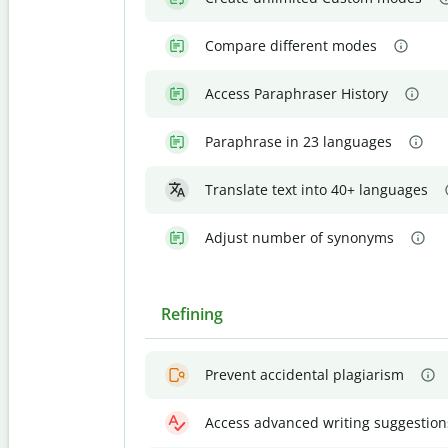
Compare different modes
Access Paraphraser History
Paraphrase in 23 languages
Translate text into 40+ languages
Adjust number of synonyms
Refining
Prevent accidental plagiarism
Access advanced writing suggestion