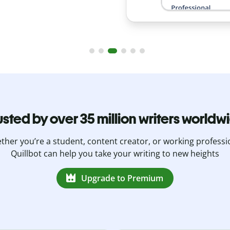
usted by over 35 million writers worldw
her you’re a student, content creator, or working professi
Quillbot can help you take your writing to new heights
Upgrade to Premium