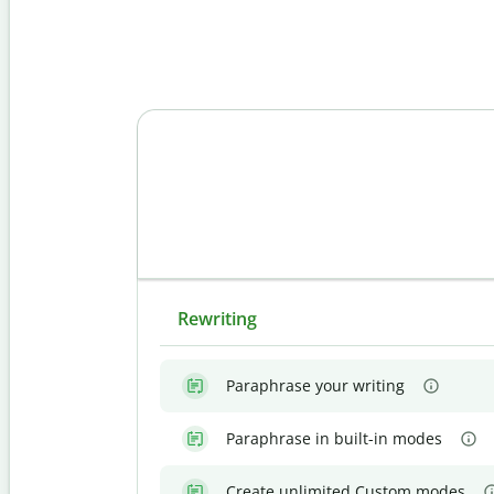
Rewriting
Paraphrase your writing
Paraphrase in built-in modes
Create unlimited Custom modes