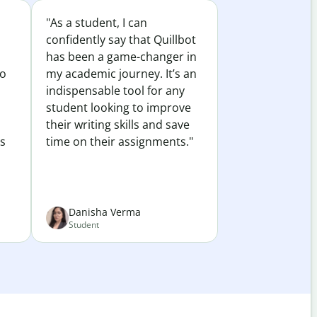
"As a student, I can
confidently say that Quillbot
has been a game-changer in
to
my academic journey. It’s an
indispensable tool for any
student looking to improve
their writing skills and save
es
time on their assignments."
Danisha Verma
Student