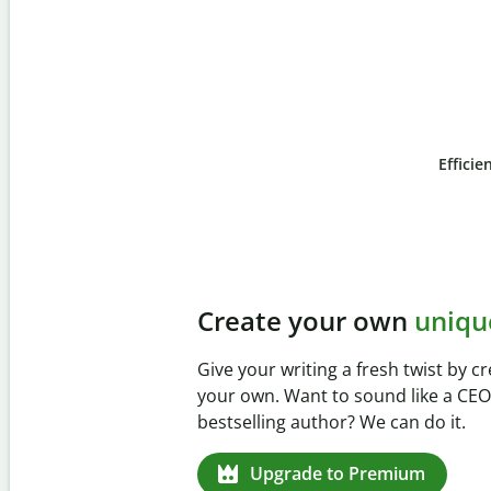
Efficie
Slide 4 of 6
Prevent
unintentional 
Verify your writing is 100% yours wi
Checker. Analyze your paper in sec
missed citations in 100+ languages.
Upgrade to Premium