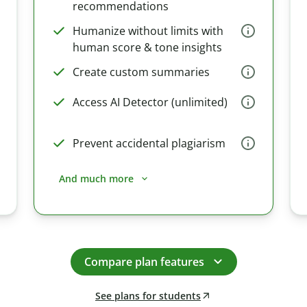
recommendations
Humanize without limits with
human score & tone insights
Create custom summaries
Access AI Detector (unlimited)
Prevent accidental plagiarism
And much more
Compare plan features
See plans for students