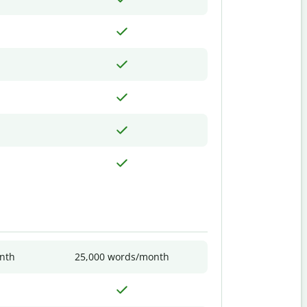
nth
25,000 words/month