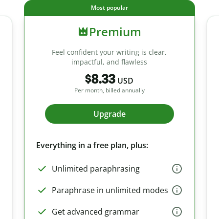
Most popular
Premium
Feel confident your writing is clear,
impactful, and flawless
$8.33
USD
Per month, billed annually
Upgrade
Everything in a free plan, plus:
Unlimited paraphrasing
Paraphrase in unlimited modes
Get advanced grammar