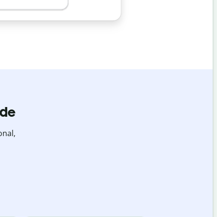
ide
onal,