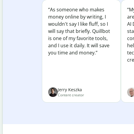
“As someone who makes
“My
money online by writing, I
ar
wouldn't say I like fluff, so I
AI 
will say that briefly. Quillbot
sta
is one of my favorite tools,
co
and I use it daily. It will save
he
you time and money.”
te
cre
Jerry Keszka
Content creator