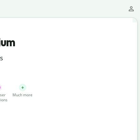
ium
ts
ser
Much more
ions