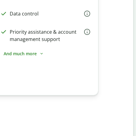
Data control
Priority assistance & account
management support
And much more