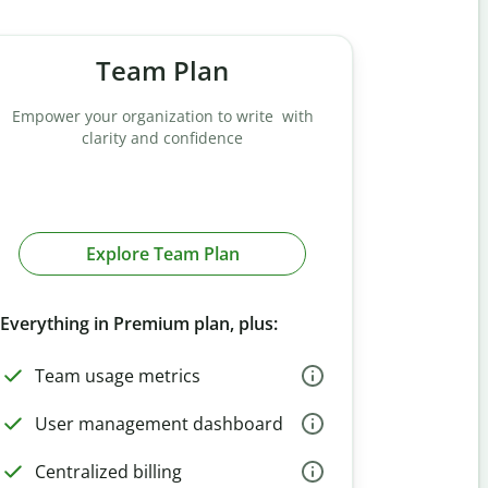
Team Plan
Empower your organization to write with
clarity and confidence
Explore Team Plan
Everything in Premium plan, plus:
Team usage metrics
User management dashboard
Centralized billing