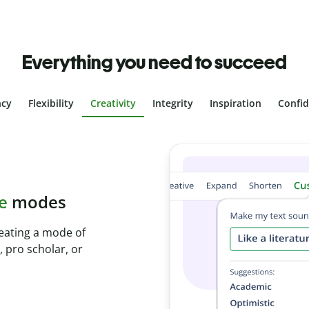
Everything you need to succeed
ncy
Flexibility
Creativity
Integrity
Inspiration
Confi
plagiarism
th Plagiarism
onds and identify