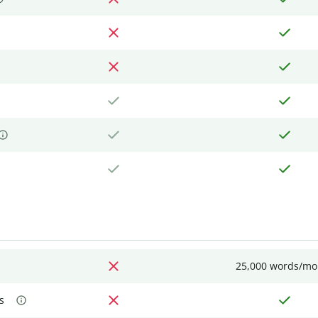
25,000 words/mo
s