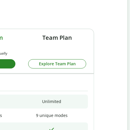
m
Team Plan
ually
Explore Team Plan
Unlimited
s
9 unique modes