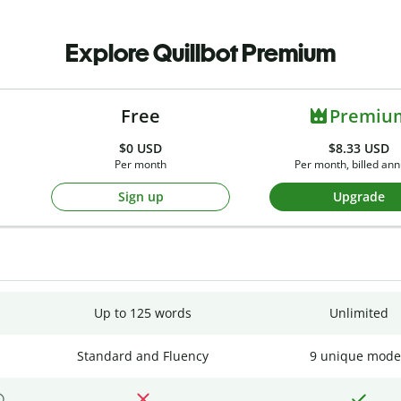
Explore Quillbot Premium
Free
Premiu
$0
USD
$8.33 USD
Per month
Per month, billed ann
Sign up
Upgrade
Up to 125 words
Unlimited
Standard and Fluency
9 unique mode