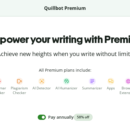
Quillbot Premium
power your writing with Prem
chieve new heights when you write without limi
All Premium plans include:
mar
Plagiarism
AI Detector
AI Humanizer
Summarizer
Apps
Brow
ker
Checker
Extens
Pay annually
58% off