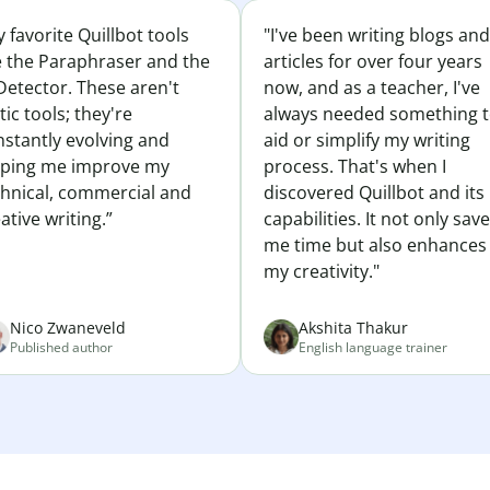
 favorite Quillbot tools
"I've been writing blogs and
e the Paraphraser and the
articles for over four years
Detector. These aren't
now, and as a teacher, I've
tic tools; they're
always needed something 
nstantly evolving and
aid or simplify my writing
lping me improve my
process. That's when I
chnical, commercial and
discovered Quillbot and its
ative writing.”
capabilities. It not only sav
me time but also enhances
my creativity."
Nico Zwaneveld
Akshita Thakur
Published author
English language trainer