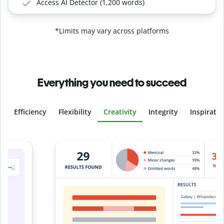
Access AI Detector (1,200 words)
*Limits may vary across platforms
Everything you need to succeed
Efficiency
Flexibility
Creativity
Integrity
Inspirati
Slide 4 of 6