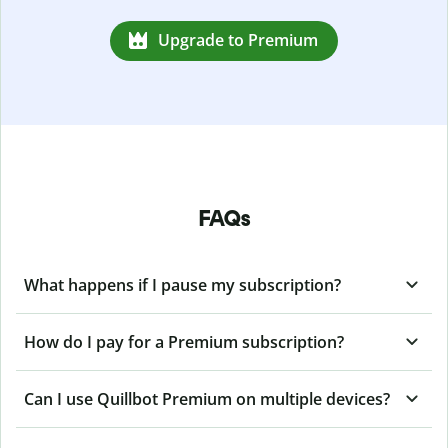
Upgrade to Premium
FAQs
What happens if I pause my subscription?
How do I pay for a Premium subscription?
Can I use Quillbot Premium on multiple devices?