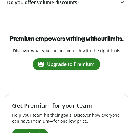
Do you offer volume discounts?
Premium empowers writing without limits.
Discover what you can accomplish with the right tools
Upgrade to Premium
Get Premium for your team
Help your team hit their goals. Discover how everyone
can have Premium—for one low price.