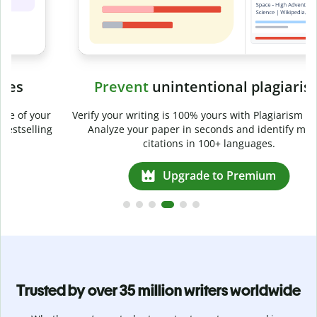
Prevent
unintentional plagiarism
r
Verify your writing is 100% yours with Plagiarism Checker.
g
Analyze your paper in seconds and identify missed
citations in 100+ languages.
Upgrade to Premium
Trusted by over 35 million writers worldwide