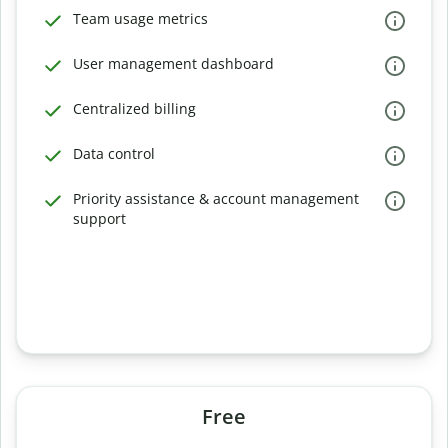
Team usage metrics
User management dashboard
Centralized billing
Data control
Priority assistance & account management
support
Free