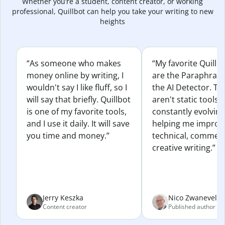
Whether you’re a student, content creator, or working
professional, Quillbot can help you take your writing to new
heights
“As someone who makes
“My favorite Quillb
money online by writing, I
are the Paraphras
wouldn't say I like fluff, so I
the AI Detector. Th
will say that briefly. Quillbot
aren't static tools; 
is one of my favorite tools,
constantly evolvin
and I use it daily. It will save
helping me improv
you time and money.”
technical, commerc
creative writing.”
Jerry Keszka
Nico Zwaneveld
Content creator
Published author