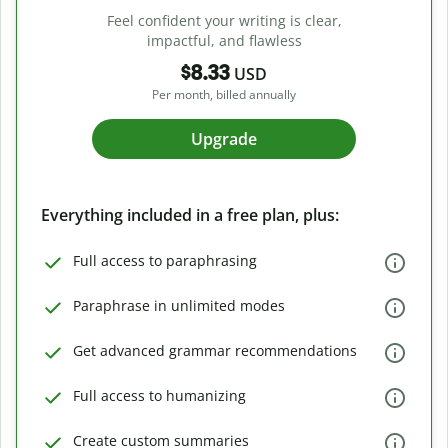
Feel confident your writing is clear,
impactful, and flawless
$8.33
USD
Per month, billed annually
Upgrade
Everything included in a free plan, plus:
Full access to paraphrasing
Paraphrase in unlimited modes
Get advanced grammar recommendations
Full access to humanizing
Create custom summaries