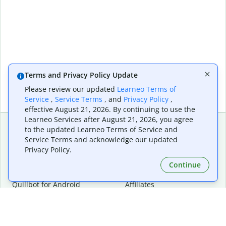
Terms and Privacy Policy Update
Please review our updated
Learneo Terms of
Service
,
Service Terms
, and
Privacy Policy
,
effective August 21, 2026. By continuing to use the
Learneo Services after August 21, 2026, you agree
to the updated Learneo Terms of Service and
Service Terms and acknowledge our updated
Extensions & Apps
Premium
Privacy Policy.
Quillbot for Chrome
Plan Details
Quillbot for Edge
Pricing
Continue
Quillbot for Safari
For Teams
Quillbot for Android
Affiliates
Quillbot for iOS
Request a Demo
Quillbot for Windows
Quillbot for macOS