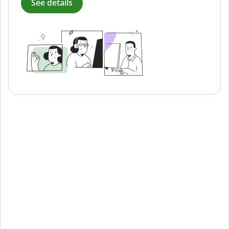
See details