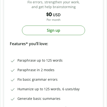
Fix errors, strengthen your work,
and get help brainstorming
$0
USD
Per month
Sign up
Features* you’ll love:
Paraphrase up to 125 words
Paraphrase in 2 modes
Fix basic grammar errors
Humanize up to 125 words, 6 uses/day
Generate basic summaries