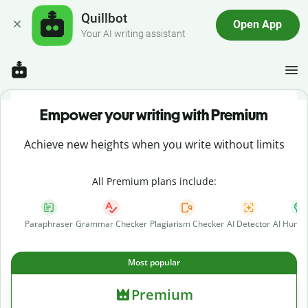
Quillbot
Open App
Your AI writing assistant
Empower your writing with Premium
Achieve new heights when you write without limits
All Premium plans include:
Paraphraser
Grammar Checker
Plagiarism Checker
AI Detector
AI Human
Most popular
Premium