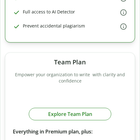
Full access to AI Detector
Prevent accidental plagiarism
Team Plan
Empower your organization to write with clarity and
confidence
Explore Team Plan
Everything in Premium plan, plus: