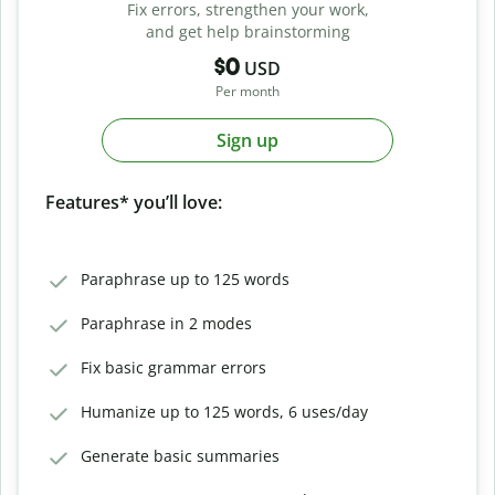
Fix errors, strengthen your work,
and get help brainstorming
$0
USD
Per month
Sign up
Features* you’ll love:
Paraphrase up to 125 words
Paraphrase in 2 modes
Fix basic grammar errors
Humanize up to 125 words, 6 uses/day
Generate basic summaries