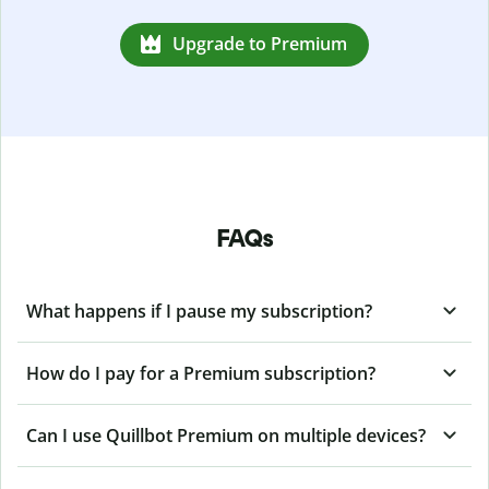
Upgrade to Premium
FAQs
What happens if I pause my subscription?
How do I pay for a Premium subscription?
Can I use Quillbot Premium on multiple devices?