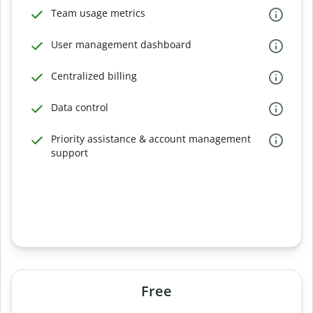
Team usage metrics
User management dashboard
Centralized billing
Data control
Priority assistance & account management
support
Free