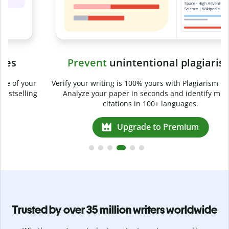
Prevent
unintentional plagiarism
r
Verify your writing is 100% yours with Plagiarism Checker.
g
Analyze your paper in seconds and identify missed
citations in 100+ languages.
Upgrade to Premium
Trusted by over 35 million writers worldwide