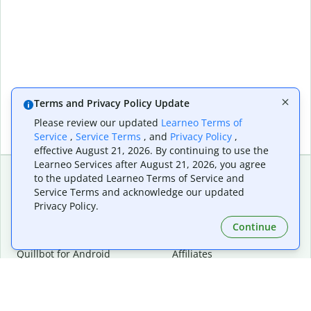
Terms and Privacy Policy Update
Please review our updated
Learneo Terms of
Service
,
Service Terms
, and
Privacy Policy
,
effective August 21, 2026. By continuing to use the
Learneo Services after August 21, 2026, you agree
to the updated Learneo Terms of Service and
Service Terms and acknowledge our updated
Extensions & Apps
Premium
Privacy Policy.
Quillbot for Chrome
Plan Details
Quillbot for Edge
Pricing
Continue
Quillbot for Safari
For Teams
Quillbot for Android
Affiliates
Quillbot for iOS
Request a Demo
Quillbot for Windows
Quillbot for macOS