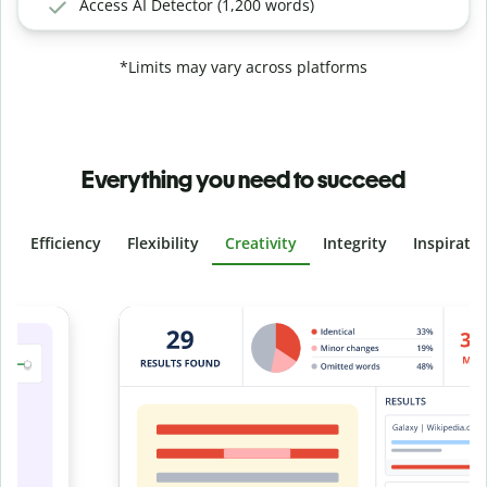
Access AI Detector (1,200 words)
*Limits may vary across platforms
Everything you need to succeed
Efficiency
Flexibility
Creativity
Integrity
Inspirati
Slide 4 of 6