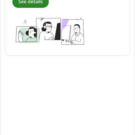
See details