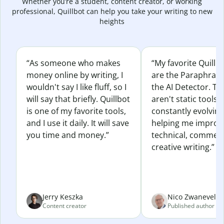
Whether you’re a student, content creator, or working
professional, Quillbot can help you take your writing to new
heights
“As someone who makes
“My favorite Quillb
money online by writing, I
are the Paraphras
wouldn't say I like fluff, so I
the AI Detector. Th
will say that briefly. Quillbot
aren't static tools; 
is one of my favorite tools,
constantly evolvin
and I use it daily. It will save
helping me improv
you time and money.”
technical, commerc
creative writing.”
Jerry Keszka
Nico Zwaneveld
Content creator
Published author