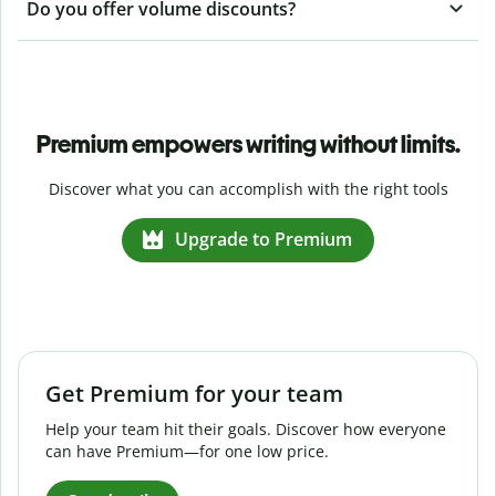
Do you offer volume discounts?
Premium empowers writing without limits.
Discover what you can accomplish with the right tools
Upgrade to Premium
Get Premium for your team
Help your team hit their goals. Discover how everyone
can have Premium—for one low price.