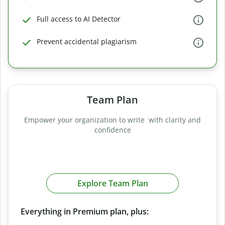
Full access to AI Detector
Prevent accidental plagiarism
Team Plan
Empower your organization to write with clarity and
confidence
Explore Team Plan
Everything in Premium plan, plus: