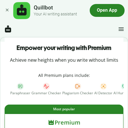
Quillbot
Open App
Your AI writing assistant
Empower your writing with Premium
Achieve new heights when you write without limits
All Premium plans include:
Paraphraser
Grammar Checker
Plagiarism Checker
AI Detector
AI Human
Most popular
Premium