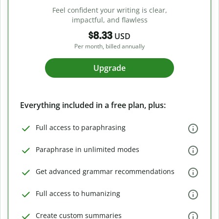
Feel confident your writing is clear,
impactful, and flawless
$8.33
USD
Per month, billed annually
Upgrade
Everything included in a free plan, plus:
Full access to paraphrasing
Paraphrase in unlimited modes
Get advanced grammar recommendations
Full access to humanizing
Create custom summaries