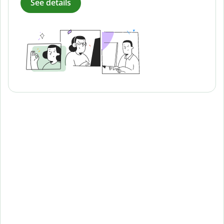
See details