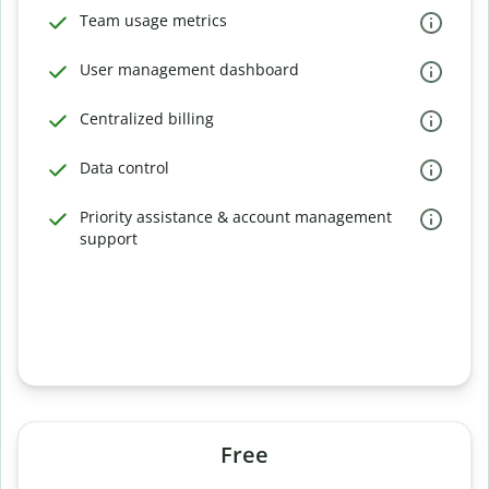
Team usage metrics
User management dashboard
Centralized billing
Data control
Priority assistance & account management
support
Free