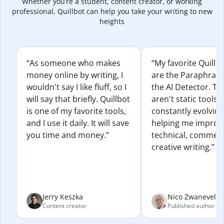
Whether you’re a student, content creator, or working
professional, Quillbot can help you take your writing to new
heights
“As someone who makes
“My favorite Quillb
money online by writing, I
are the Paraphras
wouldn't say I like fluff, so I
the AI Detector. Th
will say that briefly. Quillbot
aren't static tools; 
is one of my favorite tools,
constantly evolvin
and I use it daily. It will save
helping me improv
you time and money.”
technical, commerc
creative writing.”
Jerry Keszka
Nico Zwaneveld
Content creator
Published author