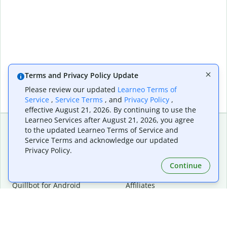
Terms and Privacy Policy Update
Please review our updated
Learneo Terms of
Service
,
Service Terms
, and
Privacy Policy
,
effective August 21, 2026. By continuing to use the
Learneo Services after August 21, 2026, you agree
to the updated Learneo Terms of Service and
Service Terms and acknowledge our updated
Extensions & Apps
Premium
Privacy Policy.
Quillbot for Chrome
Plan Details
Quillbot for Edge
Pricing
Continue
Quillbot for Safari
For Teams
Quillbot for Android
Affiliates
Quillbot for iOS
Request a Demo
Quillbot for Windows
Quillbot for macOS