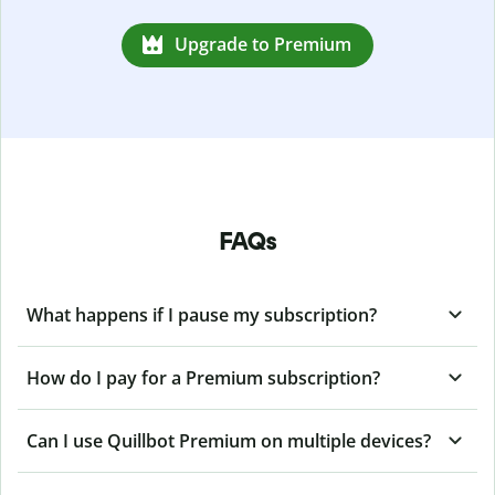
Upgrade to Premium
FAQs
What happens if I pause my subscription?
How do I pay for a Premium subscription?
Can I use Quillbot Premium on multiple devices?