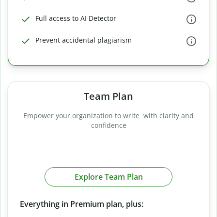
Full access to AI Detector
Prevent accidental plagiarism
Team Plan
Empower your organization to write with clarity and
confidence
Explore Team Plan
Everything in Premium plan, plus: