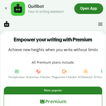
Quillbot
Open App
Your AI writing assistant
Empower your writing with Premium
Achieve new heights when you write without limits
All Premium plans include:
Paraphraser
Grammar Checker
Plagiarism Checker
AI Detector
AI Human
Most popular
Premium