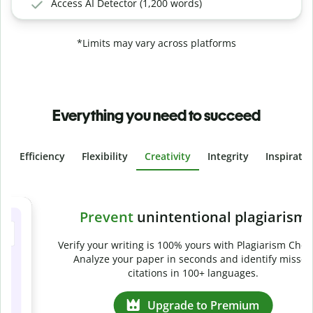
Access AI Detector (1,200 words)
*Limits may vary across platforms
Everything you need to succeed
Efficiency
Flexibility
Creativity
Integrity
Inspirati
Slide 4 of 6