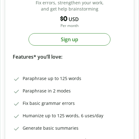
Fix errors, strengthen your work,
and get help brainstorming
$0
USD
Per month
Sign up
Features* you’ll love:
Paraphrase up to 125 words
Paraphrase in 2 modes
Fix basic grammar errors
Humanize up to 125 words, 6 uses/day
Generate basic summaries