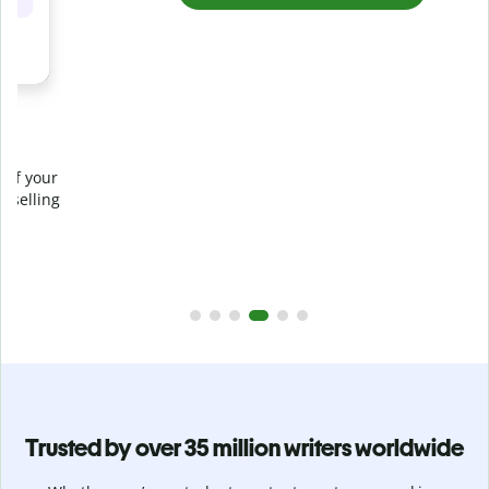
Prevent
unintentional plagiarism
r
Verify your writing is 100% yours with Plagiarism Checker.
g
Analyze your paper in seconds and identify missed
citations in 100+ languages.
Upgrade to Premium
Trusted by over 35 million writers worldwide