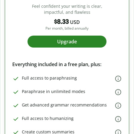
Feel confident your writing is clear,
impactful, and flawless
$8.33
USD
Per month, billed annually
Upgrade
Everything included in a free plan, plus:
Full access to paraphrasing
Paraphrase in unlimited modes
Get advanced grammar recommendations
Full access to humanizing
Create custom summaries