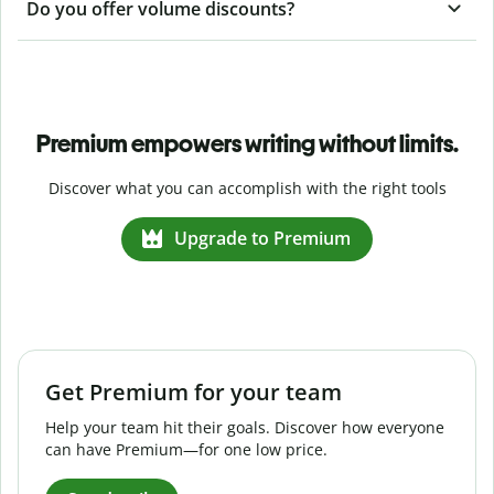
Do you offer volume discounts?
Premium empowers writing without limits.
Discover what you can accomplish with the right tools
Upgrade to Premium
Get Premium for your team
Help your team hit their goals. Discover how everyone
can have Premium—for one low price.