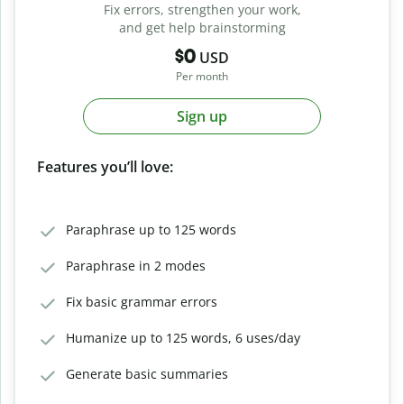
Fix errors, strengthen your work,
and get help brainstorming
$0
USD
Per month
Sign up
Features you’ll love:
Paraphrase up to 125 words
Paraphrase in 2 modes
Fix basic grammar errors
Humanize up to 125 words, 6 uses/day
Generate basic summaries