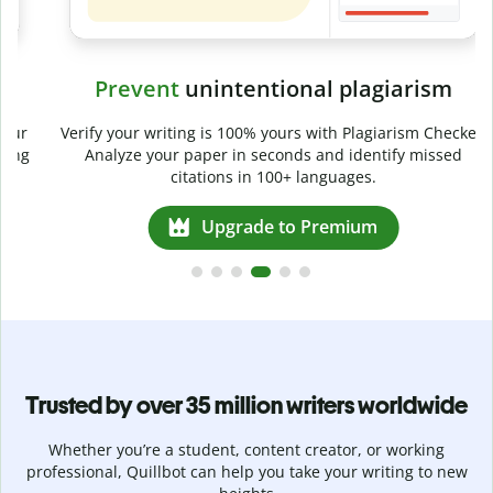
Prevent
unintentional plagiarism
r
Verify your writing is 100% yours with Plagiarism Checker.
g
Analyze your paper in seconds and identify missed
citations in 100+ languages.
Upgrade to Premium
Trusted by over 35 million writers worldwide
Whether you’re a student, content creator, or working
professional, Quillbot can help you take your writing to new