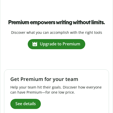
Premium empowers writing without limits.
Discover what you can accomplish with the right tools
Upgrade to Premium
Get Premium for your team
Help your team hit their goals. Discover how everyone
can have Premium—for one low price.
See details