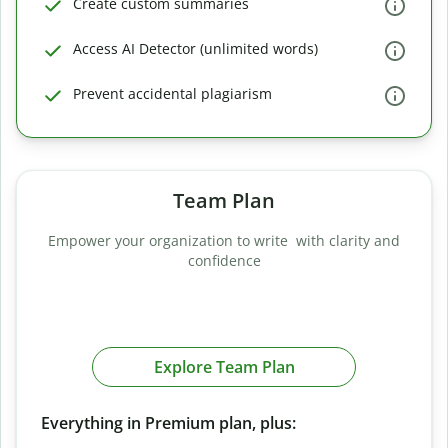
Create custom summaries
Access AI Detector (unlimited words)
Prevent accidental plagiarism
Team Plan
Empower your organization to write with clarity and
confidence
Explore Team Plan
Everything in Premium plan, plus: