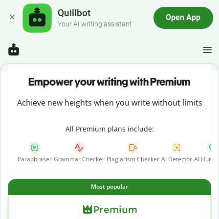
Quillbot
Open App
Your AI writing assistant
Empower your writing with Premium
Achieve new heights when you write without limits
All Premium plans include:
Paraphraser
Grammar Checker
Plagiarism Checker
AI Detector
AI Human
Most popular
Premium