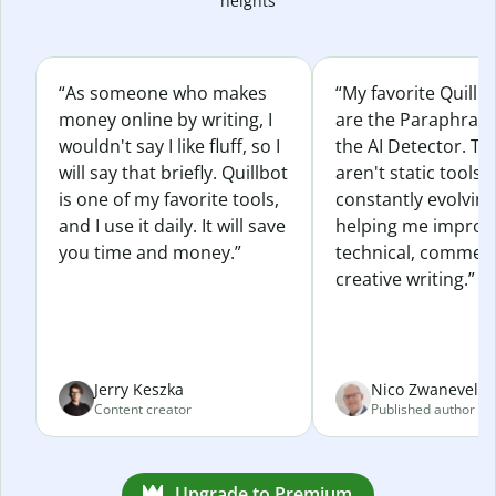
heights
“As someone who makes
“My favorite Quillb
money online by writing, I
are the Paraphras
wouldn't say I like fluff, so I
the AI Detector. Th
will say that briefly. Quillbot
aren't static tools; 
is one of my favorite tools,
constantly evolvin
and I use it daily. It will save
helping me improv
you time and money.”
technical, commerc
creative writing.”
Jerry Keszka
Nico Zwaneveld
Content creator
Published author
Upgrade to Premium