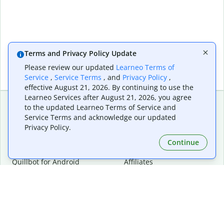
Terms and Privacy Policy Update
Please review our updated
Learneo Terms of
Service
,
Service Terms
, and
Privacy Policy
,
effective August 21, 2026. By continuing to use the
Learneo Services after August 21, 2026, you agree
to the updated Learneo Terms of Service and
Service Terms and acknowledge our updated
Extensions & Apps
Premium
Privacy Policy.
Quillbot for Chrome
Plan Details
Quillbot for Edge
Pricing
Continue
Quillbot for Safari
For Teams
Quillbot for Android
Affiliates
Quillbot for iOS
Request a Demo
Quillbot for Windows
Quillbot for macOS
Quillbot for Word
Tools
Company
Writing Tools