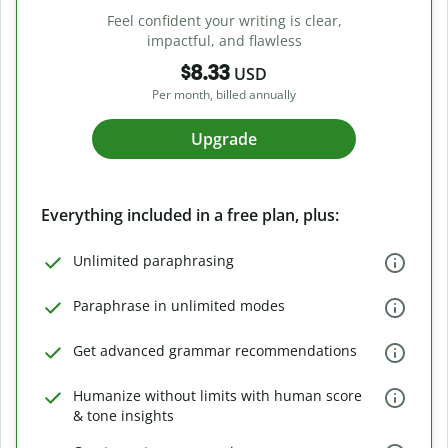
Feel confident your writing is clear,
impactful, and flawless
$8.33
USD
Per month, billed annually
Upgrade
Everything included in a free plan, plus:
Unlimited paraphrasing
Paraphrase in unlimited modes
Get advanced grammar recommendations
Humanize without limits with human score
& tone insights