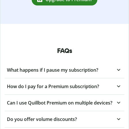
FAQs
What happens if I pause my subscription?
How do I pay for a Premium subscription?
Can I use Quillbot Premium on multiple devices?
Do you offer volume discounts?