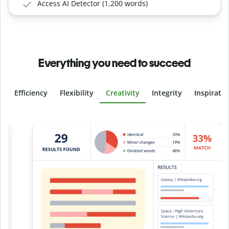
Access AI Detector (1,200 words)
Everything you need to succeed
Efficiency
Flexibility
Creativity
Integrity
Inspirati
Slide 4 of 6