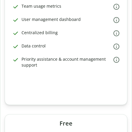
Team usage metrics
User management dashboard
Centralized billing
Data control
Priority assistance & account management
support
Free