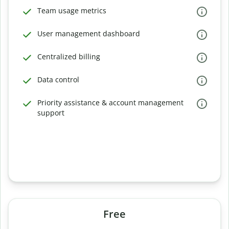
Team usage metrics
User management dashboard
Centralized billing
Data control
Priority assistance & account management
support
Free