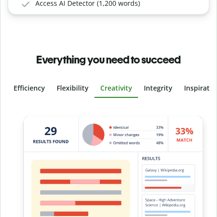
Access AI Detector (1,200 words)
Everything you need to succeed
Efficiency
Flexibility
Creativity
Integrity
Inspirati
Slide 4 of 6