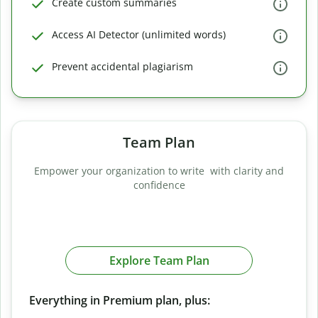
Create custom summaries
Access AI Detector (unlimited words)
Prevent accidental plagiarism
Team Plan
Empower your organization to write with clarity and
confidence
Explore Team Plan
Everything in Premium plan, plus: