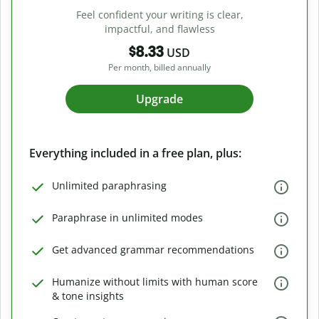
Feel confident your writing is clear,
impactful, and flawless
$8.33
USD
Per month, billed annually
Upgrade
Everything included in a free plan, plus:
Unlimited paraphrasing
Paraphrase in unlimited modes
Get advanced grammar recommendations
Humanize without limits with human score
& tone insights