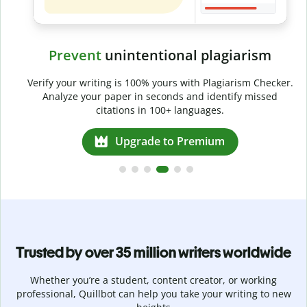
Prevent
unintentional plagiarism
r
Verify your writing is 100% yours with Plagiarism Checker.
g
Analyze your paper in seconds and identify missed
citations in 100+ languages.
Upgrade to Premium
Trusted by over 35 million writers worldwide
Whether you’re a student, content creator, or working
professional, Quillbot can help you take your writing to new