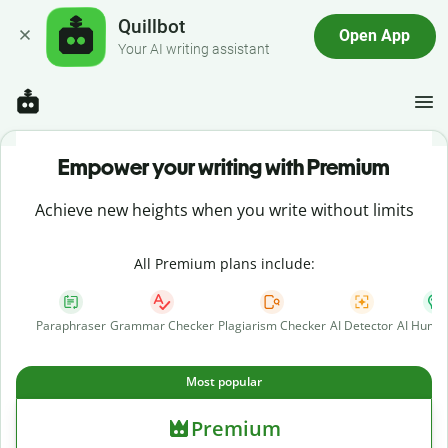
Quillbot
Open App
Your AI writing assistant
Empower your writing with Premium
Achieve new heights when you write without limits
All Premium plans include:
Paraphraser
Grammar Checker
Plagiarism Checker
AI Detector
AI Human
Most popular
Premium