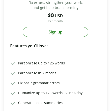
Fix errors, strengthen your work,
and get help brainstorming
$0
USD
Per month
Sign up
Features you’ll love:
Paraphrase up to 125 words
Paraphrase in 2 modes
Fix basic grammar errors
Humanize up to 125 words, 6 uses/day
Generate basic summaries