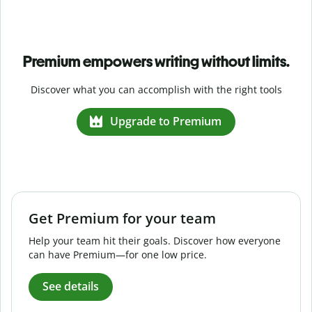
Premium empowers writing without limits.
Discover what you can accomplish with the right tools
Upgrade to Premium
Get Premium for your team
Help your team hit their goals. Discover how everyone
can have Premium—for one low price.
See details