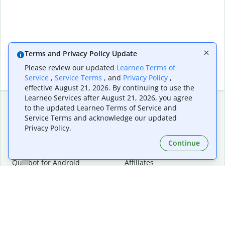
Terms and Privacy Policy Update
Please review our updated
Learneo Terms of
Service
,
Service Terms
, and
Privacy Policy
,
effective August 21, 2026. By continuing to use the
Learneo Services after August 21, 2026, you agree
to the updated Learneo Terms of Service and
Service Terms and acknowledge our updated
Extensions & Apps
Premium
Privacy Policy.
Quillbot for Chrome
Plan Details
Quillbot for Edge
Pricing
Continue
Quillbot for Safari
For Teams
Quillbot for Android
Affiliates
Quillbot for iOS
Request a Demo
Quillbot for Windows
Quillbot for macOS
Quillbot for Word
Tools
Company
Writing Tools