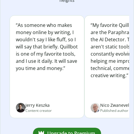
heights
“As someone who makes
“My favorite Quillb
money online by writing, I
are the Paraphras
wouldn't say I like fluff, so I
the AI Detector. Th
will say that briefly. Quillbot
aren't static tools; 
is one of my favorite tools,
constantly evolvin
and I use it daily. It will save
helping me improv
you time and money.”
technical, commerc
creative writing.”
Jerry Keszka
Nico Zwaneveld
Content creator
Published author
Upgrade to Premium