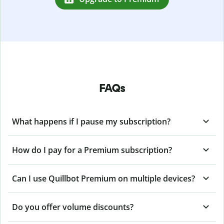
FAQs
What happens if I pause my subscription?
How do I pay for a Premium subscription?
Can I use Quillbot Premium on multiple devices?
Do you offer volume discounts?