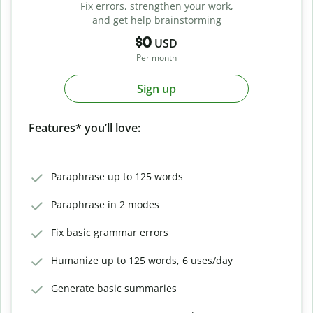
Fix errors, strengthen your work,
and get help brainstorming
$0
USD
Per month
Sign up
Features* you’ll love:
Paraphrase up to 125 words
Paraphrase in 2 modes
Fix basic grammar errors
Humanize up to 125 words, 6 uses/day
Generate basic summaries