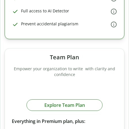
Full access to AI Detector
Prevent accidental plagiarism
Team Plan
Empower your organization to write with clarity and
confidence
Explore Team Plan
Everything in Premium plan, plus: