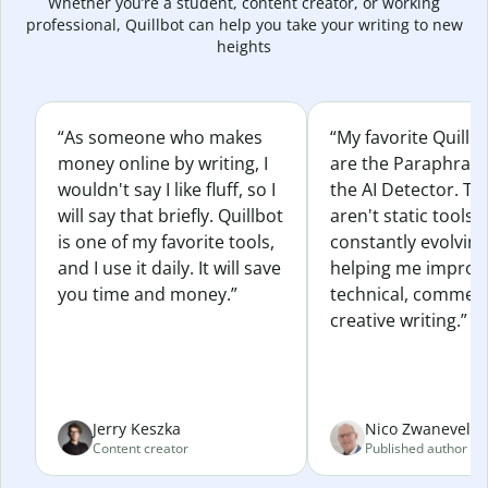
Whether you’re a student, content creator, or working
professional, Quillbot can help you take your writing to new
heights
“As someone who makes
“My favorite Quillb
money online by writing, I
are the Paraphras
wouldn't say I like fluff, so I
the AI Detector. Th
will say that briefly. Quillbot
aren't static tools; 
is one of my favorite tools,
constantly evolvin
and I use it daily. It will save
helping me improv
you time and money.”
technical, commerc
creative writing.”
Jerry Keszka
Nico Zwaneveld
Content creator
Published author