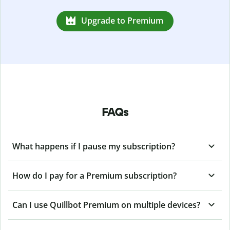
Upgrade to Premium
FAQs
What happens if I pause my subscription?
How do I pay for a Premium subscription?
Can I use Quillbot Premium on multiple devices?