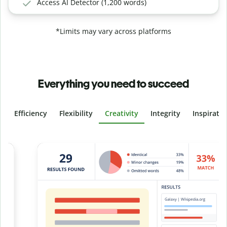
Access AI Detector (1,200 words)
*Limits may vary across platforms
Everything you need to succeed
Efficiency
Flexibility
Creativity
Integrity
Inspirati
Slide 4 of 6