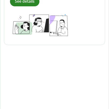
See details