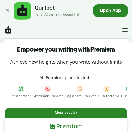
Quillbot
Open App
Your AI writing assistant
Empower your writing with Premium
Achieve new heights when you write without limits
All Premium plans include:
Paraphraser
Grammar Checker
Plagiarism Checker
AI Detector
AI Human
Most popular
Premium