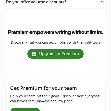
Do you offer volume discounts?
Premium empowers writing without limits.
Discover what you can accomplish with the right tools
Upgrade to Premium
Get Premium for your team
Help your team hit their goals. Discover how everyone
can have Premium—for one low price.