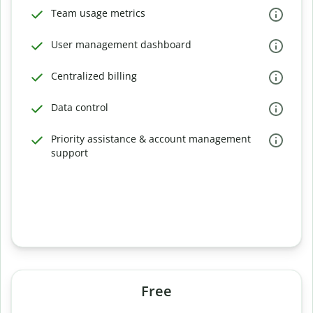
Team usage metrics
User management dashboard
Centralized billing
Data control
Priority assistance & account management
support
Free