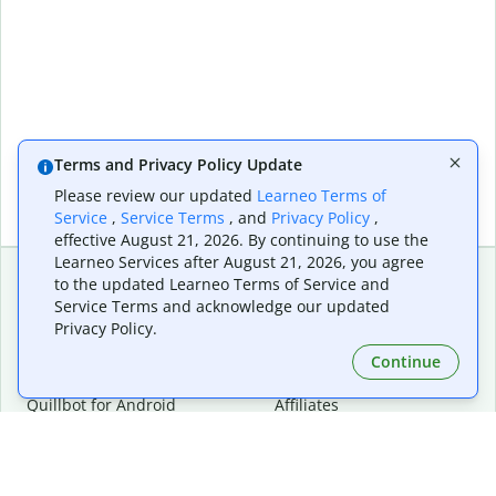
Terms and Privacy Policy Update
Please review our updated
Learneo Terms of
Service
,
Service Terms
, and
Privacy Policy
,
effective August 21, 2026. By continuing to use the
Learneo Services after August 21, 2026, you agree
to the updated Learneo Terms of Service and
Service Terms and acknowledge our updated
Extensions & Apps
Premium
Privacy Policy.
Quillbot for Chrome
Plan Details
Quillbot for Edge
Pricing
Continue
Quillbot for Safari
For Teams
Quillbot for Android
Affiliates
Quillbot for iOS
Request a Demo
Quillbot for Windows
Quillbot for macOS