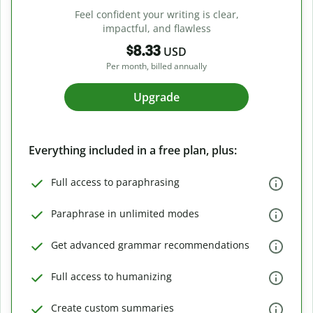
Feel confident your writing is clear,
impactful, and flawless
$8.33
USD
Per month, billed annually
Upgrade
Everything included in a free plan, plus:
Full access to paraphrasing
Paraphrase in unlimited modes
Get advanced grammar recommendations
Full access to humanizing
Create custom summaries