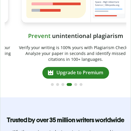
Prevent
unintentional plagiarism
r
Verify your writing is 100% yours with Plagiarism Checker.
g
Analyze your paper in seconds and identify missed
citations in 100+ languages.
Upgrade to Premium
Trusted by over 35 million writers worldwide