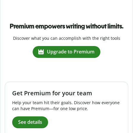
Premium empowers writing without limits.
Discover what you can accomplish with the right tools
Upgrade to Premium
Get Premium for your team
Help your team hit their goals. Discover how everyone
can have Premium—for one low price.
See details