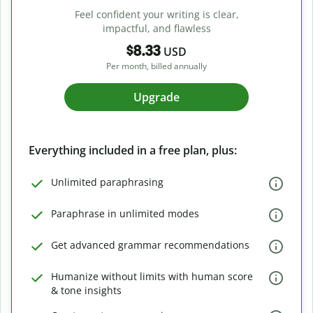
Feel confident your writing is clear,
impactful, and flawless
$8.33
USD
Per month, billed annually
Upgrade
Everything included in a free plan, plus:
Unlimited paraphrasing
Paraphrase in unlimited modes
Get advanced grammar recommendations
Humanize without limits with human score
& tone insights