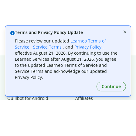
Terms and Privacy Policy Update
Please review our updated
Learneo Terms of
Service
,
Service Terms
, and
Privacy Policy
,
effective August 21, 2026. By continuing to use the
Learneo Services after August 21, 2026, you agree
to the updated Learneo Terms of Service and
Service Terms and acknowledge our updated
Extensions & Apps
Premium
Privacy Policy.
Quillbot for Chrome
Plan Details
Quillbot for Edge
Pricing
Continue
Quillbot for Safari
For Teams
Quillbot for Android
Affiliates
Quillbot for iOS
Request a Demo
Quillbot for Windows
Quillbot for macOS
Quillbot for Word
Tools
Company
Writing Tools