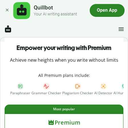
Quillbot
Open App
Your AI writing assistant
Empower your writing with Premium
Achieve new heights when you write without limits
All Premium plans include:
Paraphraser
Grammar Checker
Plagiarism Checker
AI Detector
AI Human
Most popular
Premium