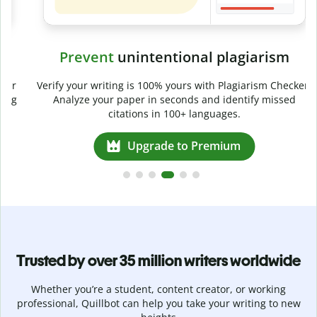
Prevent
unintentional plagiarism
r
Verify your writing is 100% yours with Plagiarism Checker.
g
Analyze your paper in seconds and identify missed
citations in 100+ languages.
Upgrade to Premium
Trusted by over 35 million writers worldwide
Whether you’re a student, content creator, or working
professional, Quillbot can help you take your writing to new