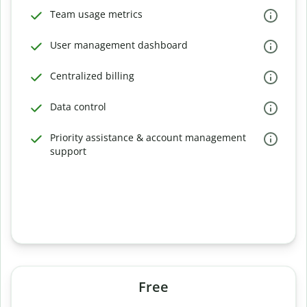
Team usage metrics
User management dashboard
Centralized billing
Data control
Priority assistance & account management
support
Free