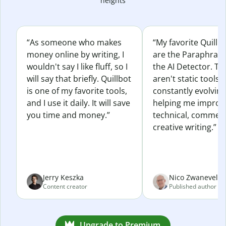
heights
“As someone who makes
“My favorite Quillb
money online by writing, I
are the Paraphras
wouldn't say I like fluff, so I
the AI Detector. Th
will say that briefly. Quillbot
aren't static tools; 
is one of my favorite tools,
constantly evolvin
and I use it daily. It will save
helping me improv
you time and money.”
technical, commerc
creative writing.”
Jerry Keszka
Nico Zwaneveld
Content creator
Published author
Upgrade to Premium