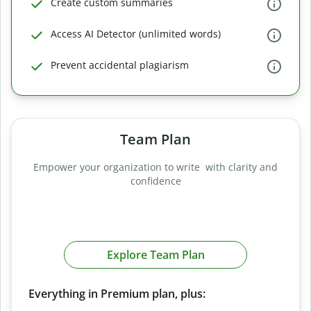
Create custom summaries
Access AI Detector (unlimited words)
Prevent accidental plagiarism
Team Plan
Empower your organization to write with clarity and
confidence
Explore Team Plan
Everything in Premium plan, plus: