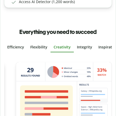
Access AI Detector (1,200 words)
Everything you need to succeed
Efficiency
Flexibility
Creativity
Integrity
Inspirati
Slide 4 of 6