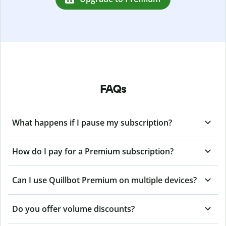
FAQs
What happens if I pause my subscription?
How do I pay for a Premium subscription?
Can I use Quillbot Premium on multiple devices?
Do you offer volume discounts?