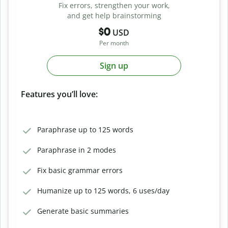
Fix errors, strengthen your work,
and get help brainstorming
$0
USD
Per month
Sign up
Features you’ll love:
Paraphrase up to 125 words
Paraphrase in 2 modes
Fix basic grammar errors
Humanize up to 125 words, 6 uses/day
Generate basic summaries