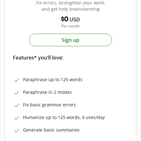
Fix errors, strengthen your work,
and get help brainstorming
$0
USD
Per month
Sign up
Features* you’ll love:
Paraphrase up to 125 words
Paraphrase in 2 modes
Fix basic grammar errors
Humanize up to 125 words, 6 uses/day
Generate basic summaries