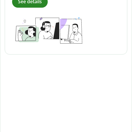
See details