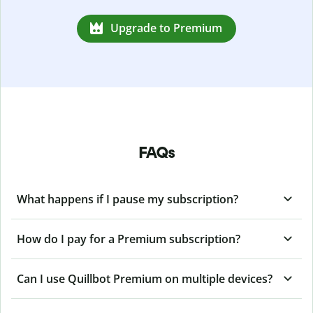
Upgrade to Premium
FAQs
What happens if I pause my subscription?
How do I pay for a Premium subscription?
Can I use Quillbot Premium on multiple devices?