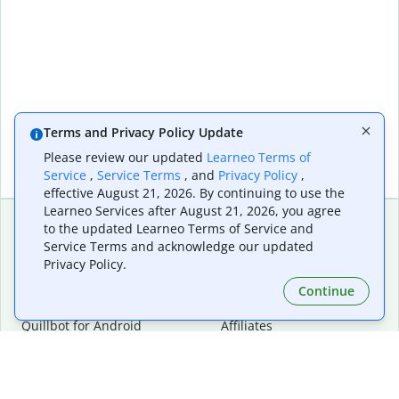
Terms and Privacy Policy Update
Please review our updated
Learneo Terms of
Service
,
Service Terms
, and
Privacy Policy
,
effective August 21, 2026. By continuing to use the
Learneo Services after August 21, 2026, you agree
to the updated Learneo Terms of Service and
Service Terms and acknowledge our updated
Extensions & Apps
Premium
Privacy Policy.
Quillbot for Chrome
Plan Details
Quillbot for Edge
Pricing
Continue
Quillbot for Safari
For Teams
Quillbot for Android
Affiliates
Quillbot for iOS
Request a Demo
Quillbot for Windows
Quillbot for macOS