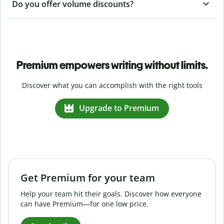
Do you offer volume discounts?
Premium empowers writing without limits.
Discover what you can accomplish with the right tools
Upgrade to Premium
Get Premium for your team
Help your team hit their goals. Discover how everyone
can have Premium—for one low price.