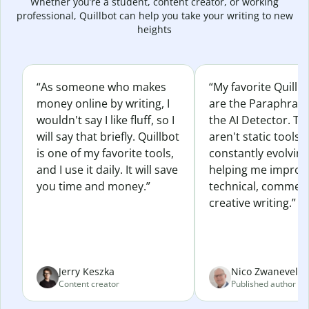
Whether you’re a student, content creator, or working
professional, Quillbot can help you take your writing to new
heights
“As someone who makes
“My favorite Quillb
money online by writing, I
are the Paraphras
wouldn't say I like fluff, so I
the AI Detector. Th
will say that briefly. Quillbot
aren't static tools; 
is one of my favorite tools,
constantly evolvin
and I use it daily. It will save
helping me improv
you time and money.”
technical, commerc
creative writing.”
Jerry Keszka
Nico Zwaneveld
Content creator
Published author