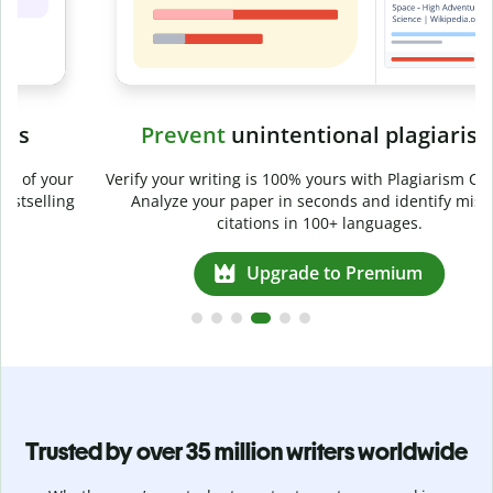
Prevent
unintentional plagiarism
r
Verify your writing is 100% yours with Plagiarism Checker.
g
Analyze your paper in seconds and identify missed
citations in 100+ languages.
Upgrade to Premium
Trusted by over 35 million writers worldwide