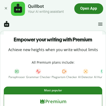
Quillbot
Open App
Your AI writing assistant
Empower your writing with Premium
Achieve new heights when you write without limits
All Premium plans include:
Paraphraser
Grammar Checker
Plagiarism Checker
AI Detector
AI Human
Most popular
Premium