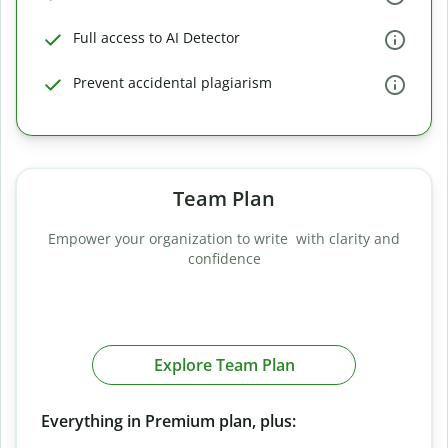
Full access to AI Detector
Prevent accidental plagiarism
Team Plan
Empower your organization to write with clarity and
confidence
Explore Team Plan
Everything in Premium plan, plus: