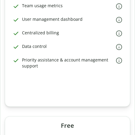
Team usage metrics
User management dashboard
Centralized billing
Data control
Priority assistance & account management
support
Free