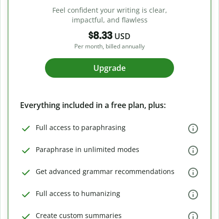
Feel confident your writing is clear,
impactful, and flawless
$8.33
USD
Per month, billed annually
Upgrade
Everything included in a free plan, plus:
Full access to paraphrasing
Paraphrase in unlimited modes
Get advanced grammar recommendations
Full access to humanizing
Create custom summaries