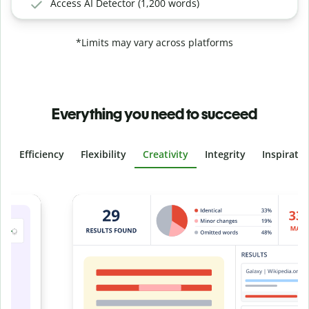
Access AI Detector (1,200 words)
*Limits may vary across platforms
Everything you need to succeed
Efficiency
Flexibility
Creativity
Integrity
Inspirati
Slide 4 of 6