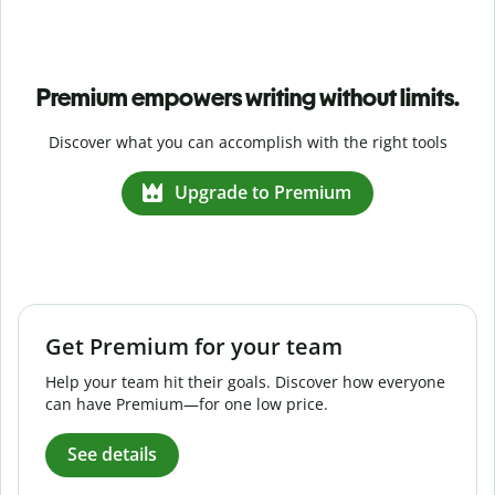
Premium empowers writing without limits.
Discover what you can accomplish with the right tools
Upgrade to Premium
Get Premium for your team
Help your team hit their goals. Discover how everyone
can have Premium—for one low price.
See details