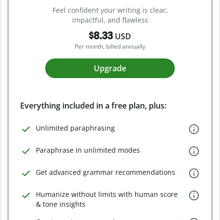
Feel confident your writing is clear,
impactful, and flawless
$8.33
USD
Per month, billed annually
Upgrade
Everything included in a free plan, plus:
Unlimited paraphrasing
Paraphrase in unlimited modes
Get advanced grammar recommendations
Humanize without limits with human score
& tone insights