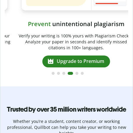
Prevent
unintentional plagiarism
r
Verify your writing is 100% yours with Plagiarism Checker.
g
Analyze your paper in seconds and identify missed
citations in 100+ languages.
Upgrade to Premium
Trusted by over 35 million writers worldwide
Whether you’re a student, content creator, or working
professional, Quillbot can help you take your writing to new