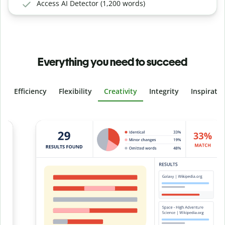
Access AI Detector (1,200 words)
Everything you need to succeed
Efficiency
Flexibility
Creativity
Integrity
Inspirati
Slide 4 of 6