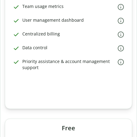
Team usage metrics
User management dashboard
Centralized billing
Data control
Priority assistance & account management
support
Free