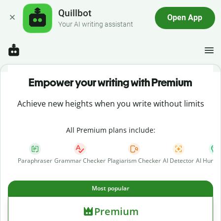
Quillbot
Open App
Your AI writing assistant
Empower your writing with Premium
Achieve new heights when you write without limits
All Premium plans include:
Paraphraser
Grammar Checker
Plagiarism Checker
AI Detector
AI Human
Most popular
Premium