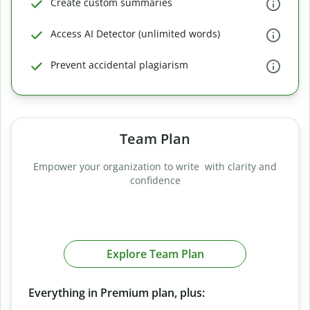
Create custom summaries
Access AI Detector (unlimited words)
Prevent accidental plagiarism
Team Plan
Empower your organization to write with clarity and
confidence
Explore Team Plan
Everything in Premium plan, plus: