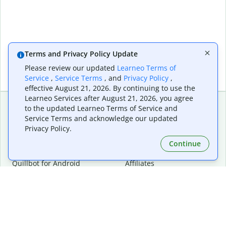
Terms and Privacy Policy Update
Please review our updated
Learneo Terms of
Service
,
Service Terms
, and
Privacy Policy
,
effective August 21, 2026. By continuing to use the
Learneo Services after August 21, 2026, you agree
to the updated Learneo Terms of Service and
Service Terms and acknowledge our updated
Extensions & Apps
Premium
Privacy Policy.
Quillbot for Chrome
Plan Details
Quillbot for Edge
Pricing
Continue
Quillbot for Safari
For Teams
Quillbot for Android
Affiliates
Quillbot for iOS
Request a Demo
Quillbot for Windows
Quillbot for macOS
Quillbot for Word
Tools
Company
Writing Tools