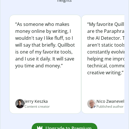
heights
“As someone who makes
“My favorite Quillb
money online by writing, I
are the Paraphras
wouldn't say I like fluff, so I
the AI Detector. Th
will say that briefly. Quillbot
aren't static tools; 
is one of my favorite tools,
constantly evolvin
and I use it daily. It will save
helping me improv
you time and money.”
technical, commerc
creative writing.”
Jerry Keszka
Nico Zwaneveld
Content creator
Published author
Upgrade to Premium