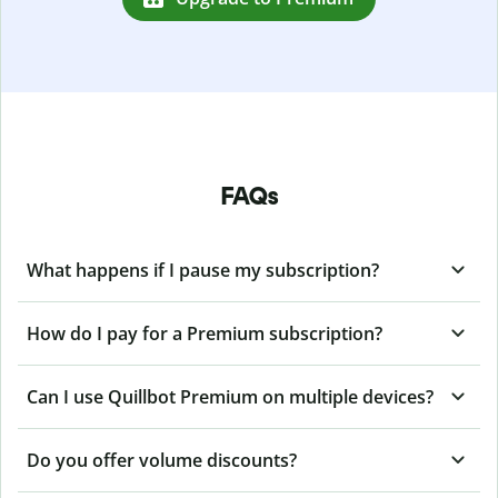
FAQs
What happens if I pause my subscription?
How do I pay for a Premium subscription?
Can I use Quillbot Premium on multiple devices?
Do you offer volume discounts?