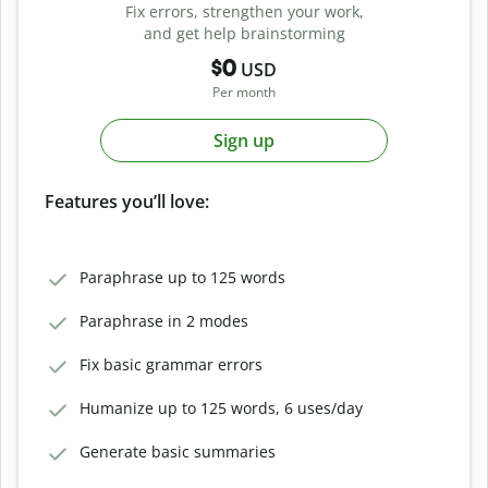
Fix errors, strengthen your work,
and get help brainstorming
$0
USD
Per month
Sign up
Features you’ll love:
Paraphrase up to 125 words
Paraphrase in 2 modes
Fix basic grammar errors
Humanize up to 125 words, 6 uses/day
Generate basic summaries