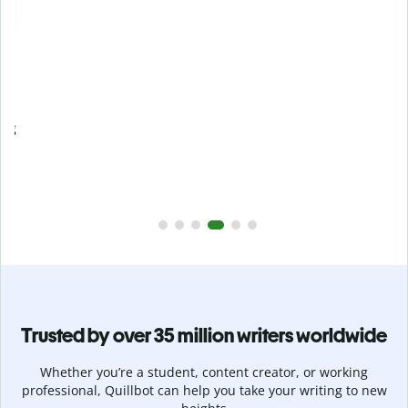
Prevent
unintentional plagiarism
r
Verify your writing is 100% yours with Plagiarism Checker.
g
Analyze your paper in seconds and identify missed
citations in 100+ languages.
Upgrade to Premium
Trusted by over 35 million writers worldwide
Whether you’re a student, content creator, or working
professional, Quillbot can help you take your writing to new