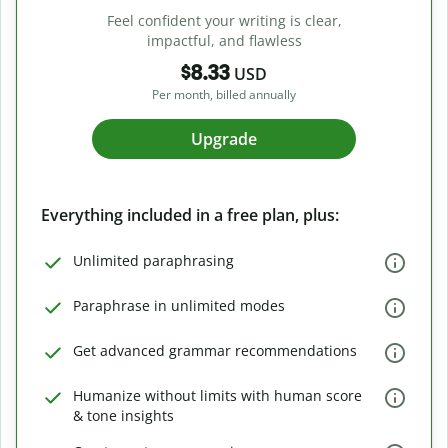
Feel confident your writing is clear,
impactful, and flawless
$8.33
USD
Per month, billed annually
Upgrade
Everything included in a free plan, plus:
Unlimited paraphrasing
Paraphrase in unlimited modes
Get advanced grammar recommendations
Humanize without limits with human score
& tone insights