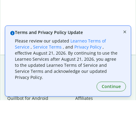
Terms and Privacy Policy Update
Please review our updated
Learneo Terms of
Service
,
Service Terms
, and
Privacy Policy
,
effective August 21, 2026. By continuing to use the
Learneo Services after August 21, 2026, you agree
to the updated Learneo Terms of Service and
Service Terms and acknowledge our updated
Extensions & Apps
Premium
Privacy Policy.
Quillbot for Chrome
Plan Details
Quillbot for Edge
Pricing
Continue
Quillbot for Safari
For Teams
Quillbot for Android
Affiliates
Quillbot for iOS
Request a Demo
Quillbot for Windows
Quillbot for macOS
Quillbot for Word
Tools
Company
Writing Tools