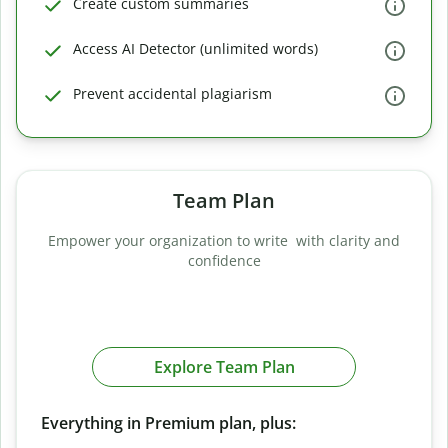
Create custom summaries
Access AI Detector (unlimited words)
Prevent accidental plagiarism
Team Plan
Empower your organization to write with clarity and
confidence
Explore Team Plan
Everything in Premium plan, plus: