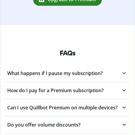
FAQs
What happens if I pause my subscription?
How do I pay for a Premium subscription?
Can I use Quillbot Premium on multiple devices?
Do you offer volume discounts?