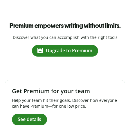
Premium empowers writing without limits.
Discover what you can accomplish with the right tools
Upgrade to Premium
Get Premium for your team
Help your team hit their goals. Discover how everyone
can have Premium—for one low price.
See details