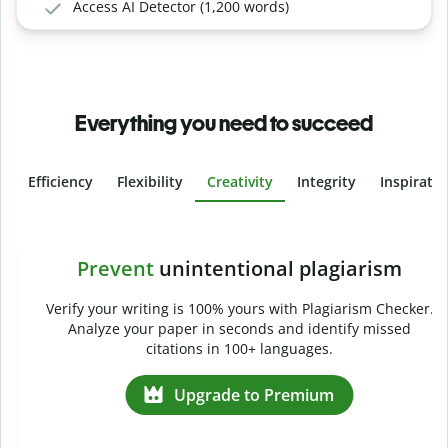
Access AI Detector (1,200 words)
Everything you need to succeed
Efficiency
Flexibility
Creativity
Integrity
Inspirati
Slide 4 of 6