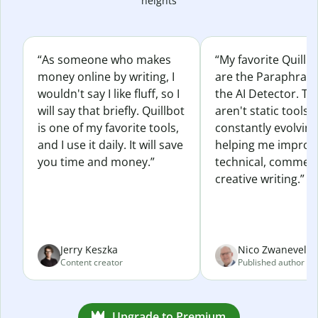
heights
“As someone who makes
“My favorite Quillb
money online by writing, I
are the Paraphras
wouldn't say I like fluff, so I
the AI Detector. Th
will say that briefly. Quillbot
aren't static tools; 
is one of my favorite tools,
constantly evolvin
and I use it daily. It will save
helping me improv
you time and money.”
technical, commerc
creative writing.”
Jerry Keszka
Nico Zwaneveld
Content creator
Published author
Upgrade to Premium