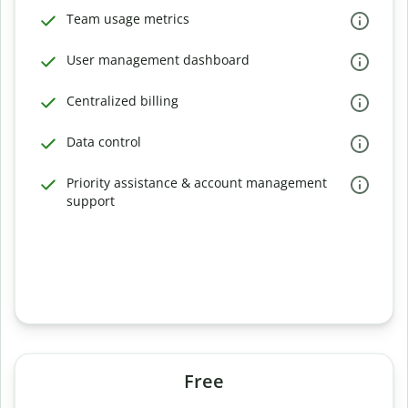
Team usage metrics
User management dashboard
Centralized billing
Data control
Priority assistance & account management
support
Free