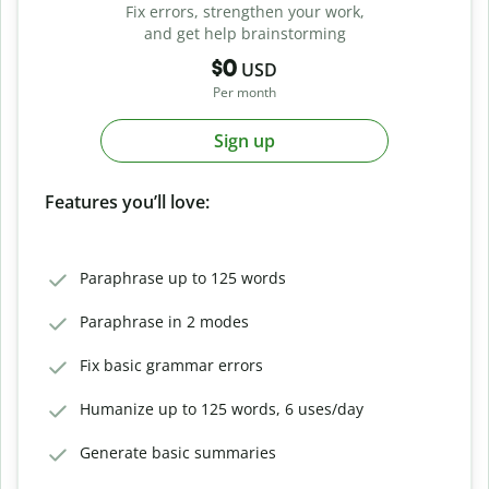
Fix errors, strengthen your work,
and get help brainstorming
$0
USD
Per month
Sign up
Features you’ll love:
Paraphrase up to 125 words
Paraphrase in 2 modes
Fix basic grammar errors
Humanize up to 125 words, 6 uses/day
Generate basic summaries