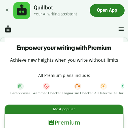
Quillbot
Open App
Your AI writing assistant
Empower your writing with Premium
Achieve new heights when you write without limits
All Premium plans include:
Paraphraser
Grammar Checker
Plagiarism Checker
AI Detector
AI Human
Most popular
Premium