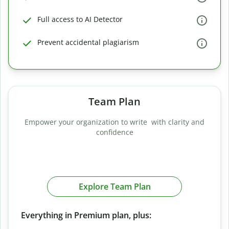
Full access to AI Detector
Prevent accidental plagiarism
Team Plan
Empower your organization to write with clarity and
confidence
Explore Team Plan
Everything in Premium plan, plus: