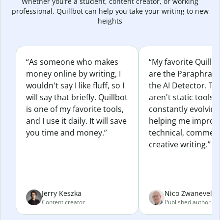
Whether you’re a student, content creator, or working
professional, Quillbot can help you take your writing to new
heights
“As someone who makes
“My favorite Quillb
money online by writing, I
are the Paraphras
wouldn't say I like fluff, so I
the AI Detector. Th
will say that briefly. Quillbot
aren't static tools; 
is one of my favorite tools,
constantly evolvin
and I use it daily. It will save
helping me improv
you time and money.”
technical, commerc
creative writing.”
Jerry Keszka
Nico Zwaneveld
Content creator
Published author