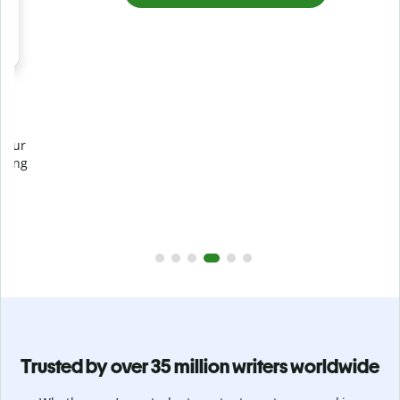
Prevent
unintentional plagiarism
r
Verify your writing is 100% yours with Plagiarism Checker.
g
Analyze your paper in seconds and identify missed
citations in 100+ languages.
Upgrade to Premium
Trusted by over 35 million writers worldwide