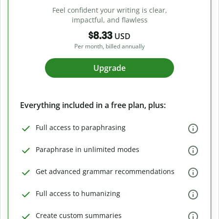
Feel confident your writing is clear,
impactful, and flawless
$8.33
USD
Per month, billed annually
Upgrade
Everything included in a free plan, plus:
Full access to paraphrasing
Paraphrase in unlimited modes
Get advanced grammar recommendations
Full access to humanizing
Create custom summaries