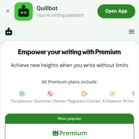
Quillbot
Open App
Your AI writing assistant
Empower your writing with Premium
Achieve new heights when you write without limits
All Premium plans include:
Paraphraser
Grammar Checker
Plagiarism Checker
AI Detector
AI Human
Most popular
Premium