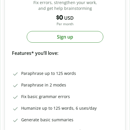
Fix errors, strengthen your work,
and get help brainstorming
$0
USD
Per month
Sign up
Features* you’ll love:
Paraphrase up to 125 words
Paraphrase in 2 modes
Fix basic grammar errors
Humanize up to 125 words, 6 uses/day
Generate basic summaries