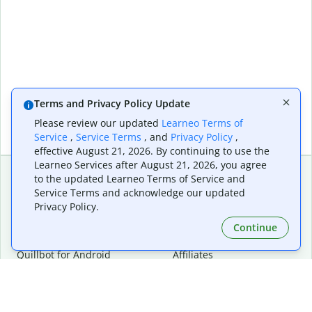
Terms and Privacy Policy Update
Please review our updated
Learneo Terms of
Service
,
Service Terms
, and
Privacy Policy
,
effective August 21, 2026. By continuing to use the
Learneo Services after August 21, 2026, you agree
to the updated Learneo Terms of Service and
Service Terms and acknowledge our updated
Extensions & Apps
Premium
Privacy Policy.
Quillbot for Chrome
Plan Details
Quillbot for Edge
Pricing
Continue
Quillbot for Safari
For Teams
Quillbot for Android
Affiliates
Quillbot for iOS
Request a Demo
Quillbot for Windows
Quillbot for macOS