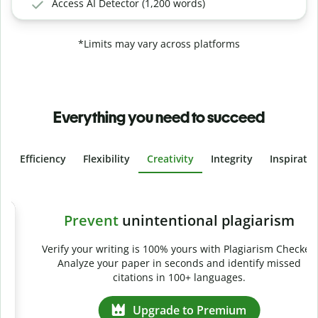
Access AI Detector (1,200 words)
*Limits may vary across platforms
Everything you need to succeed
Efficiency
Flexibility
Creativity
Integrity
Inspirati
Slide 4 of 6