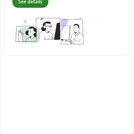
See details