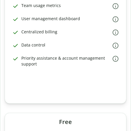
Team usage metrics
User management dashboard
Centralized billing
Data control
Priority assistance & account management
support
Free