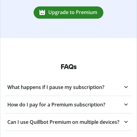
Upgrade to Premium
FAQs
What happens if I pause my subscription?
How do I pay for a Premium subscription?
Can I use Quillbot Premium on multiple devices?