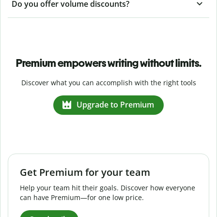
Do you offer volume discounts?
Premium empowers writing without limits.
Discover what you can accomplish with the right tools
Upgrade to Premium
Get Premium for your team
Help your team hit their goals. Discover how everyone
can have Premium—for one low price.