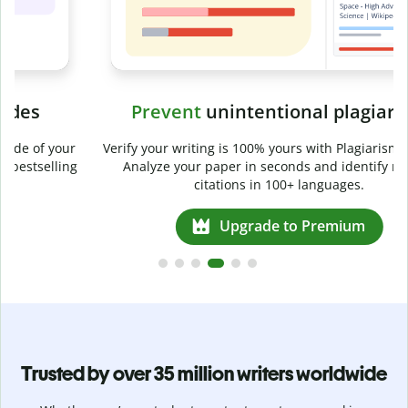
Prevent
unintentional plagiarism
r
Verify your writing is 100% yours with Plagiarism Checker.
g
Analyze your paper in seconds and identify missed
citations in 100+ languages.
Upgrade to Premium
Trusted by over 35 million writers worldwide