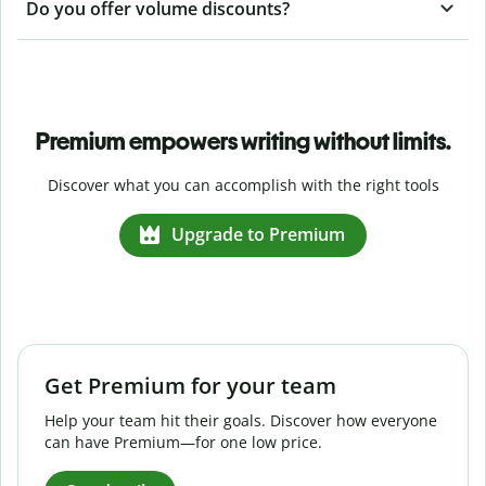
Do you offer volume discounts?
Premium empowers writing without limits.
Discover what you can accomplish with the right tools
Upgrade to Premium
Get Premium for your team
Help your team hit their goals. Discover how everyone
can have Premium—for one low price.