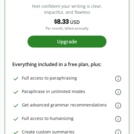
Feel confident your writing is clear,
impactful, and flawless
$8.33
USD
Per month, billed annually
Upgrade
Everything included in a free plan, plus:
Full access to paraphrasing
Paraphrase in unlimited modes
Get advanced grammar recommendations
Full access to humanizing
Create custom summaries