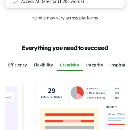
Access AI Detector (1,200 words)
*Limits may vary across platforms
Everything you need to succeed
Efficiency
Flexibility
Creativity
Integrity
Inspirati
Slide 4 of 6