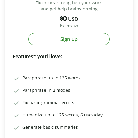
Fix errors, strengthen your work,
and get help brainstorming
$0
USD
Per month
Sign up
Features* you’ll love:
Paraphrase up to 125 words
Paraphrase in 2 modes
Fix basic grammar errors
Humanize up to 125 words, 6 uses/day
Generate basic summaries