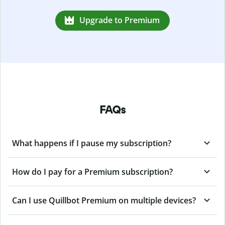
Upgrade to Premium
FAQs
What happens if I pause my subscription?
How do I pay for a Premium subscription?
Can I use Quillbot Premium on multiple devices?