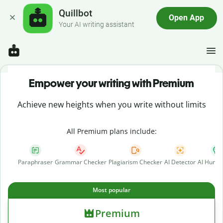
Quillbot
Open App
Your AI writing assistant
Empower your writing with Premium
Achieve new heights when you write without limits
All Premium plans include:
Paraphraser
Grammar Checker
Plagiarism Checker
AI Detector
AI Human
Most popular
Premium