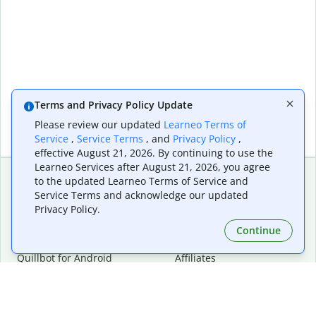
Terms and Privacy Policy Update
Please review our updated
Learneo Terms of
Service
,
Service Terms
, and
Privacy Policy
,
effective August 21, 2026. By continuing to use the
Learneo Services after August 21, 2026, you agree
to the updated Learneo Terms of Service and
Service Terms and acknowledge our updated
Extensions & Apps
Premium
Privacy Policy.
Quillbot for Chrome
Plan Details
Quillbot for Edge
Pricing
Continue
Quillbot for Safari
For Teams
Quillbot for Android
Affiliates
Quillbot for iOS
Request a Demo
Quillbot for Windows
Quillbot for macOS