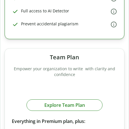
Full access to AI Detector
Prevent accidental plagiarism
Team Plan
Empower your organization to write with clarity and
confidence
Explore Team Plan
Everything in Premium plan, plus: