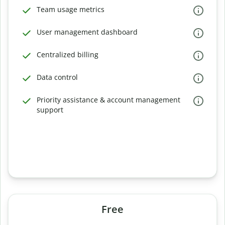
Team usage metrics
User management dashboard
Centralized billing
Data control
Priority assistance & account management
support
Free