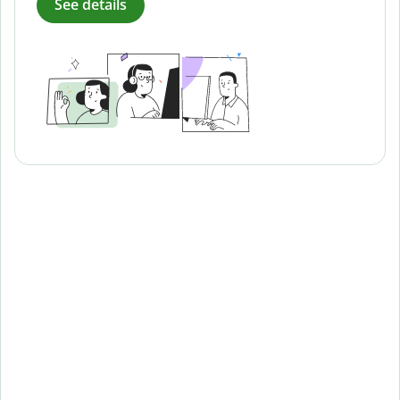
See details