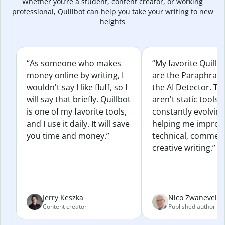
Whether you’re a student, content creator, or working
professional, Quillbot can help you take your writing to new
heights
“As someone who makes
“My favorite Quillb
money online by writing, I
are the Paraphras
wouldn't say I like fluff, so I
the AI Detector. Th
will say that briefly. Quillbot
aren't static tools; 
is one of my favorite tools,
constantly evolvin
and I use it daily. It will save
helping me improv
you time and money.”
technical, commerc
creative writing.”
Jerry Keszka
Nico Zwaneveld
Content creator
Published author