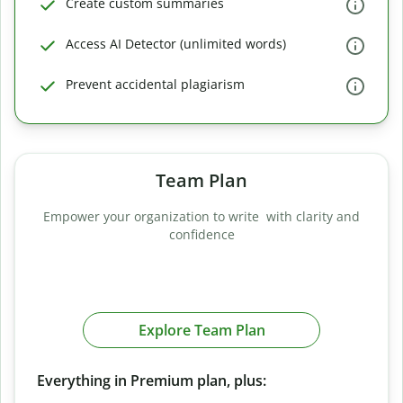
Create custom summaries
Access AI Detector (unlimited words)
Prevent accidental plagiarism
Team Plan
Empower your organization to write with clarity and
confidence
Explore Team Plan
Everything in Premium plan, plus: