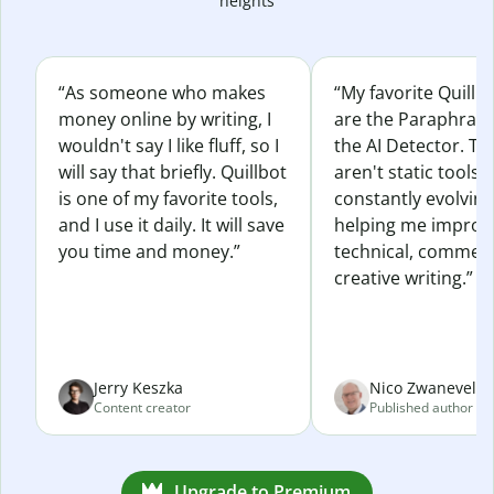
heights
“As someone who makes
“My favorite Quillb
money online by writing, I
are the Paraphras
wouldn't say I like fluff, so I
the AI Detector. Th
will say that briefly. Quillbot
aren't static tools; 
is one of my favorite tools,
constantly evolvin
and I use it daily. It will save
helping me improv
you time and money.”
technical, commerc
creative writing.”
Jerry Keszka
Nico Zwaneveld
Content creator
Published author
Upgrade to Premium