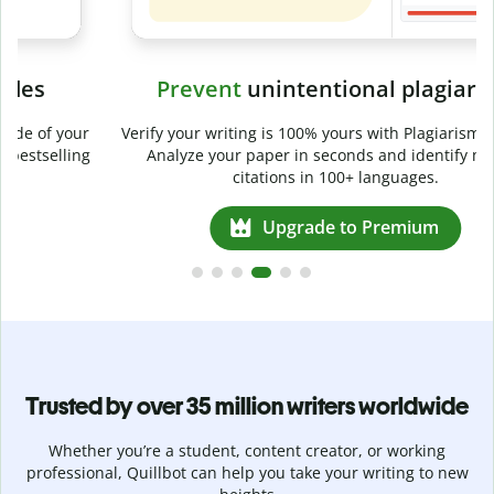
Prevent
unintentional plagiarism
r
Verify your writing is 100% yours with Plagiarism Checker.
g
Analyze your paper in seconds and identify missed
citations in 100+ languages.
Upgrade to Premium
Trusted by over 35 million writers worldwide
Whether you’re a student, content creator, or working
professional, Quillbot can help you take your writing to new