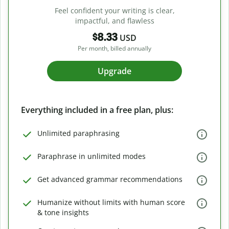
Feel confident your writing is clear,
impactful, and flawless
$8.33
USD
Per month, billed annually
Upgrade
Everything included in a free plan, plus:
Unlimited paraphrasing
Paraphrase in unlimited modes
Get advanced grammar recommendations
Humanize without limits with human score
& tone insights