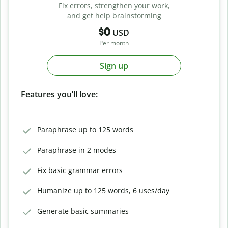
Fix errors, strengthen your work,
and get help brainstorming
$0
USD
Per month
Sign up
Features you’ll love:
Paraphrase up to 125 words
Paraphrase in 2 modes
Fix basic grammar errors
Humanize up to 125 words, 6 uses/day
Generate basic summaries