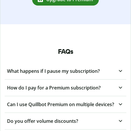
FAQs
What happens if I pause my subscription?
How do I pay for a Premium subscription?
Can I use Quillbot Premium on multiple devices?
Do you offer volume discounts?