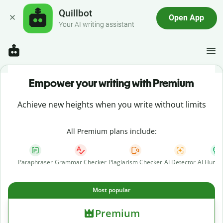
Quillbot
Open App
Your AI writing assistant
Empower your writing with Premium
Achieve new heights when you write without limits
All Premium plans include:
Paraphraser
Grammar Checker
Plagiarism Checker
AI Detector
AI Human
Most popular
Premium