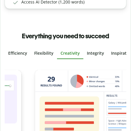
Access AI Detector (1,200 words)
Everything you need to succeed
Efficiency
Flexibility
Creativity
Integrity
Inspirati
Slide 4 of 6