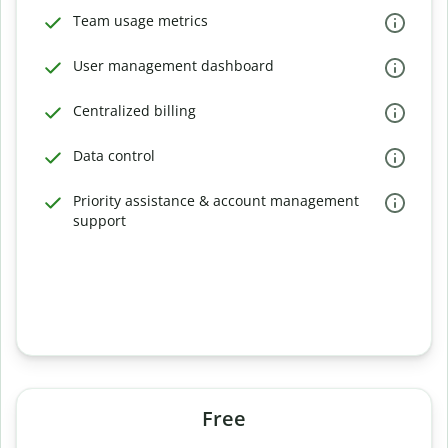
Team usage metrics
User management dashboard
Centralized billing
Data control
Priority assistance & account management
support
Free