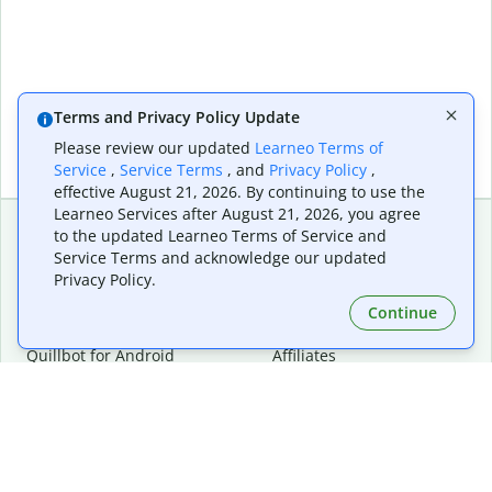
Terms and Privacy Policy Update
Please review our updated
Learneo Terms of
Service
,
Service Terms
, and
Privacy Policy
,
effective August 21, 2026. By continuing to use the
Learneo Services after August 21, 2026, you agree
to the updated Learneo Terms of Service and
Service Terms and acknowledge our updated
Extensions & Apps
Premium
Privacy Policy.
Quillbot for Chrome
Plan Details
Quillbot for Edge
Pricing
Continue
Quillbot for Safari
For Teams
Quillbot for Android
Affiliates
Quillbot for iOS
Request a Demo
Quillbot for Windows
Quillbot for macOS
Quillbot for Word
Tools
Company
Writing Tools