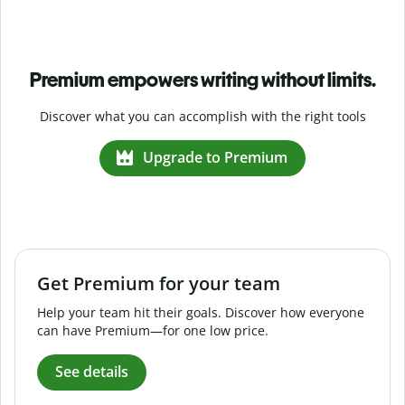
Premium empowers writing without limits.
Discover what you can accomplish with the right tools
Upgrade to Premium
Get Premium for your team
Help your team hit their goals. Discover how everyone
can have Premium—for one low price.
See details