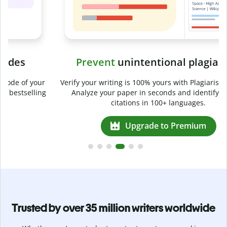
Prevent
unintentional plagiarism
r
Verify your writing is 100% yours with Plagiarism Checker.
g
Analyze your paper in seconds and identify missed
citations in 100+ languages.
Upgrade to Premium
Trusted by over 35 million writers worldwide