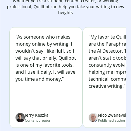
Whether you’re a student, content creator, or working
professional, Quillbot can help you take your writing to new
heights
“As someone who makes
“My favorite Quillb
money online by writing, I
are the Paraphras
wouldn't say I like fluff, so I
the AI Detector. Th
will say that briefly. Quillbot
aren't static tools; 
is one of my favorite tools,
constantly evolvin
and I use it daily. It will save
helping me improv
you time and money.”
technical, commerc
creative writing.”
Jerry Keszka
Nico Zwaneveld
Content creator
Published author