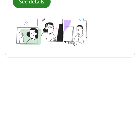
See details