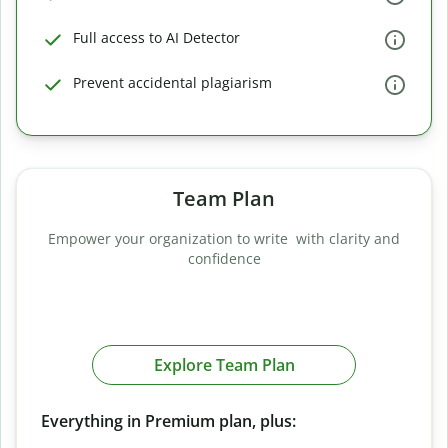
Full access to AI Detector
Prevent accidental plagiarism
Team Plan
Empower your organization to write with clarity and
confidence
Explore Team Plan
Everything in Premium plan, plus: