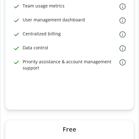
Team usage metrics
User management dashboard
Centralized billing
Data control
Priority assistance & account management
support
Free