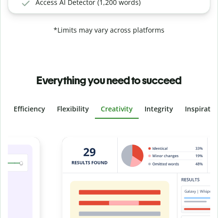
Access AI Detector (1,200 words)
*Limits may vary across platforms
Everything you need to succeed
Efficiency
Flexibility
Creativity
Integrity
Inspirati
Slide 4 of 6