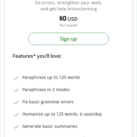
Fix errors, strengthen your work,
and get help brainstorming
$0
USD
Per month
Sign up
Features* you’ll love:
Paraphrase up to 125 words
Paraphrase in 2 modes
Fix basic grammar errors
Humanize up to 125 words, 6 uses/day
Generate basic summaries