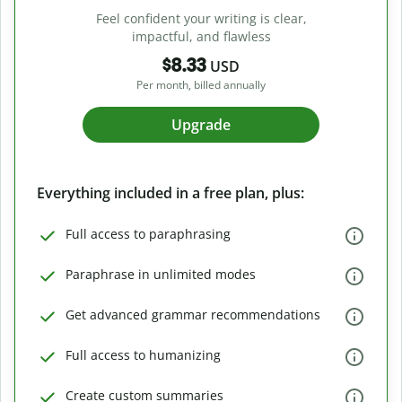
Feel confident your writing is clear,
impactful, and flawless
$8.33
USD
Per month, billed annually
Upgrade
Everything included in a free plan, plus:
Full access to paraphrasing
Paraphrase in unlimited modes
Get advanced grammar recommendations
Full access to humanizing
Create custom summaries