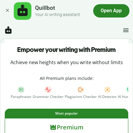
Quillbot
Open App
Your AI writing assistant
Empower your writing with Premium
Achieve new heights when you write without limits
All Premium plans include:
Paraphraser
Grammar Checker
Plagiarism Checker
AI Detector
AI Human
Most popular
Premium