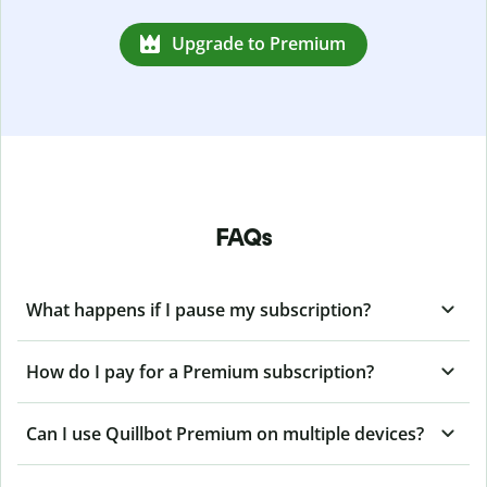
Upgrade to Premium
FAQs
What happens if I pause my subscription?
How do I pay for a Premium subscription?
Can I use Quillbot Premium on multiple devices?