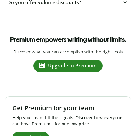
Do you offer volume discounts?
Premium empowers writing without limits.
Discover what you can accomplish with the right tools
Upgrade to Premium
Get Premium for your team
Help your team hit their goals. Discover how everyone
can have Premium—for one low price.