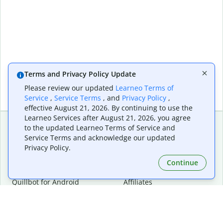
Terms and Privacy Policy Update
Please review our updated
Learneo Terms of
Service
,
Service Terms
, and
Privacy Policy
,
effective August 21, 2026. By continuing to use the
Learneo Services after August 21, 2026, you agree
to the updated Learneo Terms of Service and
Service Terms and acknowledge our updated
Extensions & Apps
Premium
Privacy Policy.
Quillbot for Chrome
Plan Details
Quillbot for Edge
Pricing
Continue
Quillbot for Safari
For Teams
Quillbot for Android
Affiliates
Quillbot for iOS
Request a Demo
Quillbot for Windows
Quillbot for macOS