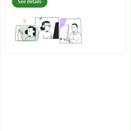
See details