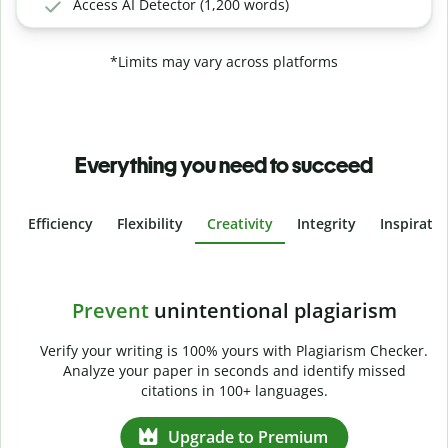
Access AI Detector (1,200 words)
*Limits may vary across platforms
Everything you need to succeed
Efficiency
Flexibility
Creativity
Integrity
Inspirati
Slide 4 of 6