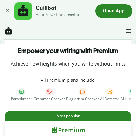
Quillbot
Open App
Your AI writing assistant
Empower your writing with Premium
Achieve new heights when you write without limits
All Premium plans include:
Paraphraser
Grammar Checker
Plagiarism Checker
AI Detector
AI Human
Most popular
Premium