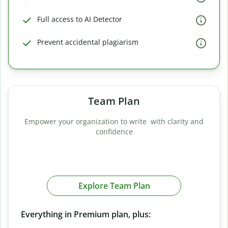
Full access to AI Detector
Prevent accidental plagiarism
Team Plan
Empower your organization to write with clarity and
confidence
Explore Team Plan
Everything in Premium plan, plus: