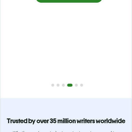
Prevent
unintentional plagiarism
r
Verify your writing is 100% yours with Plagiarism Checker.
g
Analyze your paper in seconds and identify missed
citations in 100+ languages.
Upgrade to Premium
Trusted by over 35 million writers worldwide