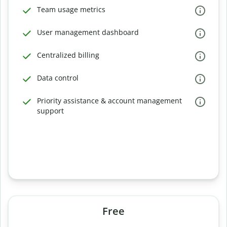
Team usage metrics
User management dashboard
Centralized billing
Data control
Priority assistance & account management
support
Free