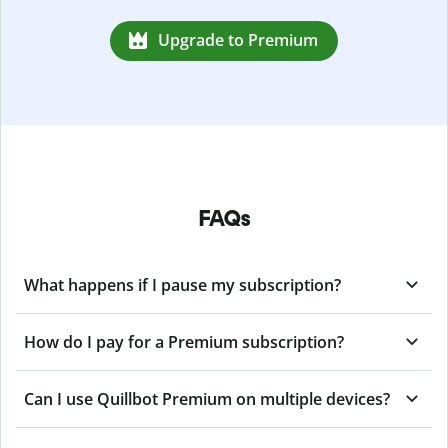
Upgrade to Premium
FAQs
What happens if I pause my subscription?
How do I pay for a Premium subscription?
Can I use Quillbot Premium on multiple devices?