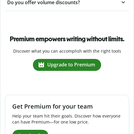
Do you offer volume discounts?
Premium empowers writing without limits.
Discover what you can accomplish with the right tools
Upgrade to Premium
Get Premium for your team
Help your team hit their goals. Discover how everyone
can have Premium—for one low price.