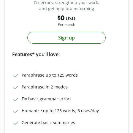
Fix errors, strengthen your work,
and get help brainstorming
$0
USD
Per month
Sign up
Features* you’ll love:
Paraphrase up to 125 words
Paraphrase in 2 modes
Fix basic grammar errors
Humanize up to 125 words, 6 uses/day
Generate basic summaries