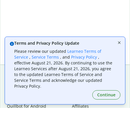
Terms and Privacy Policy Update
Please review our updated
Learneo Terms of
Service
,
Service Terms
, and
Privacy Policy
,
effective August 21, 2026. By continuing to use the
Learneo Services after August 21, 2026, you agree
to the updated Learneo Terms of Service and
Service Terms and acknowledge our updated
Extensions & Apps
Premium
Privacy Policy.
Quillbot for Chrome
Plan Details
Quillbot for Edge
Pricing
Continue
Quillbot for Safari
For Teams
Quillbot for Android
Affiliates
Quillbot for iOS
Request a Demo
Quillbot for Windows
Quillbot for macOS