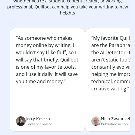
Whether you’re a student, content creator, or working
professional, Quillbot can help you take your writing to new
heights
“As someone who makes
“My favorite Quillb
money online by writing, I
are the Paraphras
wouldn't say I like fluff, so I
the AI Detector. Th
will say that briefly. Quillbot
aren't static tools; 
is one of my favorite tools,
constantly evolvin
and I use it daily. It will save
helping me improv
you time and money.”
technical, commerc
creative writing.”
Jerry Keszka
Nico Zwaneveld
Content creator
Published author