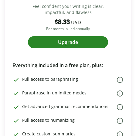
Feel confident your writing is clear,
impactful, and flawless
$8.33
USD
Per month, billed annually
Upgrade
Everything included in a free plan, plus:
Full access to paraphrasing
Paraphrase in unlimited modes
Get advanced grammar recommendations
Full access to humanizing
Create custom summaries