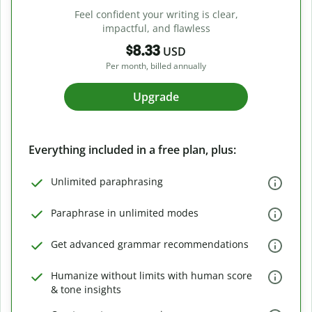
Feel confident your writing is clear,
impactful, and flawless
$8.33
USD
Per month, billed annually
Upgrade
Everything included in a free plan, plus:
Unlimited paraphrasing
Paraphrase in unlimited modes
Get advanced grammar recommendations
Humanize without limits with human score
& tone insights