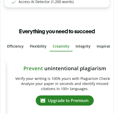
Access AI Detector (1,200 words)
Everything you need to succeed
Efficiency
Flexibility
Creativity
Integrity
Inspirati
Slide 4 of 6