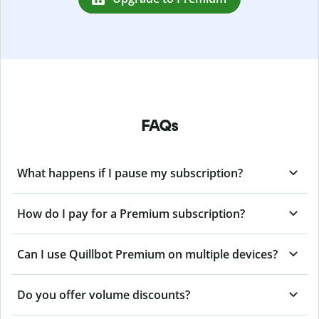
FAQs
What happens if I pause my subscription?
How do I pay for a Premium subscription?
Can I use Quillbot Premium on multiple devices?
Do you offer volume discounts?