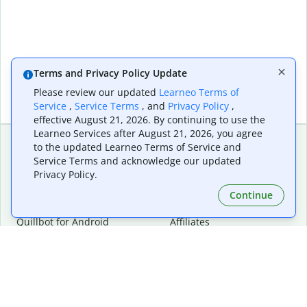
Terms and Privacy Policy Update
Please review our updated
Learneo Terms of
Service
,
Service Terms
, and
Privacy Policy
,
effective August 21, 2026. By continuing to use the
Learneo Services after August 21, 2026, you agree
to the updated Learneo Terms of Service and
Service Terms and acknowledge our updated
Extensions & Apps
Premium
Privacy Policy.
Quillbot for Chrome
Plan Details
Quillbot for Edge
Pricing
Continue
Quillbot for Safari
For Teams
Quillbot for Android
Affiliates
Quillbot for iOS
Request a Demo
Quillbot for Windows
Quillbot for macOS
Quillbot for Word
Tools
Company
Writing Tools