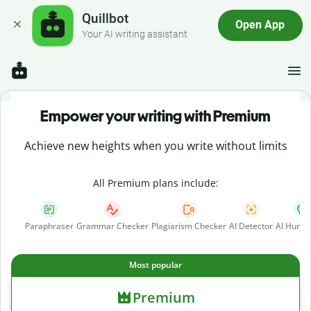
Quillbot
Open App
Your AI writing assistant
Empower your writing with Premium
Achieve new heights when you write without limits
All Premium plans include:
Paraphraser
Grammar Checker
Plagiarism Checker
AI Detector
AI Human
Most popular
Premium