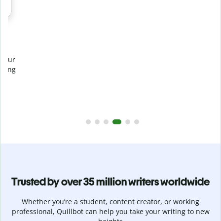
Prevent
unintentional plagiarism
r
Verify your writing is 100% yours with Plagiarism Checker.
g
Analyze your paper in seconds and identify missed
citations in 100+ languages.
Upgrade to Premium
Trusted by over 35 million writers worldwide
Whether you’re a student, content creator, or working
professional, Quillbot can help you take your writing to new