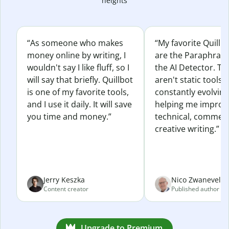
heights
“As someone who makes
“My favorite Quillb
money online by writing, I
are the Paraphras
wouldn't say I like fluff, so I
the AI Detector. Th
will say that briefly. Quillbot
aren't static tools; 
is one of my favorite tools,
constantly evolvin
and I use it daily. It will save
helping me improv
you time and money.”
technical, commerc
creative writing.”
Jerry Keszka
Nico Zwaneveld
Content creator
Published author
Upgrade to Premium