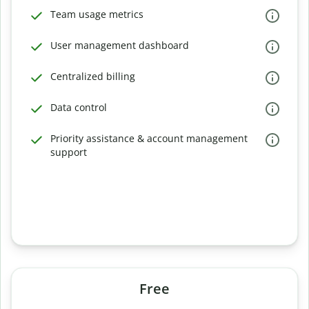
Team usage metrics
User management dashboard
Centralized billing
Data control
Priority assistance & account management
support
Free