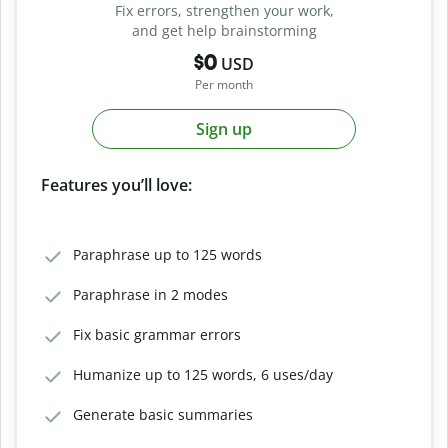
Fix errors, strengthen your work,
and get help brainstorming
$0
USD
Per month
Sign up
Features you’ll love:
Paraphrase up to 125 words
Paraphrase in 2 modes
Fix basic grammar errors
Humanize up to 125 words, 6 uses/day
Generate basic summaries