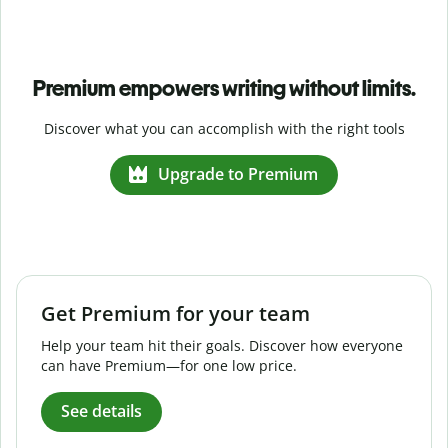
Premium empowers writing without limits.
Discover what you can accomplish with the right tools
Upgrade to Premium
Get Premium for your team
Help your team hit their goals. Discover how everyone
can have Premium—for one low price.
See details