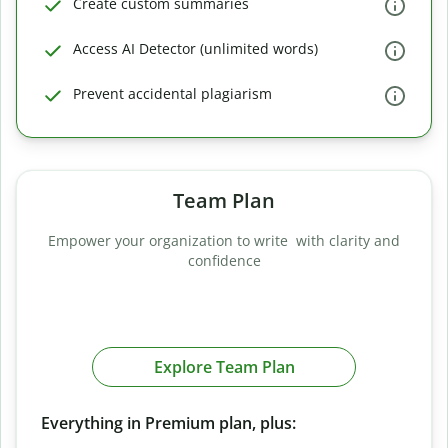
Create custom summaries
Access AI Detector (unlimited words)
Prevent accidental plagiarism
Team Plan
Empower your organization to write with clarity and
confidence
Explore Team Plan
Everything in Premium plan, plus: