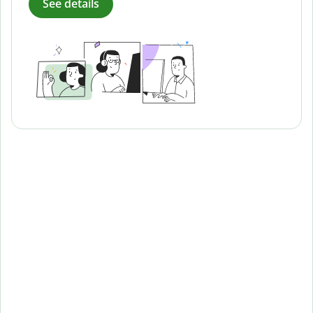
See details