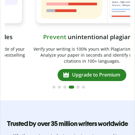
Prevent
unintentional plagiarism
r
Verify your writing is 100% yours with Plagiarism Checker.
g
Analyze your paper in seconds and identify missed
citations in 100+ languages.
Upgrade to Premium
Trusted by over 35 million writers worldwide