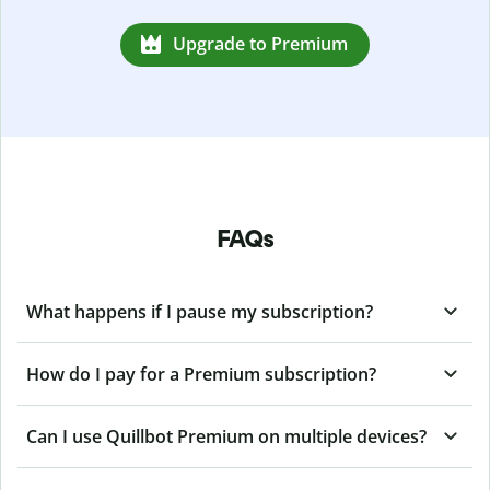
Upgrade to Premium
FAQs
What happens if I pause my subscription?
How do I pay for a Premium subscription?
Can I use Quillbot Premium on multiple devices?