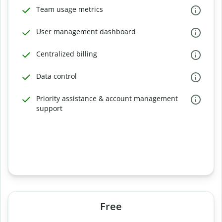
Team usage metrics
User management dashboard
Centralized billing
Data control
Priority assistance & account management
support
Free