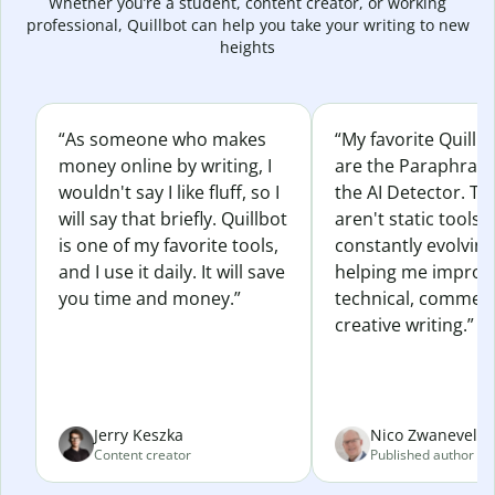
Whether you’re a student, content creator, or working
professional, Quillbot can help you take your writing to new
heights
“As someone who makes
“My favorite Quillb
money online by writing, I
are the Paraphras
wouldn't say I like fluff, so I
the AI Detector. Th
will say that briefly. Quillbot
aren't static tools; 
is one of my favorite tools,
constantly evolvin
and I use it daily. It will save
helping me improv
you time and money.”
technical, commerc
creative writing.”
Jerry Keszka
Nico Zwaneveld
Content creator
Published author