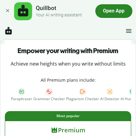
Quillbot
Open App
Your AI writing assistant
Empower your writing with Premium
Achieve new heights when you write without limits
All Premium plans include:
Paraphraser
Grammar Checker
Plagiarism Checker
AI Detector
AI Human
Most popular
Premium