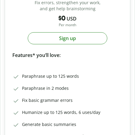
Fix errors, strengthen your work,
and get help brainstorming
$0
USD
Per month
Sign up
Features* you’ll love:
Paraphrase up to 125 words
Paraphrase in 2 modes
Fix basic grammar errors
Humanize up to 125 words, 6 uses/day
Generate basic summaries