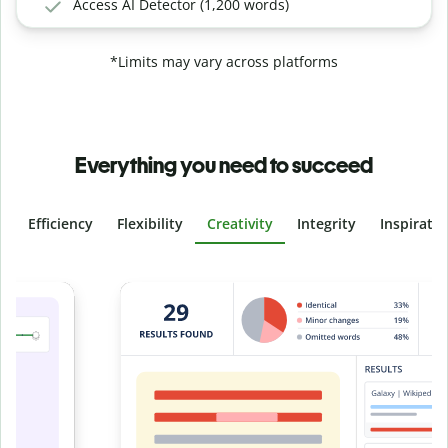
Access AI Detector (1,200 words)
*Limits may vary across platforms
Everything you need to succeed
Efficiency
Flexibility
Creativity
Integrity
Inspirati
Slide 4 of 6