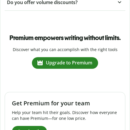
Do you offer volume discounts?
Premium empowers writing without limits.
Discover what you can accomplish with the right tools
Upgrade to Premium
Get Premium for your team
Help your team hit their goals. Discover how everyone
can have Premium—for one low price.