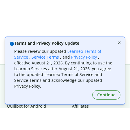
Terms and Privacy Policy Update
Please review our updated
Learneo Terms of
Service
,
Service Terms
, and
Privacy Policy
,
effective August 21, 2026. By continuing to use the
Learneo Services after August 21, 2026, you agree
to the updated Learneo Terms of Service and
Service Terms and acknowledge our updated
Extensions & Apps
Premium
Privacy Policy.
Quillbot for Chrome
Plan Details
Quillbot for Edge
Pricing
Continue
Quillbot for Safari
For Teams
Quillbot for Android
Affiliates
Quillbot for iOS
Request a Demo
Quillbot for Windows
Quillbot for macOS