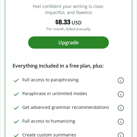
Feel confident your writing is clear,
impactful, and flawless
$8.33
USD
Per month, billed annually
Upgrade
Everything included in a free plan, plus:
Full access to paraphrasing
Paraphrase in unlimited modes
Get advanced grammar recommendations
Full access to humanizing
Create custom summaries