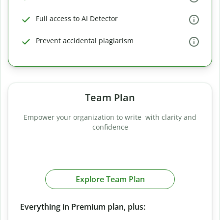
Full access to AI Detector
Prevent accidental plagiarism
Team Plan
Empower your organization to write with clarity and
confidence
Explore Team Plan
Everything in Premium plan, plus: