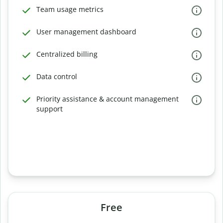
Team usage metrics
User management dashboard
Centralized billing
Data control
Priority assistance & account management
support
Free