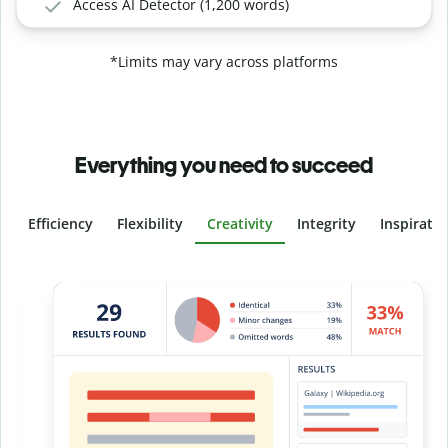
Access AI Detector (1,200 words)
*Limits may vary across platforms
Everything you need to succeed
Efficiency
Flexibility
Creativity
Integrity
Inspirati
Slide 4 of 6