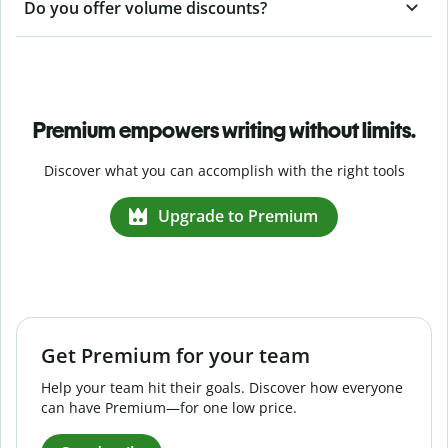
Do you offer volume discounts?
Premium empowers writing without limits.
Discover what you can accomplish with the right tools
Upgrade to Premium
Get Premium for your team
Help your team hit their goals. Discover how everyone
can have Premium—for one low price.