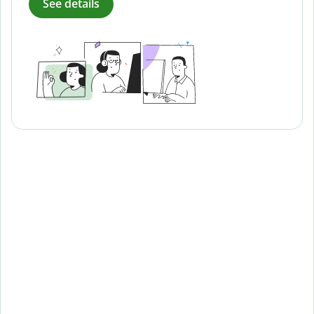
See details