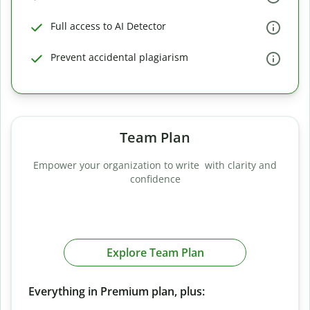
Full access to AI Detector
Prevent accidental plagiarism
Team Plan
Empower your organization to write with clarity and
confidence
Explore Team Plan
Everything in Premium plan, plus: