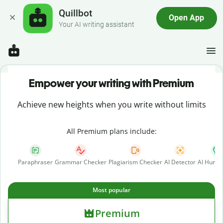
Quillbot
Open App
Your AI writing assistant
Empower your writing with Premium
Achieve new heights when you write without limits
All Premium plans include:
Paraphraser
Grammar Checker
Plagiarism Checker
AI Detector
AI Human
Most popular
Premium