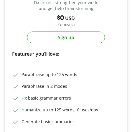
Fix errors, strengthen your work,
and get help brainstorming
$0
USD
Per month
Sign up
Features* you’ll love:
Paraphrase up to 125 words
Paraphrase in 2 modes
Fix basic grammar errors
Humanize up to 125 words, 6 uses/day
Generate basic summaries