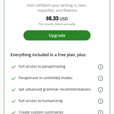
Feel confident your writing is clear,
impactful, and flawless
$8.33
USD
Per month, billed annually
Upgrade
Everything included in a free plan, plus:
Full access to paraphrasing
Paraphrase in unlimited modes
Get advanced grammar recommendations
Full access to humanizing
Create custom summaries