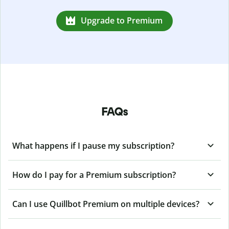
Upgrade to Premium
FAQs
What happens if I pause my subscription?
How do I pay for a Premium subscription?
Can I use Quillbot Premium on multiple devices?