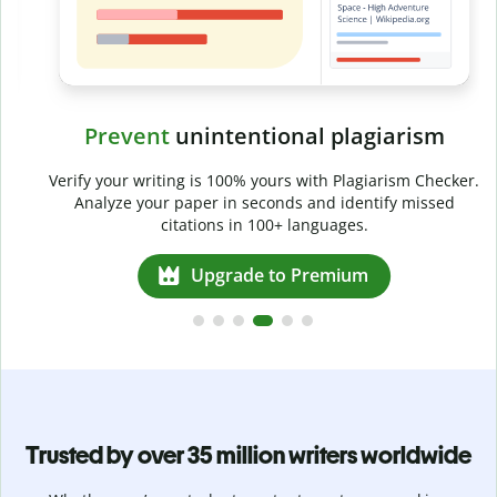
Prevent
unintentional plagiarism
r
Verify your writing is 100% yours with Plagiarism Checker.
g
Analyze your paper in seconds and identify missed
citations in 100+ languages.
Upgrade to Premium
Trusted by over 35 million writers worldwide