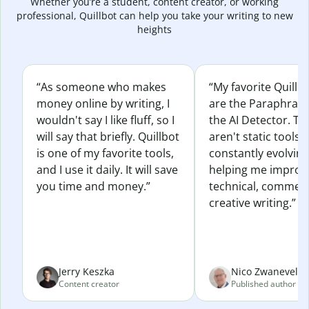
Whether you’re a student, content creator, or working
professional, Quillbot can help you take your writing to new
heights
“As someone who makes
“My favorite Quillb
money online by writing, I
are the Paraphras
wouldn't say I like fluff, so I
the AI Detector. Th
will say that briefly. Quillbot
aren't static tools; 
is one of my favorite tools,
constantly evolvin
and I use it daily. It will save
helping me improv
you time and money.”
technical, commerc
creative writing.”
Jerry Keszka
Nico Zwaneveld
Content creator
Published author