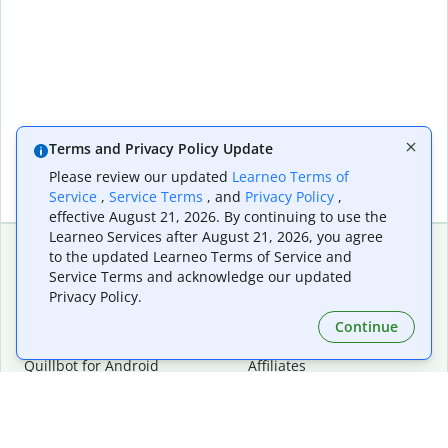
Terms and Privacy Policy Update
Please review our updated
Learneo Terms of
Service
,
Service Terms
, and
Privacy Policy
,
effective August 21, 2026. By continuing to use the
Learneo Services after August 21, 2026, you agree
to the updated Learneo Terms of Service and
Service Terms and acknowledge our updated
Extensions & Apps
Premium
Privacy Policy.
Quillbot for Chrome
Plan Details
Quillbot for Edge
Pricing
Continue
Quillbot for Safari
For Teams
Quillbot for Android
Affiliates
Quillbot for iOS
Request a Demo
Quillbot for Windows
Quillbot for macOS