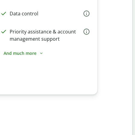
Data control
Priority assistance & account
management support
And much more