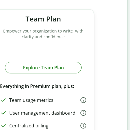
Team Plan
Empower your organization to write with
clarity and confidence
Explore Team Plan
Everything in Premium plan, plus:
Team usage metrics
User management dashboard
Centralized billing