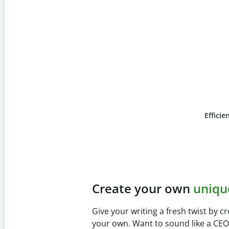
Efficie
Slide 4 of 6
Prevent
unintentional 
Verify your writing is 100% yours wi
Checker. Analyze your paper in sec