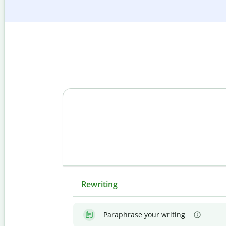
Rewriting
Paraphrase your writing