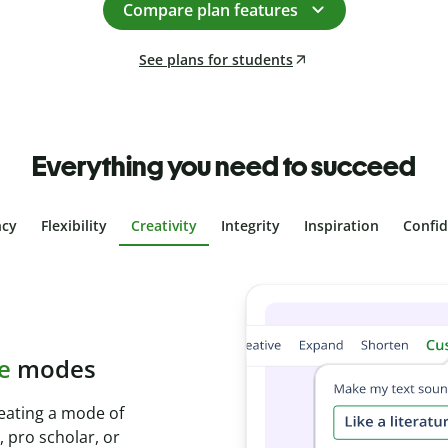
Compare plan features
See plans for students
Everything you need to succeed
ncy
Flexibility
Creativity
Integrity
Inspiration
Confi
plagiarism
th Plagiarism
onds and identify