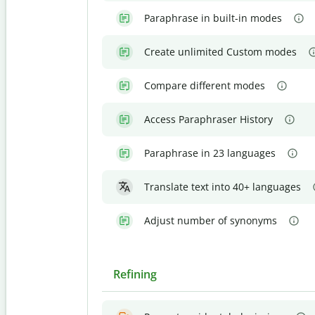
Paraphrase in built-in modes
Create unlimited Custom modes
Compare different modes
Access Paraphraser History
Paraphrase in 23 languages
Translate text into 40+ languages
Adjust number of synonyms
Refining