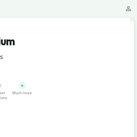
ium
ts
ser
Much more
ions