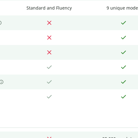
Standard and Fluency
9 unique mode