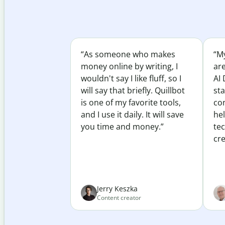
“As someone who makes
“My
money online by writing, I
ar
wouldn't say I like fluff, so I
AI 
will say that briefly. Quillbot
sta
is one of my favorite tools,
co
and I use it daily. It will save
he
you time and money.”
te
cre
Jerry Keszka
Content creator