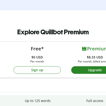
Explore Quillbot Premium
Free*
Premiu
$0
USD
$8.33 USD
Per month
Per month, billed ann
Sign up
Upgrade
Up to 125 words
Full access