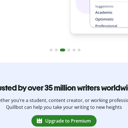
usted by over 35 million writers worldw
her you’re a student, content creator, or working professi
Quillbot can help you take your writing to new heights
Upgrade to Premium