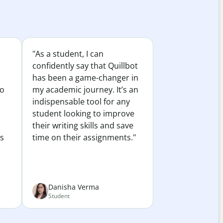
"As a student, I can
confidently say that Quillbot
has been a game-changer in
to
my academic journey. It’s an
indispensable tool for any
student looking to improve
their writing skills and save
es
time on their assignments."
Danisha Verma
Student