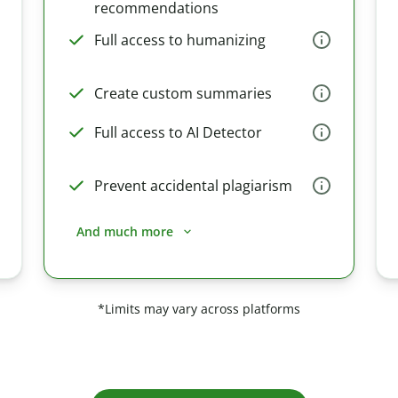
recommendations
Full access to humanizing
Create custom summaries
Full access to AI Detector
Prevent accidental plagiarism
And much more
*Limits may vary across platforms