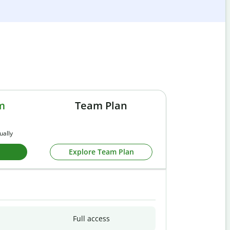
m
Team Plan
ually
Explore Team Plan
Full access