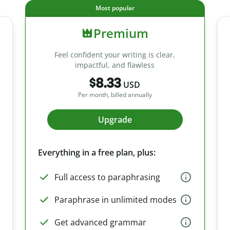
Most popular
Premium
Feel confident your writing is clear,
impactful, and flawless
$8.33
USD
Per month, billed annually
Upgrade
Everything in a free plan, plus:
Full access to paraphrasing
Paraphrase in unlimited modes
Get advanced grammar