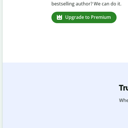
missed citations in 100+ languages.
Upgrade to Premium
Tr
Whet