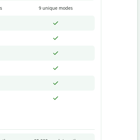
s
9 unique modes