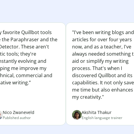
 favorite Quillbot tools
"I've been writing blogs and
e the Paraphraser and the
articles for over four years
Detector. These aren't
now, and as a teacher, I've
tic tools; they're
always needed something 
nstantly evolving and
aid or simplify my writing
lping me improve my
process. That's when I
chnical, commercial and
discovered Quillbot and its
ative writing.”
capabilities. It not only sav
me time but also enhances
my creativity."
Nico Zwaneveld
Akshita Thakur
Published author
English language trainer