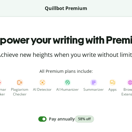
Quillbot Premium
power your writing with Prem
chieve new heights when you write without limi
All Premium plans include:
mar
Plagiarism
AI Detector
AI Humanizer
Summarizer
Apps
Brow
ker
Checker
Extens
Pay annually
58% off