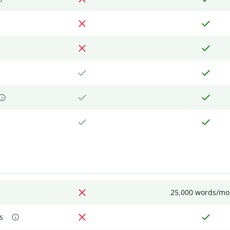
25,000 words/mo
s