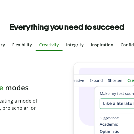
Everything you need to succeed
ncy
Flexibility
Creativity
Integrity
Inspiration
Confi
plagiarism
th Plagiarism
onds and identify