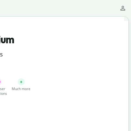
ium
ts
ser
Much more
ions