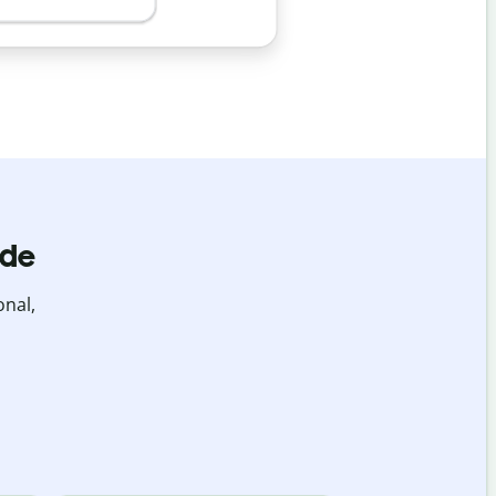
ide
onal,