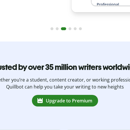
usted by over 35 million writers worldw
her you’re a student, content creator, or working professi
Quillbot can help you take your writing to new heights
Upgrade to Premium