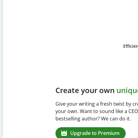
Efficie
Slide 4 of 6
Prevent
unintentional 
Verify your writing is 100% yours wi
Checker. Analyze your paper in sec
missed citations in 100+ languages.
Upgrade to Premium