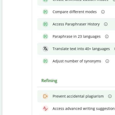
Compare different modes
Access Paraphraser History
Paraphrase in 23 languages
Translate text into 40+ languages
Adjust number of synonyms
Refining
Prevent accidental plagiarism
Access advanced writing suggestion