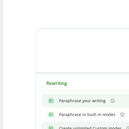
Rewriting
Paraphrase your writing
Paraphrase in built-in modes
Create unlimited Custom modes