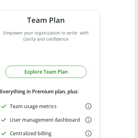
Team Plan
Empower your organization to write with
clarity and confidence
Explore Team Plan
Everything in Premium plan, plus:
Team usage metrics
User management dashboard
Centralized billing