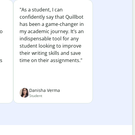
"As a student, I can
confidently say that Quillbot
has been a game-changer in
to
my academic journey. It’s an
indispensable tool for any
student looking to improve
their writing skills and save
es
time on their assignments."
Danisha Verma
Student