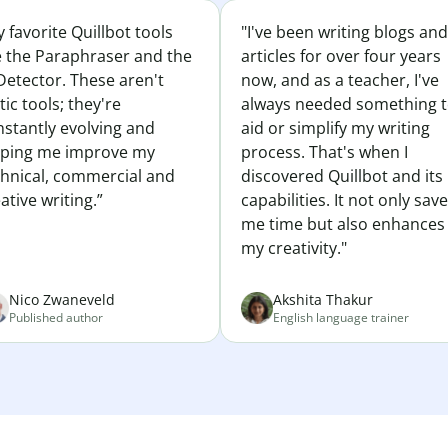
 favorite Quillbot tools
"I've been writing blogs and
e the Paraphraser and the
articles for over four years
Detector. These aren't
now, and as a teacher, I've
tic tools; they're
always needed something 
nstantly evolving and
aid or simplify my writing
lping me improve my
process. That's when I
chnical, commercial and
discovered Quillbot and its
ative writing.”
capabilities. It not only sav
me time but also enhances
my creativity."
Nico Zwaneveld
Akshita Thakur
Published author
English language trainer