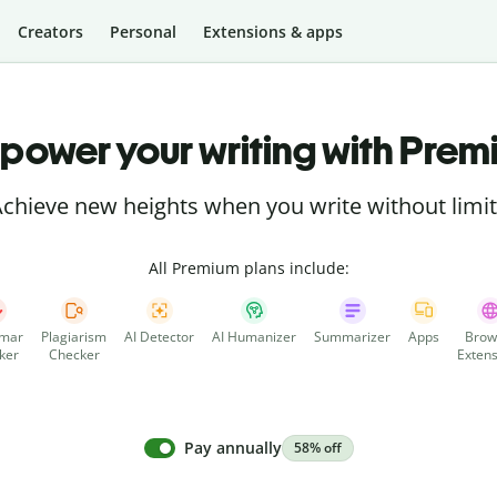
Creators
Personal
Extensions & apps
power your writing with Prem
chieve new heights when you write without limi
All Premium plans include:
mar
Plagiarism
AI Detector
AI Humanizer
Summarizer
Apps
Brow
ker
Checker
Extens
Pay annually
58% off