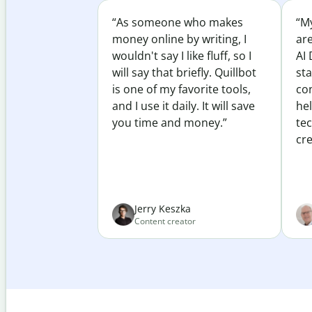
“As someone who makes
“My
money online by writing, I
ar
wouldn't say I like fluff, so I
AI 
will say that briefly. Quillbot
sta
is one of my favorite tools,
co
and I use it daily. It will save
he
you time and money.”
te
cre
Jerry Keszka
Content creator