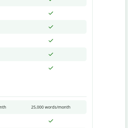
nth
25,000 words/month