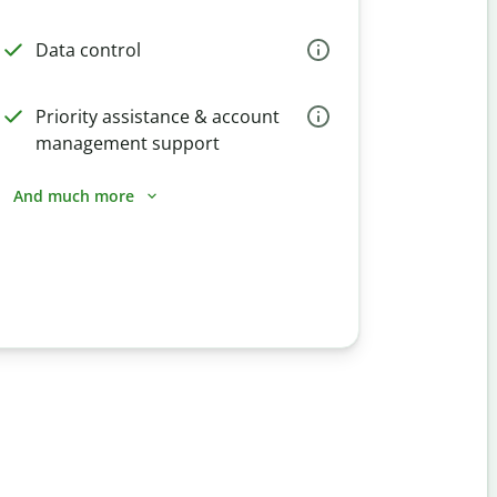
Data control
Priority assistance & account
management support
And much more