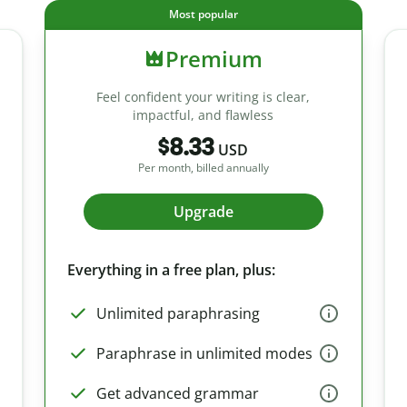
Most popular
Premium
Feel confident your writing is clear,
impactful, and flawless
$8.33
USD
Per month, billed annually
Upgrade
Everything in a free plan, plus:
Unlimited paraphrasing
Paraphrase in unlimited modes
Get advanced grammar