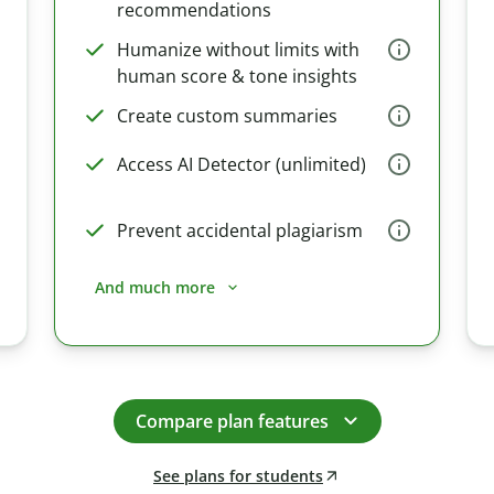
recommendations
Humanize without limits with
human score & tone insights
Create custom summaries
Access AI Detector (unlimited)
Prevent accidental plagiarism
And much more
Compare plan features
See plans for students