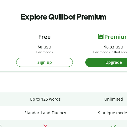
Explore Quillbot Premium
Free
Premiu
$0
USD
$8.33 USD
Per month
Per month, billed ann
Sign up
Upgrade
Up to 125 words
Unlimited
Standard and Fluency
9 unique mode