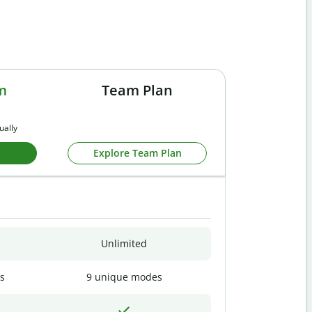
m
Team Plan
ually
Explore Team Plan
Unlimited
s
9 unique modes