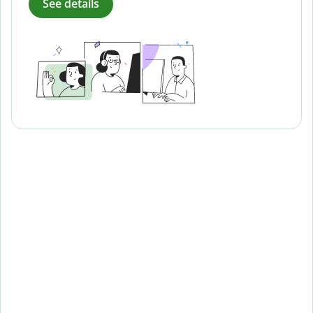
See details