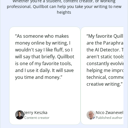
Whether you’re a student, content creator, or working
professional, Quillbot can help you take your writing to new
heights
“As someone who makes
“My favorite Quillb
money online by writing, I
are the Paraphras
wouldn't say I like fluff, so I
the AI Detector. Th
will say that briefly. Quillbot
aren't static tools; 
is one of my favorite tools,
constantly evolvin
and I use it daily. It will save
helping me improv
you time and money.”
technical, commerc
creative writing.”
Jerry Keszka
Nico Zwaneveld
Content creator
Published author