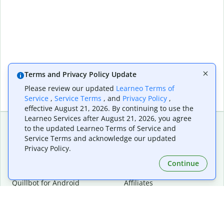
Terms and Privacy Policy Update
Please review our updated
Learneo Terms of
Service
,
Service Terms
, and
Privacy Policy
,
effective August 21, 2026. By continuing to use the
Learneo Services after August 21, 2026, you agree
to the updated Learneo Terms of Service and
Service Terms and acknowledge our updated
Extensions & Apps
Premium
Privacy Policy.
Quillbot for Chrome
Plan Details
Quillbot for Edge
Pricing
Continue
Quillbot for Safari
For Teams
Quillbot for Android
Affiliates
Quillbot for iOS
Request a Demo
Quillbot for Windows
Quillbot for macOS