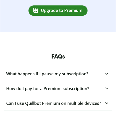
Upgrade to Premium
FAQs
What happens if I pause my subscription?
How do I pay for a Premium subscription?
Can I use Quillbot Premium on multiple devices?