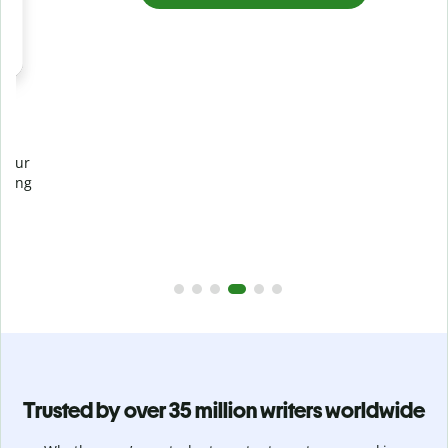
Prevent
unintentional plagiarism
r
Verify your writing is 100% yours with Plagiarism Checker.
g
Analyze your paper in seconds and identify missed
citations in 100+ languages.
Upgrade to Premium
Trusted by over 35 million writers worldwide