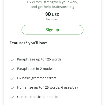
Fix errors, strengthen your work,
and get help brainstorming
$0
USD
Per month
Sign up
Features* you’ll love:
Paraphrase up to 125 words
Paraphrase in 2 modes
Fix basic grammar errors
Humanize up to 125 words, 6 uses/day
Generate basic summaries