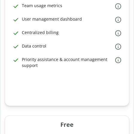
Team usage metrics
User management dashboard
Centralized billing
Data control
Priority assistance & account management
support
Free