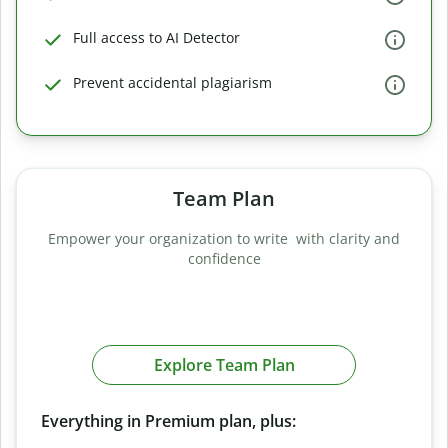
Full access to AI Detector
Prevent accidental plagiarism
Team Plan
Empower your organization to write with clarity and
confidence
Explore Team Plan
Everything in Premium plan, plus: