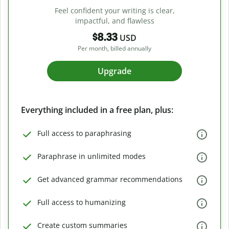
Feel confident your writing is clear,
impactful, and flawless
$8.33
USD
Per month, billed annually
Upgrade
Everything included in a free plan, plus:
Full access to paraphrasing
Paraphrase in unlimited modes
Get advanced grammar recommendations
Full access to humanizing
Create custom summaries