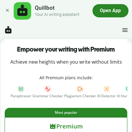
Quillbot
Open App
Your AI writing assistant
Empower your writing with Premium
Achieve new heights when you write without limits
All Premium plans include:
Paraphraser
Grammar Checker
Plagiarism Checker
AI Detector
AI Human
Most popular
Premium