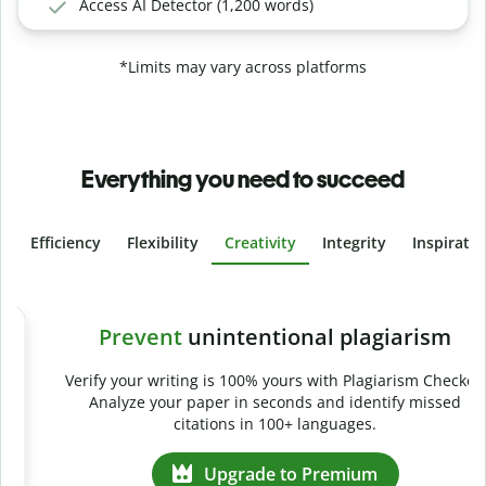
Access AI Detector (1,200 words)
*Limits may vary across platforms
Everything you need to succeed
Efficiency
Flexibility
Creativity
Integrity
Inspirati
Slide 4 of 6