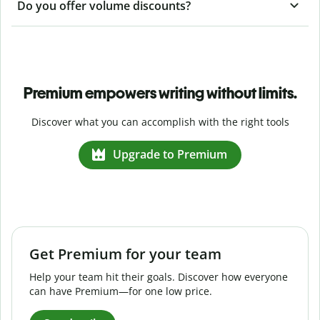
Do you offer volume discounts?
Premium empowers writing without limits.
Discover what you can accomplish with the right tools
Upgrade to Premium
Get Premium for your team
Help your team hit their goals. Discover how everyone
can have Premium—for one low price.