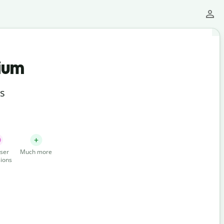
ium
ts
ser
Much more
ions