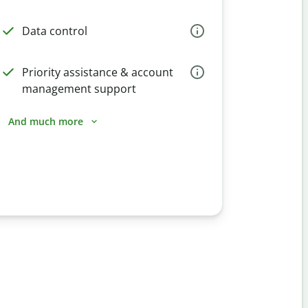
Data control
Priority assistance & account
management support
And much more