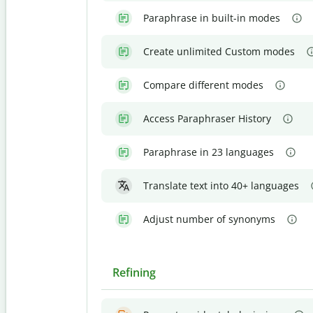
Paraphrase in built-in modes
Create unlimited Custom modes
Compare different modes
Access Paraphraser History
Paraphrase in 23 languages
Translate text into 40+ languages
Adjust number of synonyms
Refining