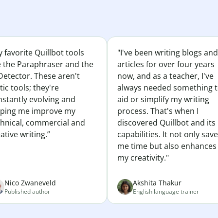
 favorite Quillbot tools
"I've been writing blogs and
e the Paraphraser and the
articles for over four years
Detector. These aren't
now, and as a teacher, I've
tic tools; they're
always needed something 
nstantly evolving and
aid or simplify my writing
lping me improve my
process. That's when I
chnical, commercial and
discovered Quillbot and its
ative writing.”
capabilities. It not only sav
me time but also enhances
my creativity."
Nico Zwaneveld
Akshita Thakur
Published author
English language trainer