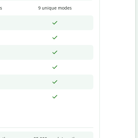
s
9 unique modes