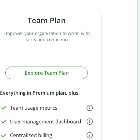
Team Plan
Empower your organization to write with
clarity and confidence
Explore Team Plan
Everything in Premium plan, plus:
Team usage metrics
User management dashboard
Centralized billing