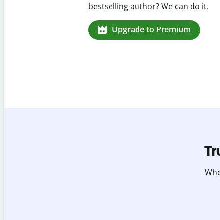
missed citations in 100+ languages.
Upgrade to Premium
Tr
Whet