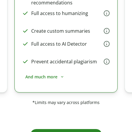
recommendations
Full access to humanizing
Create custom summaries
Full access to AI Detector
Prevent accidental plagiarism
And much more
*Limits may vary across platforms