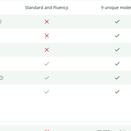
Standard and Fluency
9 unique mode