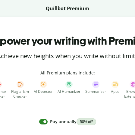
Quillbot Premium
power your writing with Prem
chieve new heights when you write without limi
All Premium plans include:
mar
Plagiarism
AI Detector
AI Humanizer
Summarizer
Apps
Brow
ker
Checker
Extens
Pay annually
58% off