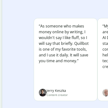
“As someone who makes
“My
money online by writing, I
ar
wouldn't say I like fluff, so I
AI 
will say that briefly. Quillbot
sta
is one of my favorite tools,
co
and I use it daily. It will save
he
you time and money.”
te
cre
Jerry Keszka
Content creator