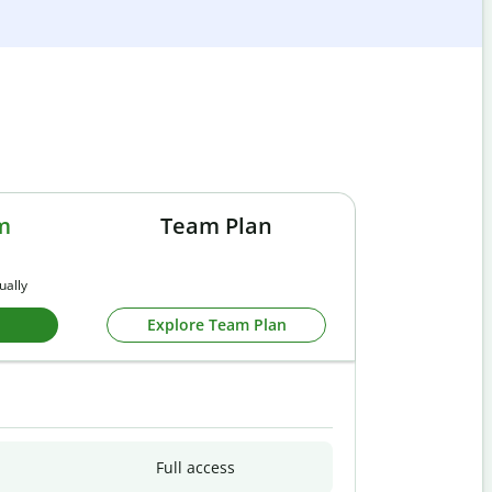
m
Team Plan
ually
Explore Team Plan
Full access