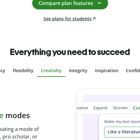
Compare plan features
See plans for students
Everything you need to succeed
ncy
Flexibility
Creativity
Integrity
Inspiration
Confi
plagiarism
th Plagiarism
onds and identify