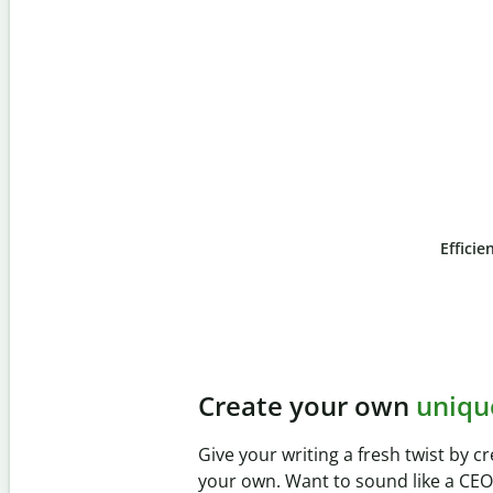
Efficie
Slide 4 of 6
Prevent
unintentional 
Verify your writing is 100% yours wi
Checker. Analyze your paper in sec