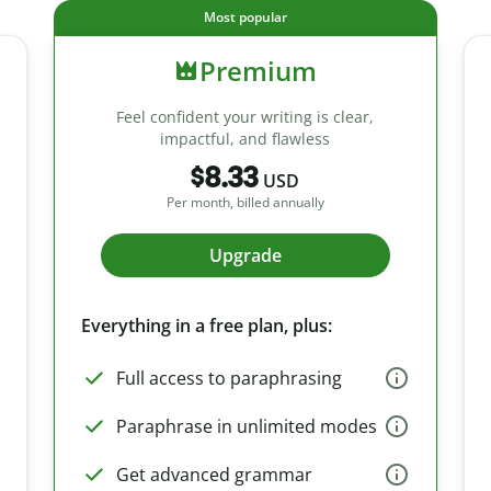
Most popular
Premium
Feel confident your writing is clear,
impactful, and flawless
$8.33
USD
Per month, billed annually
Upgrade
Everything in a free plan, plus:
Full access to paraphrasing
Paraphrase in unlimited modes
Get advanced grammar