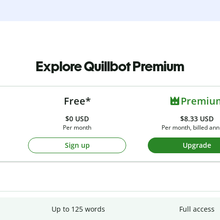
Explore Quillbot Premium
Free*
Premiu
$0
USD
$8.33 USD
Per month
Per month, billed ann
Sign up
Upgrade
Up to 125 words
Full access