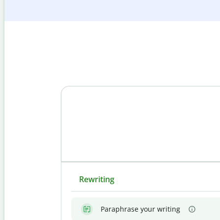
Rewriting
Paraphrase your writing