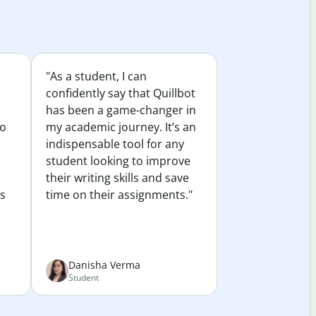
"As a student, I can
confidently say that Quillbot
has been a game-changer in
to
my academic journey. It’s an
indispensable tool for any
student looking to improve
their writing skills and save
es
time on their assignments."
Danisha Verma
Student