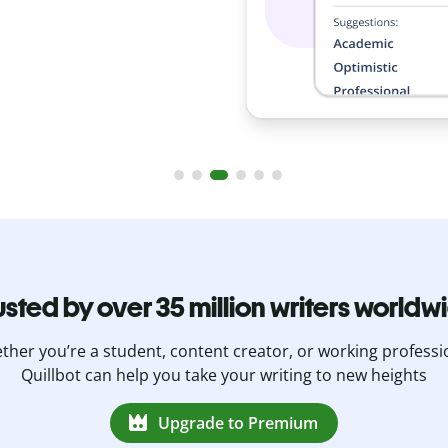
usted by over 35 million writers worldw
her you’re a student, content creator, or working professi
Quillbot can help you take your writing to new heights
Upgrade to Premium