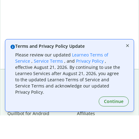
Terms and Privacy Policy Update
Please review our updated
Learneo Terms of
Service
,
Service Terms
, and
Privacy Policy
,
effective August 21, 2026. By continuing to use the
Learneo Services after August 21, 2026, you agree
to the updated Learneo Terms of Service and
Service Terms and acknowledge our updated
Extensions & Apps
Premium
Privacy Policy.
Quillbot for Chrome
Plan Details
Quillbot for Edge
Pricing
Continue
Quillbot for Safari
For Teams
Quillbot for Android
Affiliates
Quillbot for iOS
Request a Demo
Quillbot for Windows
Quillbot for macOS