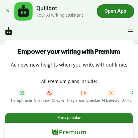
Quillbot
Open App
Your AI writing assistant
Empower your writing with Premium
Achieve new heights when you write without limits
All Premium plans include:
Paraphraser
Grammar Checker
Plagiarism Checker
AI Detector
AI Human
Most popular
Premium