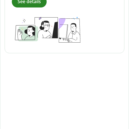
See details