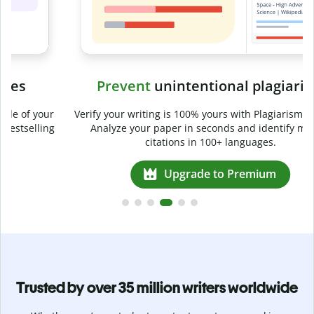
Prevent
unintentional plagiarism
r
Verify your writing is 100% yours with Plagiarism Checker.
g
Analyze your paper in seconds and identify missed
citations in 100+ languages.
Upgrade to Premium
Trusted by over 35 million writers worldwide