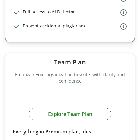
Full access to AI Detector
Prevent accidental plagiarism
Team Plan
Empower your organization to write with clarity and
confidence
Explore Team Plan
Everything in Premium plan, plus: