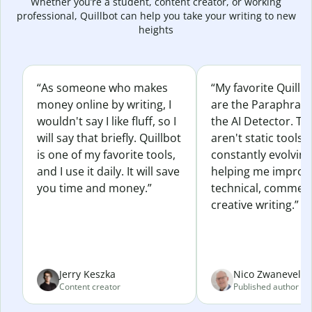
Whether you’re a student, content creator, or working
professional, Quillbot can help you take your writing to new
heights
“As someone who makes
“My favorite Quillb
money online by writing, I
are the Paraphras
wouldn't say I like fluff, so I
the AI Detector. Th
will say that briefly. Quillbot
aren't static tools; 
is one of my favorite tools,
constantly evolvin
and I use it daily. It will save
helping me improv
you time and money.”
technical, commerc
creative writing.”
Jerry Keszka
Nico Zwaneveld
Content creator
Published author