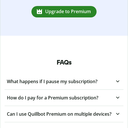
Upgrade to Premium
FAQs
What happens if I pause my subscription?
How do I pay for a Premium subscription?
Can I use Quillbot Premium on multiple devices?