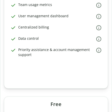
Team usage metrics
User management dashboard
Centralized billing
Data control
Priority assistance & account management
support
Free