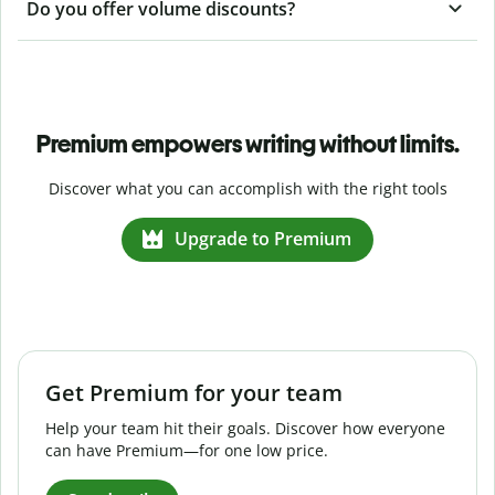
Do you offer volume discounts?
Premium empowers writing without limits.
Discover what you can accomplish with the right tools
Upgrade to Premium
Get Premium for your team
Help your team hit their goals. Discover how everyone
can have Premium—for one low price.