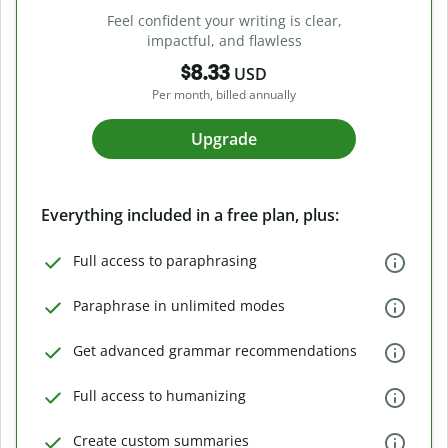
Feel confident your writing is clear,
impactful, and flawless
$8.33
USD
Per month, billed annually
Upgrade
Everything included in a free plan, plus:
Full access to paraphrasing
Paraphrase in unlimited modes
Get advanced grammar recommendations
Full access to humanizing
Create custom summaries