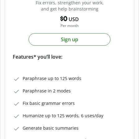
Fix errors, strengthen your work,
and get help brainstorming
$0
USD
Per month
Sign up
Features* you’ll love:
Paraphrase up to 125 words
Paraphrase in 2 modes
Fix basic grammar errors
Humanize up to 125 words, 6 uses/day
Generate basic summaries