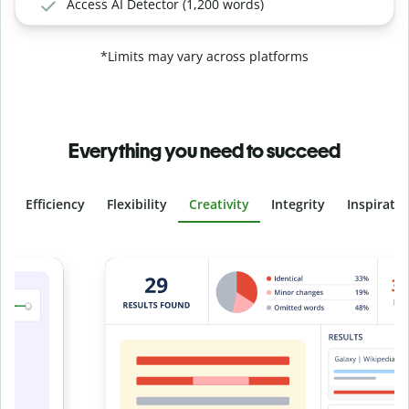
Access AI Detector (1,200 words)
*Limits may vary across platforms
Everything you need to succeed
Efficiency
Flexibility
Creativity
Integrity
Inspirati
Slide 4 of 6