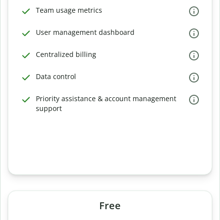
Team usage metrics
User management dashboard
Centralized billing
Data control
Priority assistance & account management
support
Free