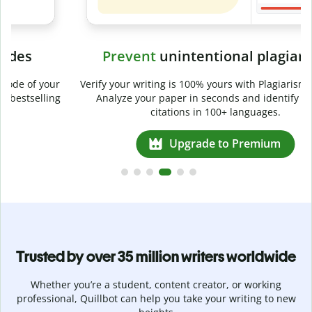
Prevent
unintentional plagiarism
r
Verify your writing is 100% yours with Plagiarism Checker.
g
Analyze your paper in seconds and identify missed
citations in 100+ languages.
Upgrade to Premium
Trusted by over 35 million writers worldwide
Whether you’re a student, content creator, or working
professional, Quillbot can help you take your writing to new