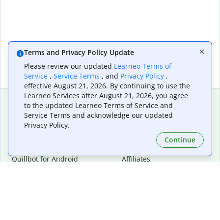
Terms and Privacy Policy Update
Please review our updated
Learneo Terms of
Service
,
Service Terms
, and
Privacy Policy
,
effective August 21, 2026. By continuing to use the
Learneo Services after August 21, 2026, you agree
to the updated Learneo Terms of Service and
Service Terms and acknowledge our updated
Extensions & Apps
Premium
Privacy Policy.
Quillbot for Chrome
Plan Details
Quillbot for Edge
Pricing
Continue
Quillbot for Safari
For Teams
Quillbot for Android
Affiliates
Quillbot for iOS
Request a Demo
Quillbot for Windows
Quillbot for macOS
Quillbot for Word
Tools
Company
Writing Tools