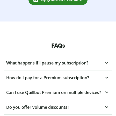
FAQs
What happens if I pause my subscription?
How do I pay for a Premium subscription?
Can I use Quillbot Premium on multiple devices?
Do you offer volume discounts?