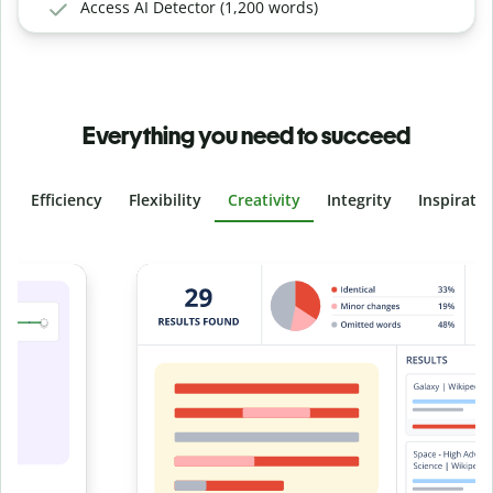
Access AI Detector (1,200 words)
Everything you need to succeed
Efficiency
Flexibility
Creativity
Integrity
Inspirati
Slide 4 of 6