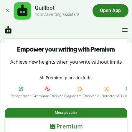
Quillbot
Open App
Your AI writing assistant
Empower your writing with Premium
Achieve new heights when you write without limits
All Premium plans include:
Paraphraser
Grammar Checker
Plagiarism Checker
AI Detector
AI Human
Most popular
Premium