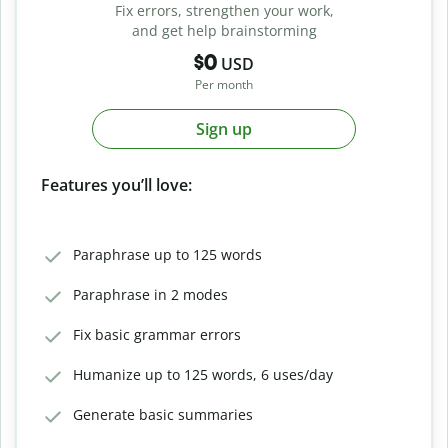
Fix errors, strengthen your work,
and get help brainstorming
$0
USD
Per month
Sign up
Features you’ll love:
Paraphrase up to 125 words
Paraphrase in 2 modes
Fix basic grammar errors
Humanize up to 125 words, 6 uses/day
Generate basic summaries