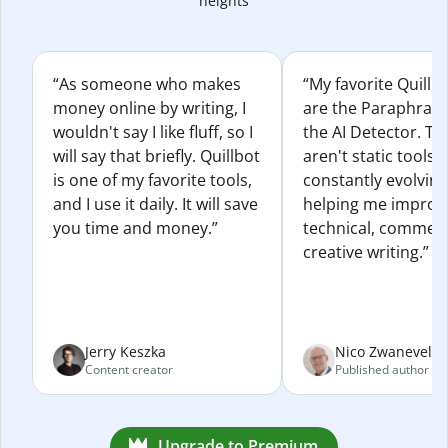
heights
“As someone who makes
“My favorite Quillb
money online by writing, I
are the Paraphras
wouldn't say I like fluff, so I
the AI Detector. Th
will say that briefly. Quillbot
aren't static tools; 
is one of my favorite tools,
constantly evolvin
and I use it daily. It will save
helping me improv
you time and money.”
technical, commerc
creative writing.”
Jerry Keszka
Nico Zwaneveld
Content creator
Published author
Upgrade to Premium