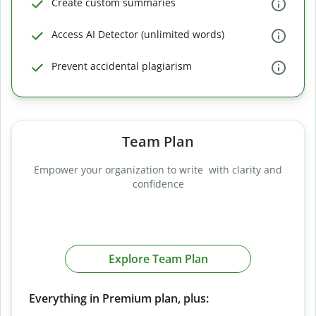
Create custom summaries
Access AI Detector (unlimited words)
Prevent accidental plagiarism
Team Plan
Empower your organization to write with clarity and
confidence
Explore Team Plan
Everything in Premium plan, plus: