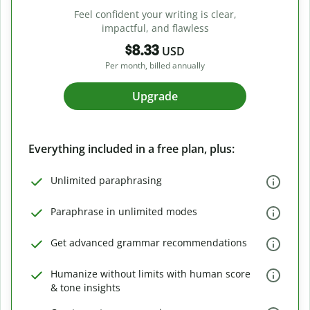
Feel confident your writing is clear,
impactful, and flawless
$8.33
USD
Per month, billed annually
Upgrade
Everything included in a free plan, plus:
Unlimited paraphrasing
Paraphrase in unlimited modes
Get advanced grammar recommendations
Humanize without limits with human score
& tone insights