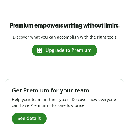
Premium empowers writing without limits.
Discover what you can accomplish with the right tools
Upgrade to Premium
Get Premium for your team
Help your team hit their goals. Discover how everyone
can have Premium—for one low price.
See details