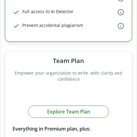
Full access to AI Detector
Prevent accidental plagiarism
Team Plan
Empower your organization to write with clarity and
confidence
Explore Team Plan
Everything in Premium plan, plus: