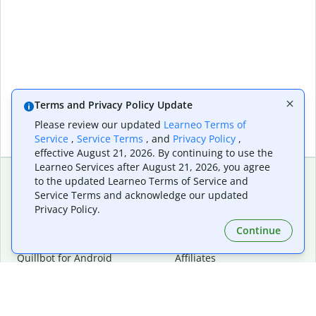
Terms and Privacy Policy Update
Please review our updated
Learneo Terms of
Service
,
Service Terms
, and
Privacy Policy
,
effective August 21, 2026. By continuing to use the
Learneo Services after August 21, 2026, you agree
to the updated Learneo Terms of Service and
Service Terms and acknowledge our updated
Extensions & Apps
Premium
Privacy Policy.
Quillbot for Chrome
Plan Details
Quillbot for Edge
Pricing
Continue
Quillbot for Safari
For Teams
Quillbot for Android
Affiliates
Quillbot for iOS
Request a Demo
Quillbot for Windows
Quillbot for macOS