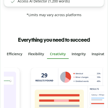
Access AI Detector (1,200 words)
*Limits may vary across platforms
Everything you need to succeed
Efficiency
Flexibility
Creativity
Integrity
Inspirati
Slide 4 of 6