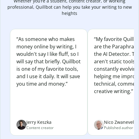
Whether you’re a student, content creator, or working
professional, Quillbot can help you take your writing to new
heights
“As someone who makes
“My favorite Quillb
money online by writing, I
are the Paraphras
wouldn't say I like fluff, so I
the AI Detector. Th
will say that briefly. Quillbot
aren't static tools; 
is one of my favorite tools,
constantly evolvin
and I use it daily. It will save
helping me improv
you time and money.”
technical, commerc
creative writing.”
Jerry Keszka
Nico Zwaneveld
Content creator
Published author