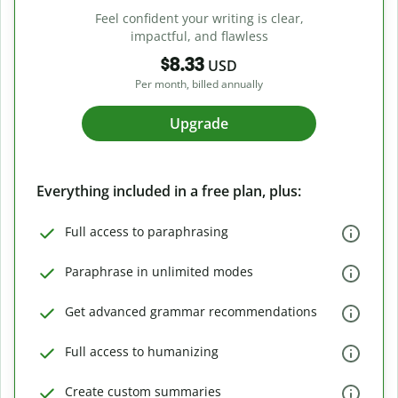
Feel confident your writing is clear,
impactful, and flawless
$8.33
USD
Per month, billed annually
Upgrade
Everything included in a free plan, plus:
Full access to paraphrasing
Paraphrase in unlimited modes
Get advanced grammar recommendations
Full access to humanizing
Create custom summaries