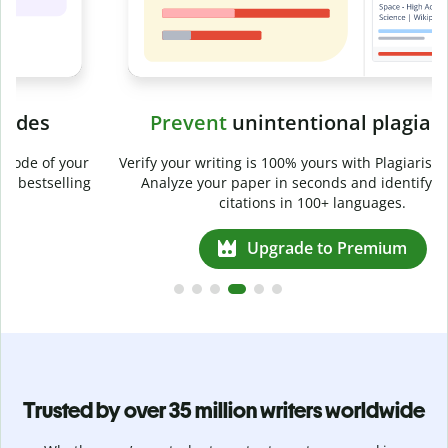
Prevent
unintentional plagiarism
r
Verify your writing is 100% yours with Plagiarism Checker.
g
Analyze your paper in seconds and identify missed
citations in 100+ languages.
Upgrade to Premium
Trusted by over 35 million writers worldwide