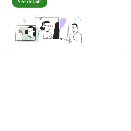
See details