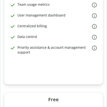
Team usage metrics
User management dashboard
Centralized billing
Data control
Priority assistance & account management
support
Free