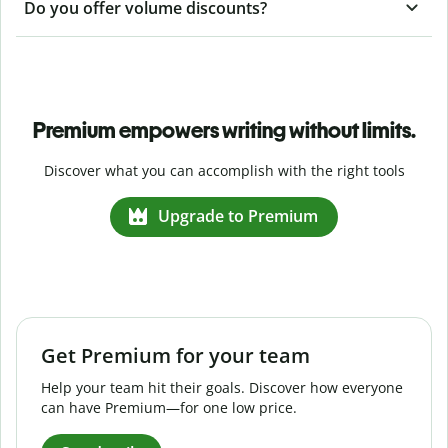
Do you offer volume discounts?
Premium empowers writing without limits.
Discover what you can accomplish with the right tools
Upgrade to Premium
Get Premium for your team
Help your team hit their goals. Discover how everyone
can have Premium—for one low price.