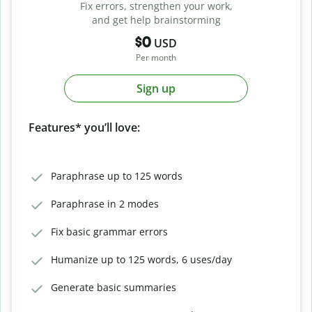
Fix errors, strengthen your work,
and get help brainstorming
$0
USD
Per month
Sign up
Features* you’ll love:
Paraphrase up to 125 words
Paraphrase in 2 modes
Fix basic grammar errors
Humanize up to 125 words, 6 uses/day
Generate basic summaries