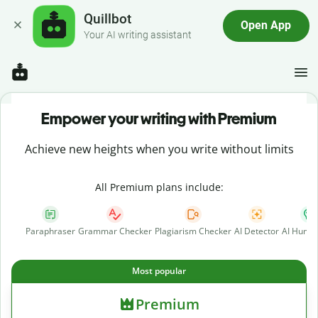
Quillbot
Open App
Your AI writing assistant
Empower your writing with Premium
Achieve new heights when you write without limits
All Premium plans include:
Paraphraser
Grammar Checker
Plagiarism Checker
AI Detector
AI Human
Most popular
Premium