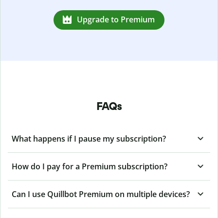
Upgrade to Premium
FAQs
What happens if I pause my subscription?
How do I pay for a Premium subscription?
Can I use Quillbot Premium on multiple devices?