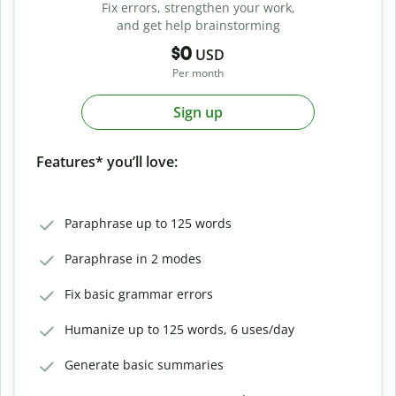
Fix errors, strengthen your work,
and get help brainstorming
$0
USD
Per month
Sign up
Features* you’ll love:
Paraphrase up to 125 words
Paraphrase in 2 modes
Fix basic grammar errors
Humanize up to 125 words, 6 uses/day
Generate basic summaries