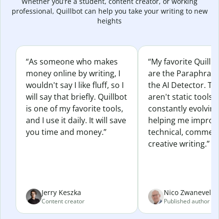
Whether you’re a student, content creator, or working
professional, Quillbot can help you take your writing to new
heights
“As someone who makes
“My favorite Quillb
money online by writing, I
are the Paraphras
wouldn't say I like fluff, so I
the AI Detector. Th
will say that briefly. Quillbot
aren't static tools; 
is one of my favorite tools,
constantly evolvin
and I use it daily. It will save
helping me improv
you time and money.”
technical, commerc
creative writing.”
Jerry Keszka
Nico Zwaneveld
Content creator
Published author