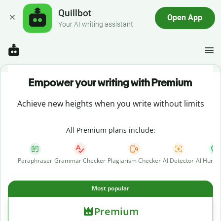
Quillbot
Open App
Your AI writing assistant
Empower your writing with Premium
Achieve new heights when you write without limits
All Premium plans include:
Paraphraser
Grammar Checker
Plagiarism Checker
AI Detector
AI Human
Most popular
Premium