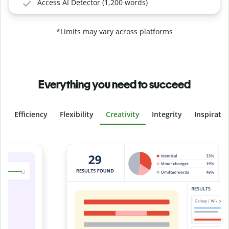
Access AI Detector (1,200 words)
*Limits may vary across platforms
Everything you need to succeed
Efficiency
Flexibility
Creativity
Integrity
Inspirati
Slide 4 of 6