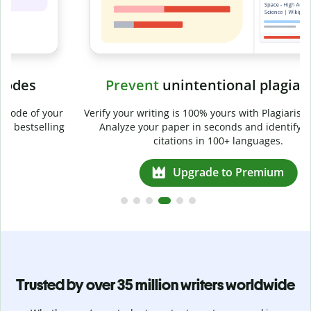
Prevent
unintentional plagiarism
r
Verify your writing is 100% yours with Plagiarism Checker.
g
Analyze your paper in seconds and identify missed
citations in 100+ languages.
Upgrade to Premium
Trusted by over 35 million writers worldwide