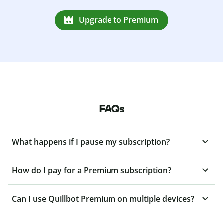
Upgrade to Premium
FAQs
What happens if I pause my subscription?
How do I pay for a Premium subscription?
Can I use Quillbot Premium on multiple devices?