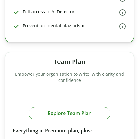
Full access to AI Detector
Prevent accidental plagiarism
Team Plan
Empower your organization to write with clarity and
confidence
Explore Team Plan
Everything in Premium plan, plus: