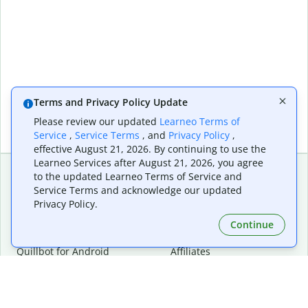
Terms and Privacy Policy Update
Please review our updated
Learneo Terms of
Service
,
Service Terms
, and
Privacy Policy
,
effective August 21, 2026. By continuing to use the
Learneo Services after August 21, 2026, you agree
to the updated Learneo Terms of Service and
Service Terms and acknowledge our updated
Extensions & Apps
Premium
Privacy Policy.
Quillbot for Chrome
Plan Details
Quillbot for Edge
Pricing
Continue
Quillbot for Safari
For Teams
Quillbot for Android
Affiliates
Quillbot for iOS
Request a Demo
Quillbot for Windows
Quillbot for macOS