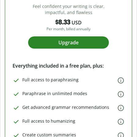
Feel confident your writing is clear,
impactful, and flawless
$8.33
USD
Per month, billed annually
Upgrade
Everything included in a free plan, plus:
Full access to paraphrasing
Paraphrase in unlimited modes
Get advanced grammar recommendations
Full access to humanizing
Create custom summaries