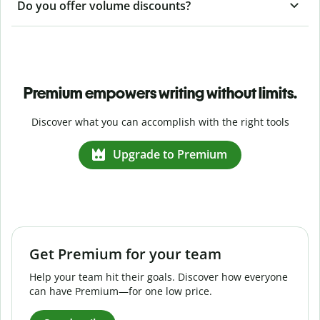
Do you offer volume discounts?
Premium empowers writing without limits.
Discover what you can accomplish with the right tools
Upgrade to Premium
Get Premium for your team
Help your team hit their goals. Discover how everyone
can have Premium—for one low price.