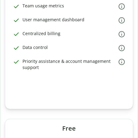
Team usage metrics
User management dashboard
Centralized billing
Data control
Priority assistance & account management
support
Free