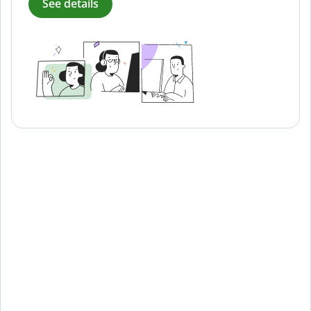
See details