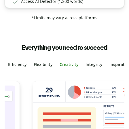
Access AI Detector (1,200 words)
*Limits may vary across platforms
Everything you need to succeed
Efficiency
Flexibility
Creativity
Integrity
Inspirati
Slide 4 of 6