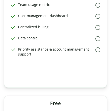
Team usage metrics
User management dashboard
Centralized billing
Data control
Priority assistance & account management
support
Free