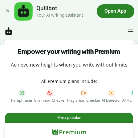
Quillbot
Open App
Your AI writing assistant
Empower your writing with Premium
Achieve new heights when you write without limits
All Premium plans include:
Paraphraser
Grammar Checker
Plagiarism Checker
AI Detector
AI Human
Most popular
Premium