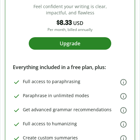
Feel confident your writing is clear,
impactful, and flawless
$8.33
USD
Per month, billed annually
Upgrade
Everything included in a free plan, plus:
Full access to paraphrasing
Paraphrase in unlimited modes
Get advanced grammar recommendations
Full access to humanizing
Create custom summaries