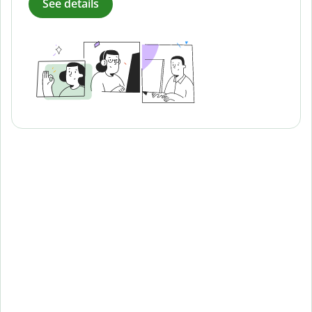
See details