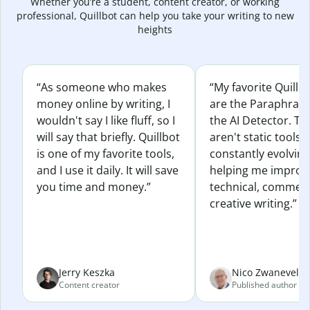
Whether you’re a student, content creator, or working
professional, Quillbot can help you take your writing to new
heights
“As someone who makes
“My favorite Quillb
money online by writing, I
are the Paraphras
wouldn't say I like fluff, so I
the AI Detector. Th
will say that briefly. Quillbot
aren't static tools; 
is one of my favorite tools,
constantly evolvin
and I use it daily. It will save
helping me improv
you time and money.”
technical, commerc
creative writing.”
Jerry Keszka
Nico Zwaneveld
Content creator
Published author