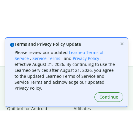
Terms and Privacy Policy Update
Please review our updated
Learneo Terms of
Service
,
Service Terms
, and
Privacy Policy
,
effective August 21, 2026. By continuing to use the
Learneo Services after August 21, 2026, you agree
to the updated Learneo Terms of Service and
Service Terms and acknowledge our updated
Extensions & Apps
Premium
Privacy Policy.
Quillbot for Chrome
Plan Details
Quillbot for Edge
Pricing
Continue
Quillbot for Safari
For Teams
Quillbot for Android
Affiliates
Quillbot for iOS
Request a Demo
Quillbot for Windows
Quillbot for macOS