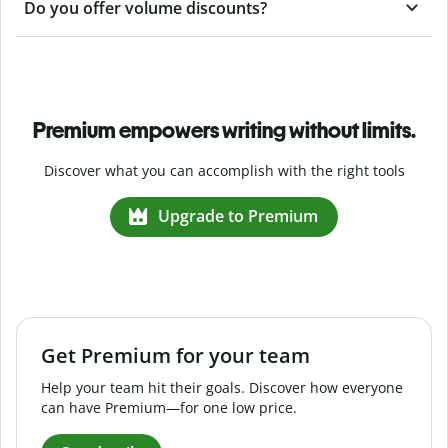
Do you offer volume discounts?
Premium empowers writing without limits.
Discover what you can accomplish with the right tools
Upgrade to Premium
Get Premium for your team
Help your team hit their goals. Discover how everyone
can have Premium—for one low price.