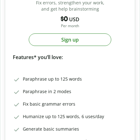
Fix errors, strengthen your work,
and get help brainstorming
$0
USD
Per month
Sign up
Features* you’ll love:
Paraphrase up to 125 words
Paraphrase in 2 modes
Fix basic grammar errors
Humanize up to 125 words, 6 uses/day
Generate basic summaries