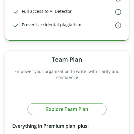
Full access to AI Detector
Prevent accidental plagiarism
Team Plan
Empower your organization to write with clarity and
confidence
Explore Team Plan
Everything in Premium plan, plus: