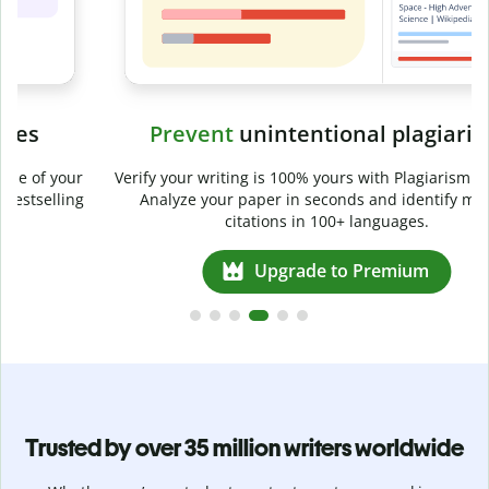
Prevent
unintentional plagiarism
r
Verify your writing is 100% yours with Plagiarism Checker.
g
Analyze your paper in seconds and identify missed
citations in 100+ languages.
Upgrade to Premium
Trusted by over 35 million writers worldwide