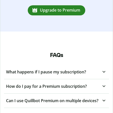
Upgrade to Premium
FAQs
What happens if I pause my subscription?
How do I pay for a Premium subscription?
Can I use Quillbot Premium on multiple devices?