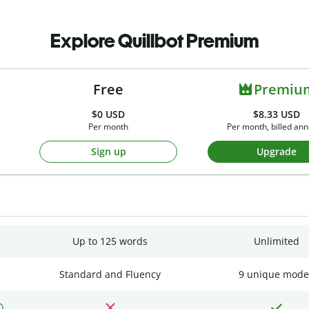
Explore Quillbot Premium
Free
Premiu
$0
USD
$8.33 USD
Per month
Per month, billed ann
Sign up
Upgrade
Up to 125 words
Unlimited
Standard and Fluency
9 unique mode