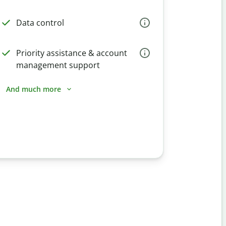
Data control
Priority assistance & account
management support
And much more