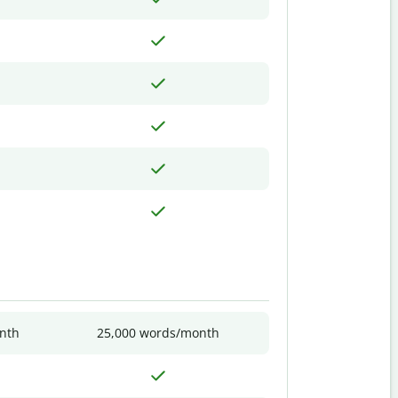
nth
25,000 words/month