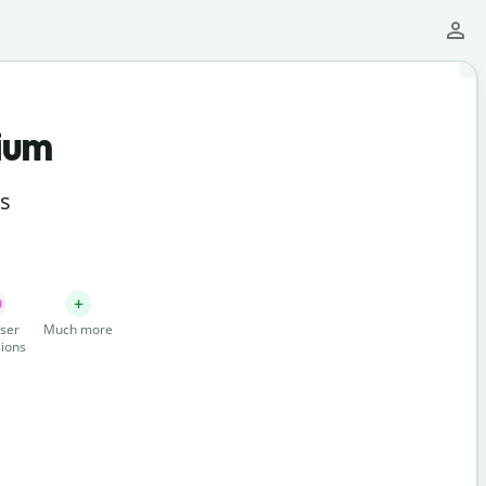
ium
ts
ser
Much more
ions