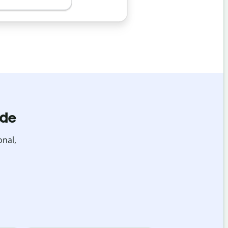
ide
onal,