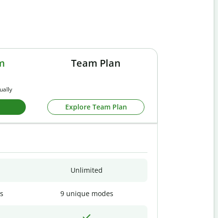
m
Team Plan
ually
Explore Team Plan
Unlimited
s
9 unique modes