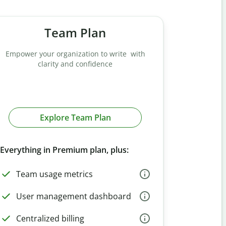
Team Plan
Empower your organization to write with
clarity and confidence
Explore Team Plan
Everything in Premium plan, plus:
Team usage metrics
User management dashboard
Centralized billing