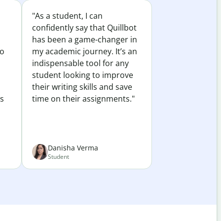
"As a student, I can
confidently say that Quillbot
has been a game-changer in
to
my academic journey. It’s an
indispensable tool for any
student looking to improve
their writing skills and save
es
time on their assignments."
Danisha Verma
Student