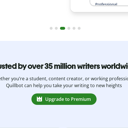
usted by over 35 million writers worldw
her you’re a student, content creator, or working professi
Quillbot can help you take your writing to new heights
Upgrade to Premium