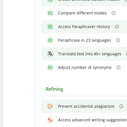
Compare different modes
Access Paraphraser History
Paraphrase in 23 languages
Translate text into 40+ languages
Adjust number of synonyms
Refining
Prevent accidental plagiarism
Access advanced writing suggestion