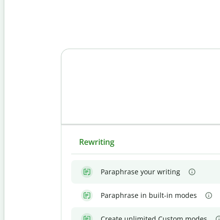
Rewriting
Paraphrase your writing
Paraphrase in built-in modes
Create unlimited Custom modes