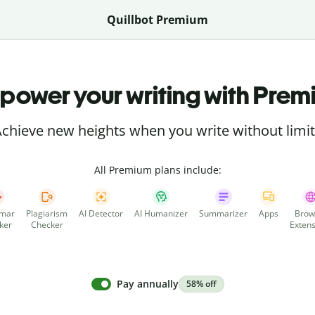
Quillbot Premium
power your writing with Prem
chieve new heights when you write without limi
All Premium plans include:
mar
Plagiarism
AI Detector
AI Humanizer
Summarizer
Apps
Brow
ker
Checker
Extens
Pay annually
58% off