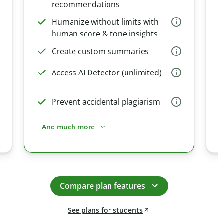
recommendations
Humanize without limits with
human score & tone insights
Create custom summaries
Access AI Detector (unlimited)
Prevent accidental plagiarism
And much more
Compare plan features
See plans for students