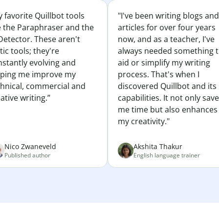
 favorite Quillbot tools
"I've been writing blogs and
e the Paraphraser and the
articles for over four years
Detector. These aren't
now, and as a teacher, I've
tic tools; they're
always needed something 
nstantly evolving and
aid or simplify my writing
lping me improve my
process. That's when I
chnical, commercial and
discovered Quillbot and its
ative writing.”
capabilities. It not only sav
me time but also enhances
my creativity."
Nico Zwaneveld
Akshita Thakur
Published author
English language trainer