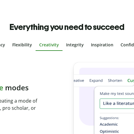
Everything you need to succeed
ncy
Flexibility
Creativity
Integrity
Inspiration
Confi
plagiarism
th Plagiarism
onds and identify