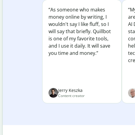
“As someone who makes
“My
money online by writing, I
ar
wouldn't say I like fluff, so I
AI 
will say that briefly. Quillbot
sta
is one of my favorite tools,
co
and I use it daily. It will save
he
you time and money.”
te
cre
Jerry Keszka
Content creator