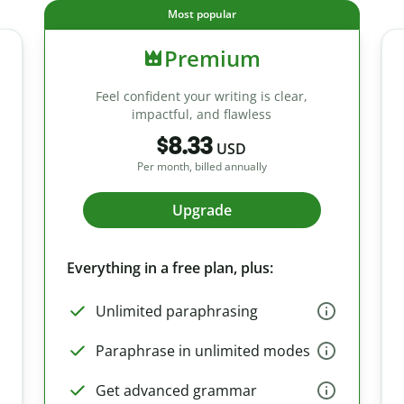
Most popular
Premium
Feel confident your writing is clear,
impactful, and flawless
$8.33
USD
Per month, billed annually
Upgrade
Everything in a free plan, plus:
Unlimited paraphrasing
Paraphrase in unlimited modes
Get advanced grammar