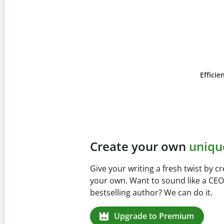
Efficie
Slide 4 of 6
Prevent
unintentional 
Verify your writing is 100% yours wi
Checker. Analyze your paper in sec
missed citations in 100+ languages.
Upgrade to Premium