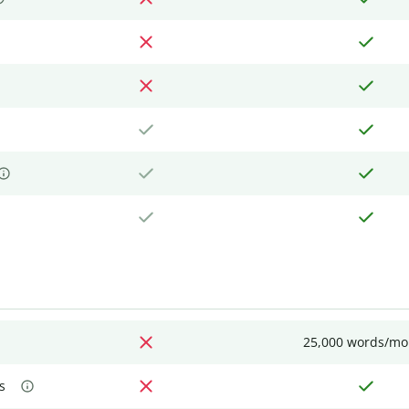
25,000 words/mo
s