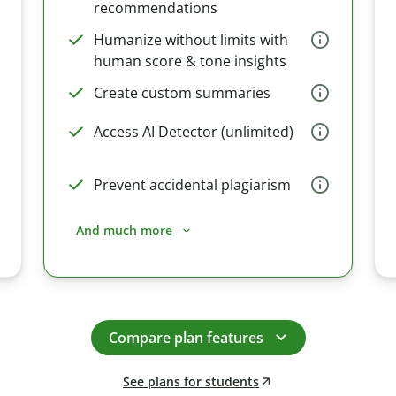
recommendations
Humanize without limits with
human score & tone insights
Create custom summaries
Access AI Detector (unlimited)
Prevent accidental plagiarism
And much more
Compare plan features
See plans for students