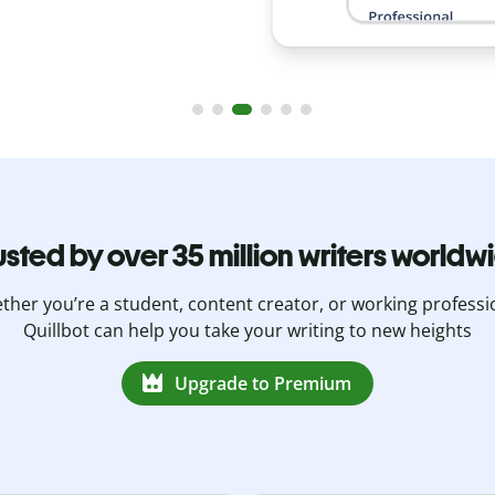
usted by over 35 million writers worldw
her you’re a student, content creator, or working professi
Quillbot can help you take your writing to new heights
Upgrade to Premium