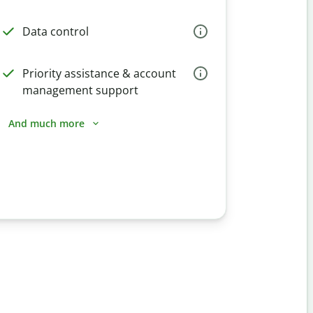
Data control
Priority assistance & account
management support
And much more