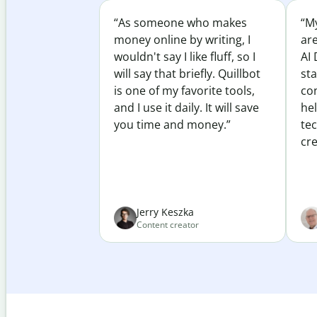
“As someone who makes
“My
money online by writing, I
ar
wouldn't say I like fluff, so I
AI 
will say that briefly. Quillbot
sta
is one of my favorite tools,
co
and I use it daily. It will save
he
you time and money.”
te
cre
Jerry Keszka
Content creator