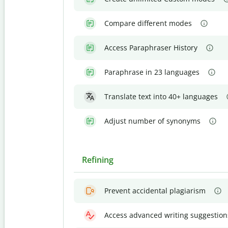
Compare different modes
Access Paraphraser History
Paraphrase in 23 languages
Translate text into 40+ languages
Adjust number of synonyms
Refining
Prevent accidental plagiarism
Access advanced writing suggestion