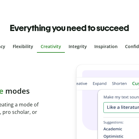
Everything you need to succeed
ncy
Flexibility
Creativity
Integrity
Inspiration
Confi
 plagiarism
with Plagiarism
econds and identify
s.