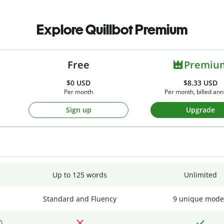
Explore Quillbot Premium
Free
Premiu
$0
USD
$8.33 USD
Per month
Per month, billed ann
Sign up
Upgrade
Up to 125 words
Unlimited
Standard and Fluency
9 unique mode