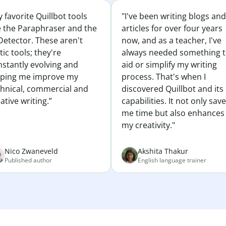
 favorite Quillbot tools
"I've been writing blogs and
e the Paraphraser and the
articles for over four years
Detector. These aren't
now, and as a teacher, I've
tic tools; they're
always needed something 
nstantly evolving and
aid or simplify my writing
lping me improve my
process. That's when I
chnical, commercial and
discovered Quillbot and its
ative writing.”
capabilities. It not only sav
me time but also enhances
my creativity."
Nico Zwaneveld
Akshita Thakur
Published author
English language trainer