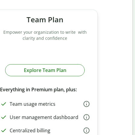
Team Plan
Empower your organization to write with
clarity and confidence
Explore Team Plan
Everything in Premium plan, plus:
Team usage metrics
User management dashboard
Centralized billing