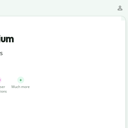
ium
ts
ser
Much more
ions