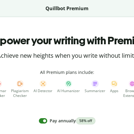
Quillbot Premium
power your writing with Prem
chieve new heights when you write without limi
All Premium plans include:
mar
Plagiarism
AI Detector
AI Humanizer
Summarizer
Apps
Brow
ker
Checker
Extens
Pay annually
58% off