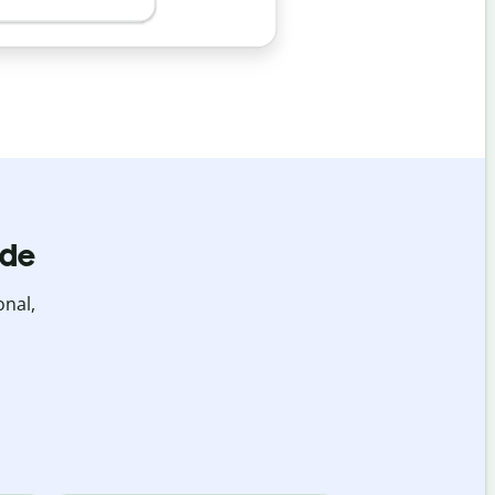
ide
onal,