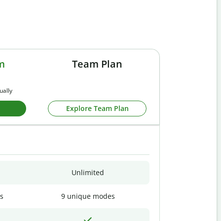
m
Team Plan
ually
Explore Team Plan
Unlimited
s
9 unique modes