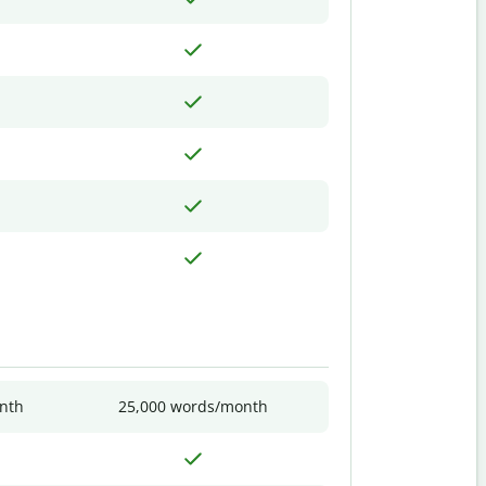
nth
25,000 words/month