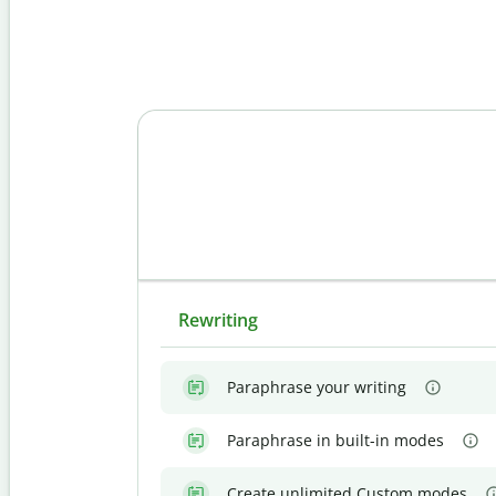
Rewriting
Paraphrase your writing
Paraphrase in built-in modes
Create unlimited Custom modes