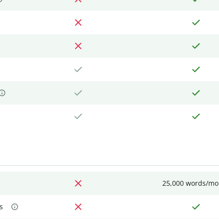
25,000 words/mo
s