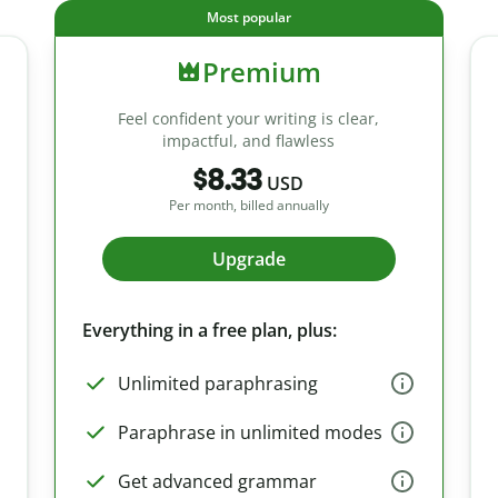
Most popular
Premium
Feel confident your writing is clear,
impactful, and flawless
$8.33
USD
Per month, billed annually
Upgrade
Everything in a free plan, plus:
Unlimited paraphrasing
Paraphrase in unlimited modes
Get advanced grammar