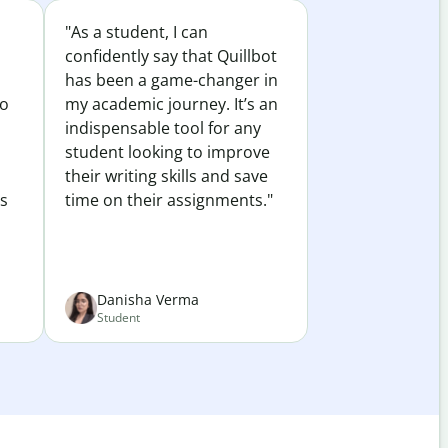
"As a student, I can
confidently say that Quillbot
has been a game-changer in
to
my academic journey. It’s an
indispensable tool for any
student looking to improve
their writing skills and save
es
time on their assignments."
Danisha Verma
Student