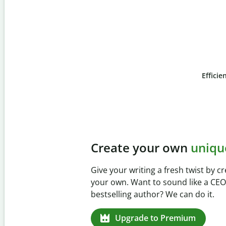
Efficie
Slide 4 of 6
Prevent
unintentional
Verify your writing is 100% yours 
Checker. Analyze your paper in s
missed citations in 100+ language
Upgrade to Premium