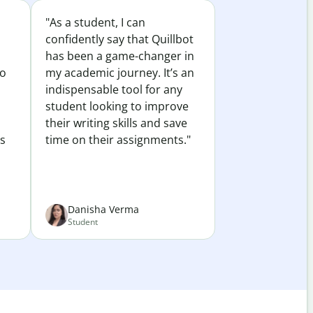
"As a student, I can
confidently say that Quillbot
has been a game-changer in
to
my academic journey. It’s an
indispensable tool for any
student looking to improve
their writing skills and save
es
time on their assignments."
Danisha Verma
Student