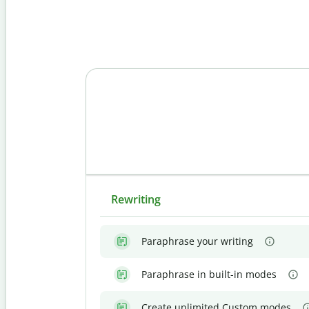
Rewriting
Paraphrase your writing
Paraphrase in built-in modes
Create unlimited Custom modes