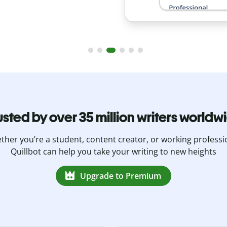
usted by over 35 million writers worldw
her you’re a student, content creator, or working professi
Quillbot can help you take your writing to new heights
Upgrade to Premium