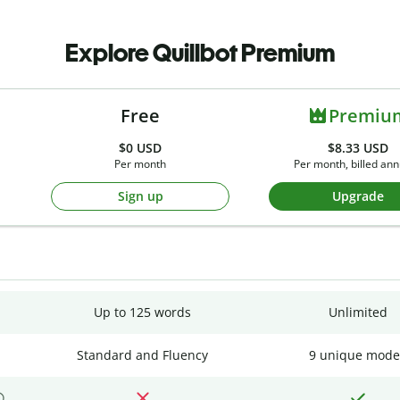
Explore Quillbot Premium
Free
Premiu
$0
USD
$8.33 USD
Per month
Per month, billed ann
Sign up
Upgrade
Up to 125 words
Unlimited
Standard and Fluency
9 unique mode