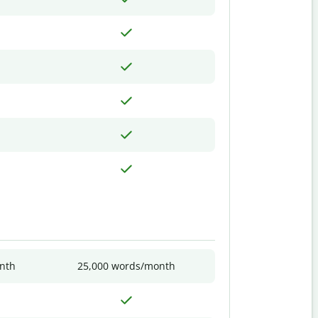
nth
25,000 words/month