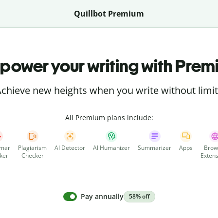
Quillbot Premium
power your writing with Prem
chieve new heights when you write without limi
All Premium plans include:
mar
Plagiarism
AI Detector
AI Humanizer
Summarizer
Apps
Brow
ker
Checker
Extens
Pay annually
58% off