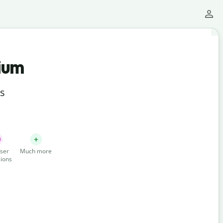
ium
ts
ser
Much more
ions