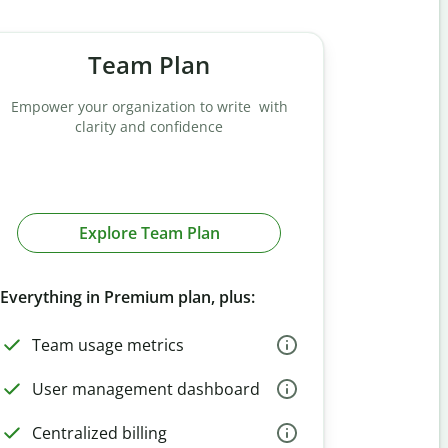
Team Plan
Empower your organization to write with
clarity and confidence
Explore Team Plan
Everything in Premium plan, plus:
Team usage metrics
User management dashboard
Centralized billing