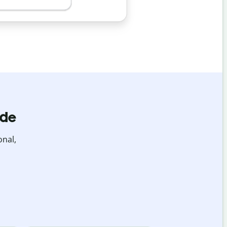
ide
onal,