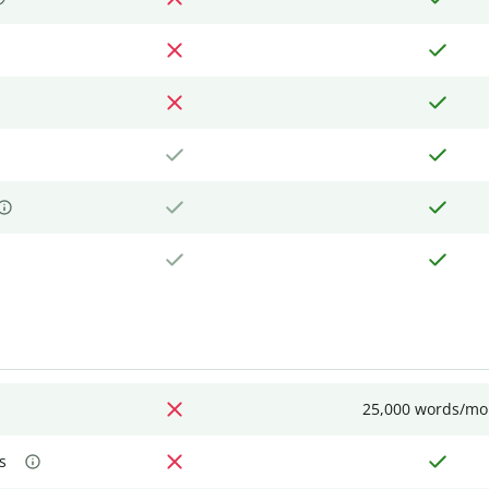
25,000 words/mo
s