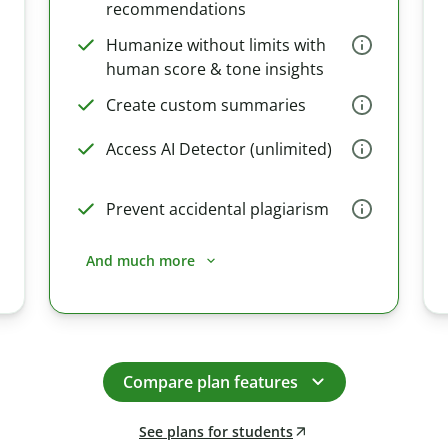
recommendations
Humanize without limits with
human score & tone insights
Create custom summaries
Access AI Detector (unlimited)
Prevent accidental plagiarism
And much more
Compare plan features
See plans for students