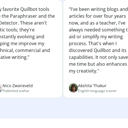
 favorite Quillbot tools
"I've been writing blogs and
e the Paraphraser and the
articles for over four years
Detector. These aren't
now, and as a teacher, I've
tic tools; they're
always needed something 
nstantly evolving and
aid or simplify my writing
lping me improve my
process. That's when I
chnical, commercial and
discovered Quillbot and its
ative writing.”
capabilities. It not only sav
me time but also enhances
my creativity."
Nico Zwaneveld
Akshita Thakur
Published author
English language trainer