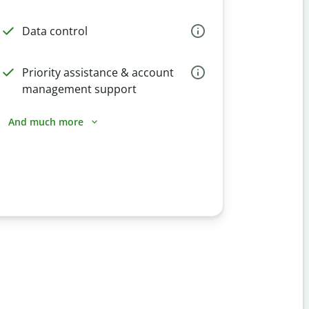
Data control
Priority assistance & account
management support
And much more