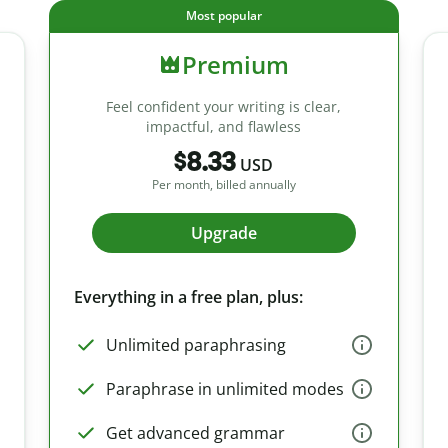
Most popular
Premium
Feel confident your writing is clear,
impactful, and flawless
$8.33
USD
Per month, billed annually
Upgrade
Everything in a free plan, plus:
Unlimited paraphrasing
Paraphrase in unlimited modes
Get advanced grammar