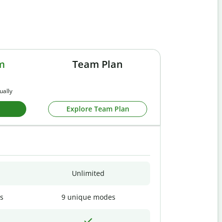
m
Team Plan
ually
Explore Team Plan
Unlimited
s
9 unique modes