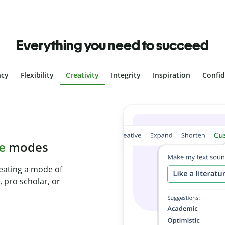
Everything you need to succeed
ncy
Flexibility
Creativity
Integrity
Inspiration
Confi
plagiarism
th Plagiarism
onds and identify