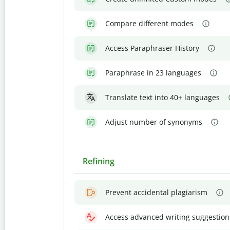
Compare different modes
Access Paraphraser History
Paraphrase in 23 languages
Translate text into 40+ languages
Adjust number of synonyms
Refining
Prevent accidental plagiarism
Access advanced writing suggestion