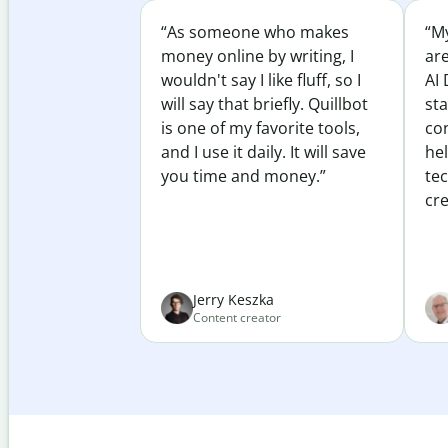
“As someone who makes
“My
money online by writing, I
ar
wouldn't say I like fluff, so I
AI 
will say that briefly. Quillbot
sta
is one of my favorite tools,
co
and I use it daily. It will save
he
you time and money.”
te
cre
Jerry Keszka
Content creator