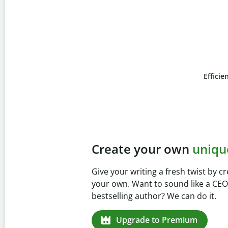
Efficie
Slide 4 of 6
Prevent
unintentional 
Verify your writing is 100% yours wi
Checker. Analyze your paper in sec
missed citations in 100+ languages.
Upgrade to Premium