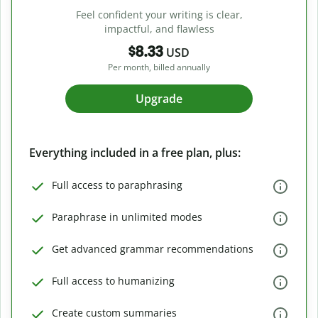
Feel confident your writing is clear,
impactful, and flawless
$8.33
USD
Per month, billed annually
Upgrade
Everything included in a free plan, plus:
Full access to paraphrasing
Paraphrase in unlimited modes
Get advanced grammar recommendations
Full access to humanizing
Create custom summaries