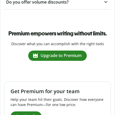
Do you offer volume discounts?
Premium empowers writing without limits.
Discover what you can accomplish with the right tools
Upgrade to Premium
Get Premium for your team
Help your team hit their goals. Discover how everyone
can have Premium—for one low price.