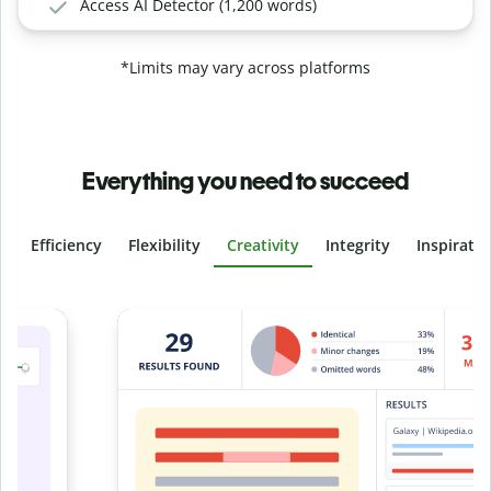
Access AI Detector (1,200 words)
*Limits may vary across platforms
Everything you need to succeed
Efficiency
Flexibility
Creativity
Integrity
Inspirati
Slide 4 of 6