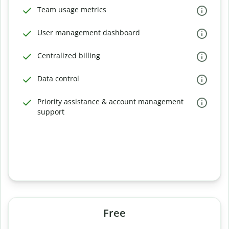
Team usage metrics
User management dashboard
Centralized billing
Data control
Priority assistance & account management
support
Free