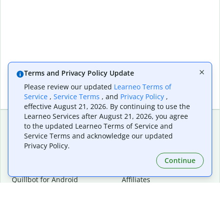
Terms and Privacy Policy Update
Please review our updated
Learneo Terms of
Service
,
Service Terms
, and
Privacy Policy
,
effective August 21, 2026. By continuing to use the
Learneo Services after August 21, 2026, you agree
to the updated Learneo Terms of Service and
Service Terms and acknowledge our updated
Extensions & Apps
Premium
Privacy Policy.
Quillbot for Chrome
Plan Details
Quillbot for Edge
Pricing
Continue
Quillbot for Safari
For Teams
Quillbot for Android
Affiliates
Quillbot for iOS
Request a Demo
Quillbot for Windows
Quillbot for macOS