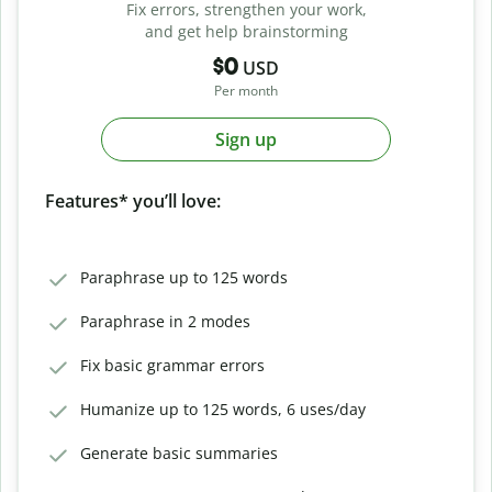
Fix errors, strengthen your work,
and get help brainstorming
$0
USD
Per month
Sign up
Features* you’ll love:
Paraphrase up to 125 words
Paraphrase in 2 modes
Fix basic grammar errors
Humanize up to 125 words, 6 uses/day
Generate basic summaries