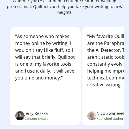
Whether you’re a student, content creator, or working
professional, Quillbot can help you take your writing to new
heights
“As someone who makes
“My favorite Quillb
money online by writing, I
are the Paraphras
wouldn't say I like fluff, so I
the AI Detector. Th
will say that briefly. Quillbot
aren't static tools; 
is one of my favorite tools,
constantly evolvin
and I use it daily. It will save
helping me improv
you time and money.”
technical, commerc
creative writing.”
Jerry Keszka
Nico Zwaneveld
Content creator
Published author