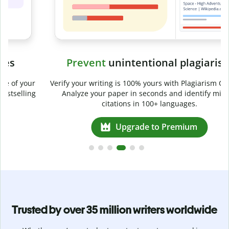
Prevent
unintentional plagiarism
r
Verify your writing is 100% yours with Plagiarism Checker.
g
Analyze your paper in seconds and identify missed
citations in 100+ languages.
Upgrade to Premium
Trusted by over 35 million writers worldwide