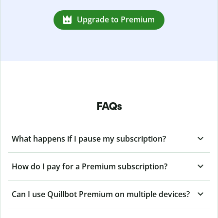
Upgrade to Premium
FAQs
What happens if I pause my subscription?
How do I pay for a Premium subscription?
Can I use Quillbot Premium on multiple devices?