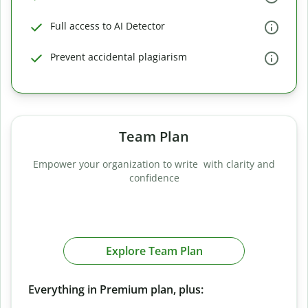
Full access to AI Detector
Prevent accidental plagiarism
Team Plan
Empower your organization to write with clarity and
confidence
Explore Team Plan
Everything in Premium plan, plus: