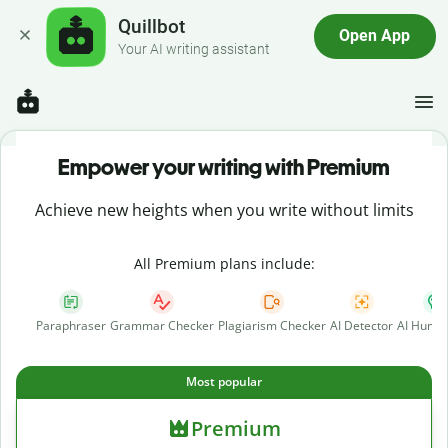
Quillbot
Open App
Your AI writing assistant
Empower your writing with Premium
Achieve new heights when you write without limits
All Premium plans include:
Paraphraser
Grammar Checker
Plagiarism Checker
AI Detector
AI Human
Most popular
Premium