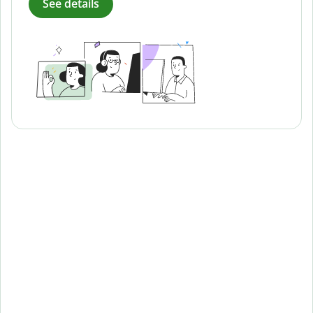
See details