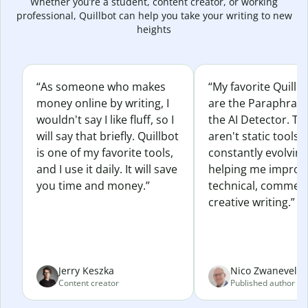
Whether you’re a student, content creator, or working
professional, Quillbot can help you take your writing to new
heights
“As someone who makes
“My favorite Quillb
money online by writing, I
are the Paraphras
wouldn't say I like fluff, so I
the AI Detector. Th
will say that briefly. Quillbot
aren't static tools; 
is one of my favorite tools,
constantly evolvin
and I use it daily. It will save
helping me improv
you time and money.”
technical, commerc
creative writing.”
Jerry Keszka
Nico Zwaneveld
Content creator
Published author