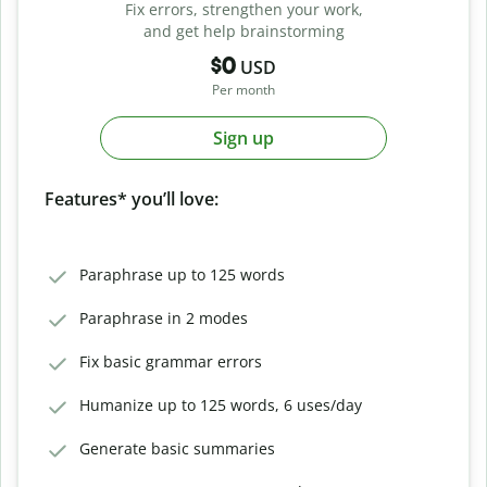
Fix errors, strengthen your work,
and get help brainstorming
$0
USD
Per month
Sign up
Features* you’ll love:
Paraphrase up to 125 words
Paraphrase in 2 modes
Fix basic grammar errors
Humanize up to 125 words, 6 uses/day
Generate basic summaries