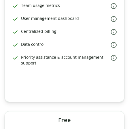
Team usage metrics
User management dashboard
Centralized billing
Data control
Priority assistance & account management
support
Free