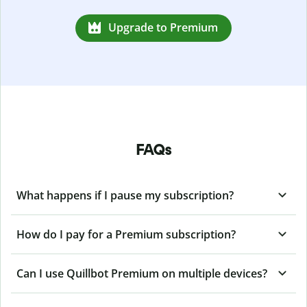
Upgrade to Premium
FAQs
What happens if I pause my subscription?
How do I pay for a Premium subscription?
Can I use Quillbot Premium on multiple devices?