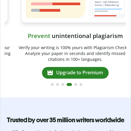
Prevent
unintentional plagiarism
r
Verify your writing is 100% yours with Plagiarism Checker.
g
Analyze your paper in seconds and identify missed
citations in 100+ languages.
Upgrade to Premium
Trusted by over 35 million writers worldwide