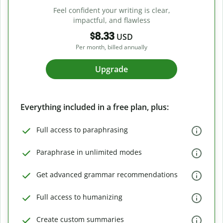
Feel confident your writing is clear,
impactful, and flawless
$8.33
USD
Per month, billed annually
Upgrade
Everything included in a free plan, plus:
Full access to paraphrasing
Paraphrase in unlimited modes
Get advanced grammar recommendations
Full access to humanizing
Create custom summaries