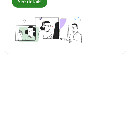
See details