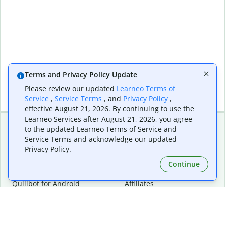
Terms and Privacy Policy Update
Please review our updated
Learneo Terms of
Service
,
Service Terms
, and
Privacy Policy
,
effective August 21, 2026. By continuing to use the
Learneo Services after August 21, 2026, you agree
to the updated Learneo Terms of Service and
Service Terms and acknowledge our updated
Extensions & Apps
Premium
Privacy Policy.
Quillbot for Chrome
Plan Details
Quillbot for Edge
Pricing
Continue
Quillbot for Safari
For Teams
Quillbot for Android
Affiliates
Quillbot for iOS
Request a Demo
Quillbot for Windows
Quillbot for macOS