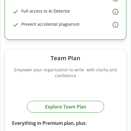
Full access to AI Detector
Prevent accidental plagiarism
Team Plan
Empower your organization to write with clarity and
confidence
Explore Team Plan
Everything in Premium plan, plus: