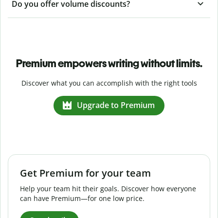
Do you offer volume discounts?
Premium empowers writing without limits.
Discover what you can accomplish with the right tools
Upgrade to Premium
Get Premium for your team
Help your team hit their goals. Discover how everyone
can have Premium—for one low price.