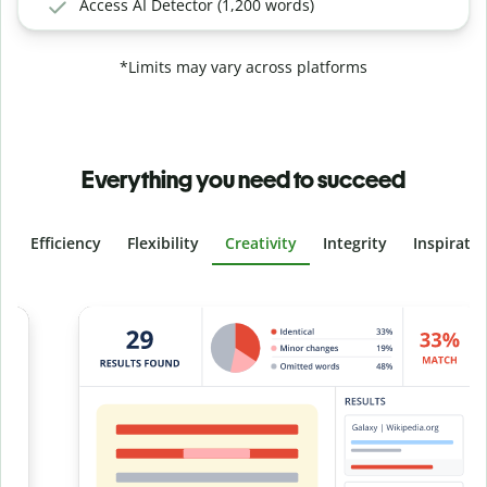
Access AI Detector (1,200 words)
*Limits may vary across platforms
Everything you need to succeed
Efficiency
Flexibility
Creativity
Integrity
Inspirati
Slide 4 of 6