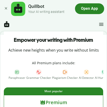
Quillbot
Open App
Your AI writing assistant
Empower your writing with Premium
Achieve new heights when you write without limits
All Premium plans include:
Paraphraser
Grammar Checker
Plagiarism Checker
AI Detector
AI Human
Most popular
Premium