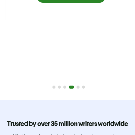
Prevent
unintentional plagiarism
r
Verify your writing is 100% yours with Plagiarism Checker.
g
Analyze your paper in seconds and identify missed
citations in 100+ languages.
Upgrade to Premium
Trusted by over 35 million writers worldwide