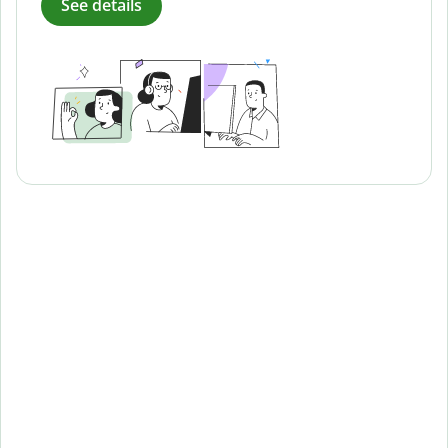
See details