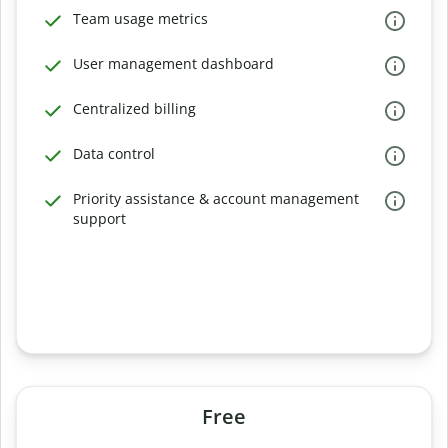
Team usage metrics
User management dashboard
Centralized billing
Data control
Priority assistance & account management
support
Free