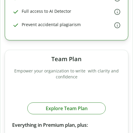
Full access to AI Detector
Prevent accidental plagiarism
Team Plan
Empower your organization to write with clarity and
confidence
Explore Team Plan
Everything in Premium plan, plus: