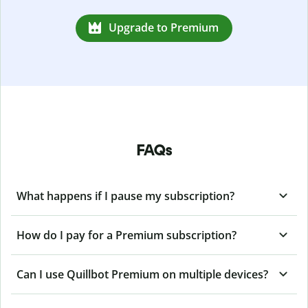
Upgrade to Premium
FAQs
What happens if I pause my subscription?
How do I pay for a Premium subscription?
Can I use Quillbot Premium on multiple devices?