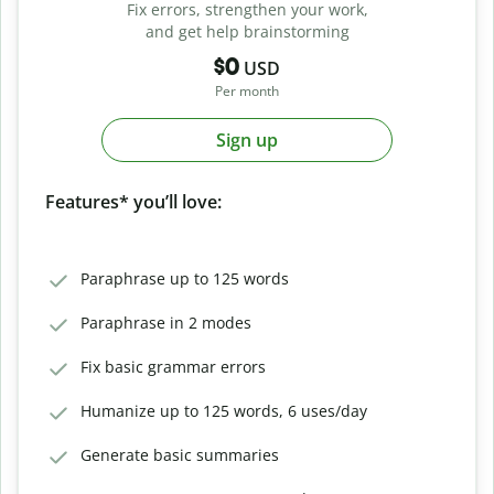
Fix errors, strengthen your work,
and get help brainstorming
$0
USD
Per month
Sign up
Features* you’ll love:
Paraphrase up to 125 words
Paraphrase in 2 modes
Fix basic grammar errors
Humanize up to 125 words, 6 uses/day
Generate basic summaries