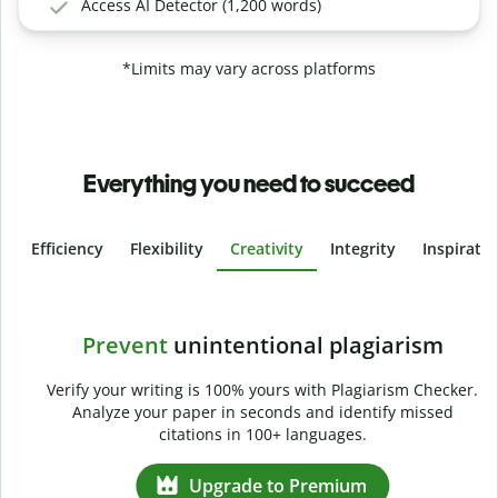
Access AI Detector (1,200 words)
*Limits may vary across platforms
Everything you need to succeed
Efficiency
Flexibility
Creativity
Integrity
Inspirati
Slide 4 of 6