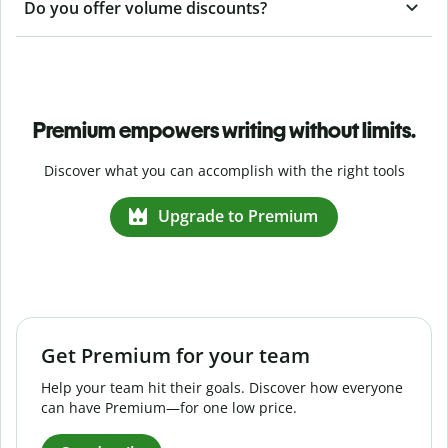
Do you offer volume discounts?
Premium empowers writing without limits.
Discover what you can accomplish with the right tools
Upgrade to Premium
Get Premium for your team
Help your team hit their goals. Discover how everyone
can have Premium—for one low price.