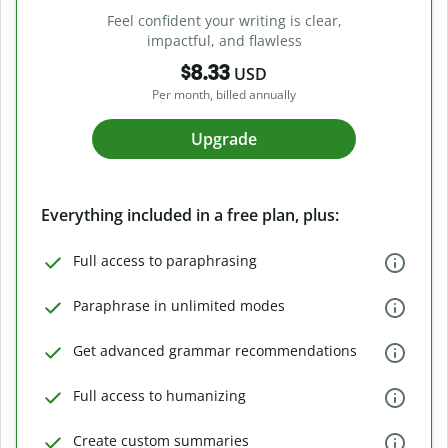
Feel confident your writing is clear,
impactful, and flawless
$8.33
USD
Per month, billed annually
Upgrade
Everything included in a free plan, plus:
Full access to paraphrasing
Paraphrase in unlimited modes
Get advanced grammar recommendations
Full access to humanizing
Create custom summaries