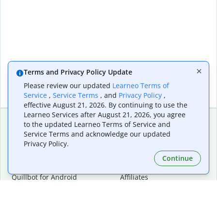
Terms and Privacy Policy Update
Please review our updated
Learneo Terms of
Service
,
Service Terms
, and
Privacy Policy
,
effective August 21, 2026. By continuing to use the
Learneo Services after August 21, 2026, you agree
to the updated Learneo Terms of Service and
Service Terms and acknowledge our updated
Extensions & Apps
Premium
Privacy Policy.
Quillbot for Chrome
Plan Details
Quillbot for Edge
Pricing
Continue
Quillbot for Safari
For Teams
Quillbot for Android
Affiliates
Quillbot for iOS
Request a Demo
Quillbot for Windows
Quillbot for macOS