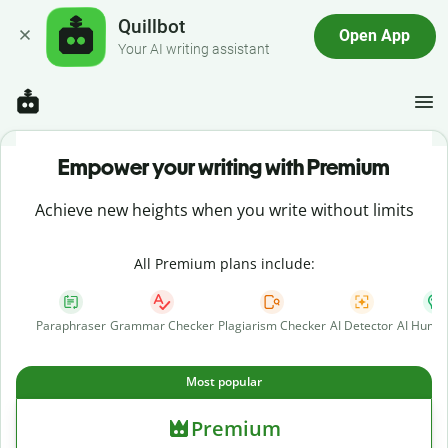
Quillbot
Open App
Your AI writing assistant
Empower your writing with Premium
Achieve new heights when you write without limits
All Premium plans include:
Paraphraser
Grammar Checker
Plagiarism Checker
AI Detector
AI Human
Most popular
Premium