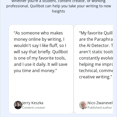
Whether you’re a student, content creator, or working
professional, Quillbot can help you take your writing to new
heights
“As someone who makes
“My favorite Quillb
money online by writing, I
are the Paraphras
wouldn't say I like fluff, so I
the AI Detector. Th
will say that briefly. Quillbot
aren't static tools; 
is one of my favorite tools,
constantly evolvin
and I use it daily. It will save
helping me improv
you time and money.”
technical, commerc
creative writing.”
Jerry Keszka
Nico Zwaneveld
Content creator
Published author