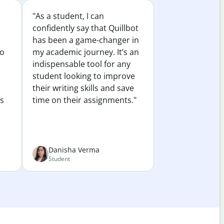
"As a student, I can
confidently say that Quillbot
has been a game-changer in
to
my academic journey. It’s an
indispensable tool for any
student looking to improve
their writing skills and save
es
time on their assignments."
Danisha Verma
Student