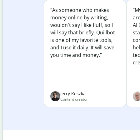
“As someone who makes
“My
money online by writing, I
ar
wouldn't say I like fluff, so I
AI 
will say that briefly. Quillbot
sta
is one of my favorite tools,
co
and I use it daily. It will save
he
you time and money.”
te
cre
Jerry Keszka
Content creator