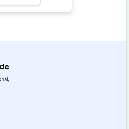
ide
onal,