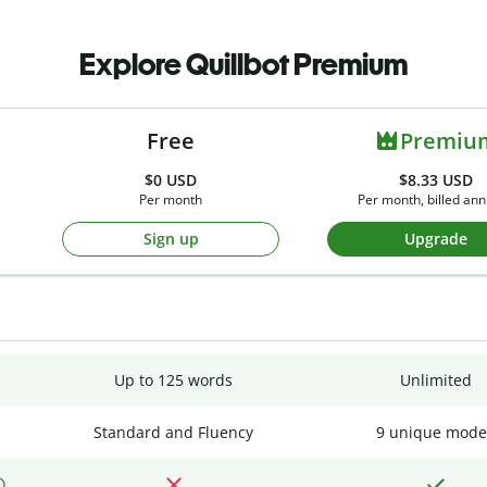
Explore Quillbot Premium
Free
Premiu
$0
USD
$8.33 USD
Per month
Per month, billed ann
Sign up
Upgrade
Up to 125 words
Unlimited
Standard and Fluency
9 unique mode