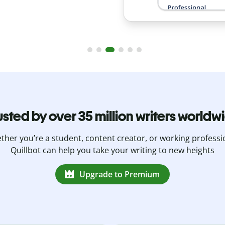
usted by over 35 million writers worldw
her you’re a student, content creator, or working professi
Quillbot can help you take your writing to new heights
Upgrade to Premium