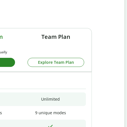
m
Team Plan
ually
Explore Team Plan
Unlimited
s
9 unique modes