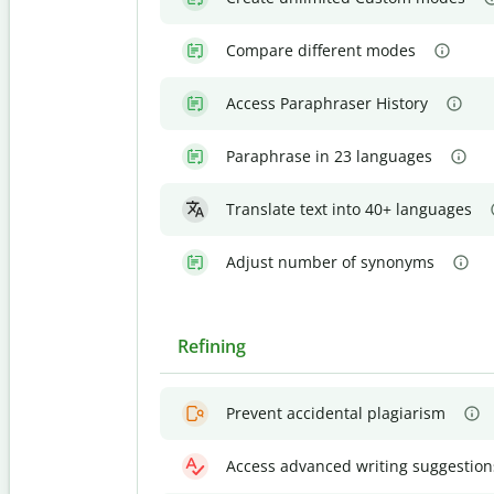
Compare different modes
Access Paraphraser History
Paraphrase in 23 languages
Translate text into 40+ languages
Adjust number of synonyms
Refining
Prevent accidental plagiarism
Access advanced writing suggestion