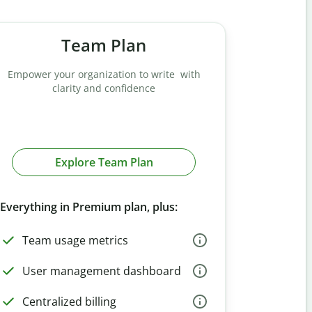
Team Plan
Empower your organization to write with
clarity and confidence
Explore Team Plan
Everything in Premium plan, plus:
Team usage metrics
User management dashboard
Centralized billing