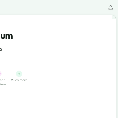
ium
ts
ser
Much more
ions