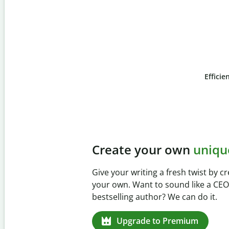
Efficie
Slide 4 of 6
Prevent
unintentional 
Verify your writing is 100% yours wi
Checker. Analyze your paper in sec
missed citations in 100+ languages.
Upgrade to Premium