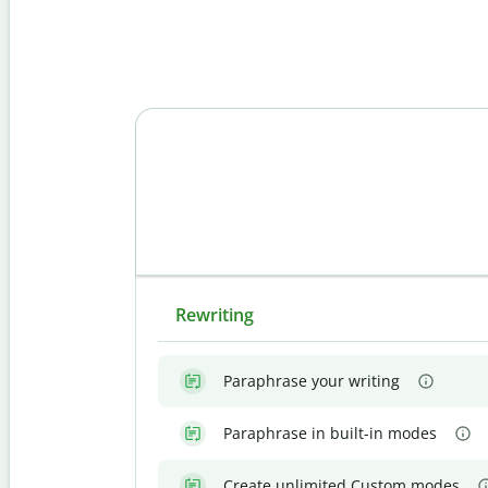
Rewriting
Paraphrase your writing
Paraphrase in built-in modes
Create unlimited Custom modes