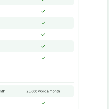
nth
25,000 words/month