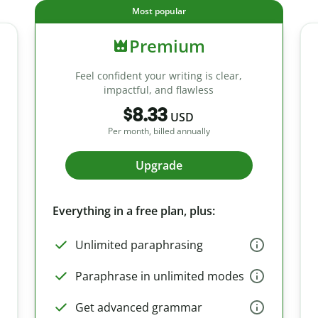
Most popular
Premium
Feel confident your writing is clear,
impactful, and flawless
$8.33
USD
Per month, billed annually
Upgrade
Everything in a free plan, plus:
Unlimited paraphrasing
Paraphrase in unlimited modes
Get advanced grammar