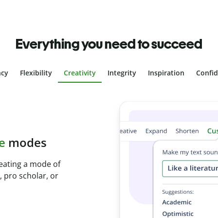
Everything you need to succeed
ncy
Flexibility
Creativity
Integrity
Inspiration
Confi
plagiarism
th Plagiarism
onds and identify