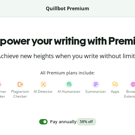
Quillbot Premium
power your writing with Prem
chieve new heights when you write without limi
All Premium plans include:
mar
Plagiarism
AI Detector
AI Humanizer
Summarizer
Apps
Brow
ker
Checker
Extens
Pay annually
58% off