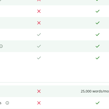
25,000 words/mo
s