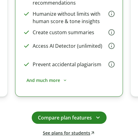
recommendations
Humanize without limits with
human score & tone insights
Create custom summaries
Access AI Detector (unlimited)
Prevent accidental plagiarism
And much more
Compare plan features
See plans for students