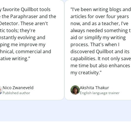
 favorite Quillbot tools
"I've been writing blogs and
e the Paraphraser and the
articles for over four years
Detector. These aren't
now, and as a teacher, I've
tic tools; they're
always needed something 
nstantly evolving and
aid or simplify my writing
lping me improve my
process. That's when I
chnical, commercial and
discovered Quillbot and its
ative writing.”
capabilities. It not only sav
me time but also enhances
my creativity."
Nico Zwaneveld
Akshita Thakur
Published author
English language trainer