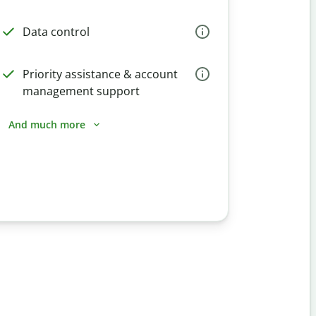
Data control
Priority assistance & account
management support
And much more