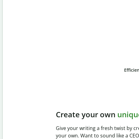
Efficie
Slide 4 of 6
Prevent
unintentional 
Verify your writing is 100% yours wi
Checker. Analyze your paper in sec