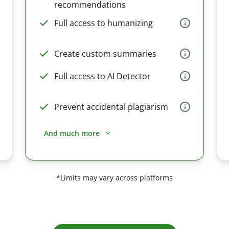
recommendations
Full access to humanizing
Create custom summaries
Full access to AI Detector
Prevent accidental plagiarism
And much more
*Limits may vary across platforms