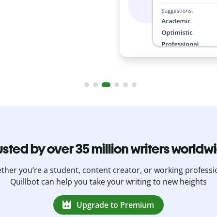
usted by over 35 million writers worldw
her you’re a student, content creator, or working professi
Quillbot can help you take your writing to new heights
Upgrade to Premium