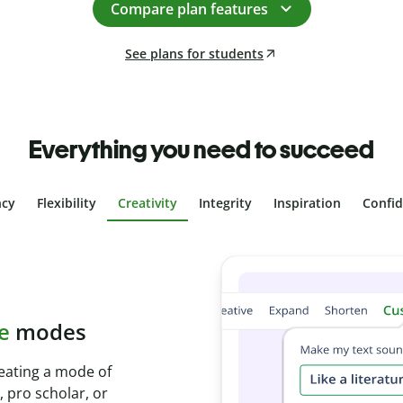
Compare plan features
See plans for students
Everything you need to succeed
ncy
Flexibility
Creativity
Integrity
Inspiration
Confi
plagiarism
th Plagiarism
onds and identify