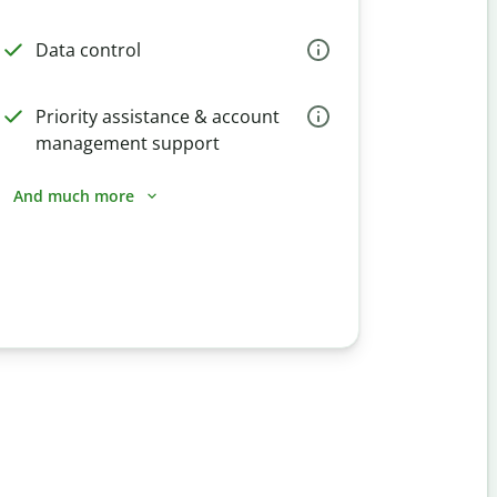
Data control
Priority assistance & account
management support
And much more