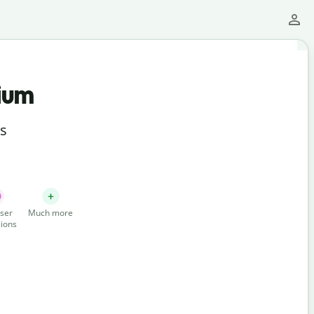
ium
ts
ser
Much more
ions