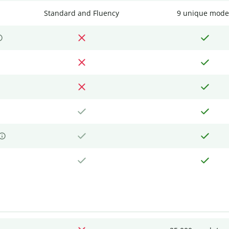
Standard and Fluency
9 unique mode