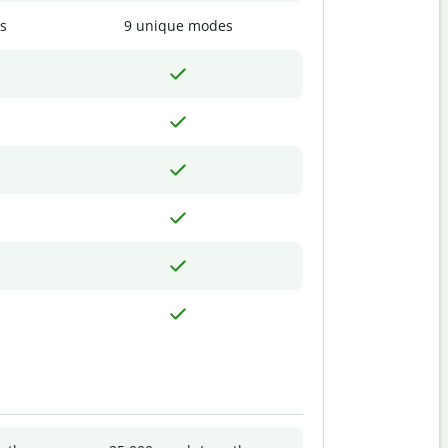
s
9 unique modes