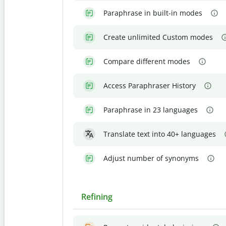
Paraphrase in built-in modes
Create unlimited Custom modes
Compare different modes
Access Paraphraser History
Paraphrase in 23 languages
Translate text into 40+ languages
Adjust number of synonyms
Refining