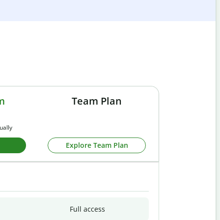
m
Team Plan
ually
Explore Team Plan
Full access