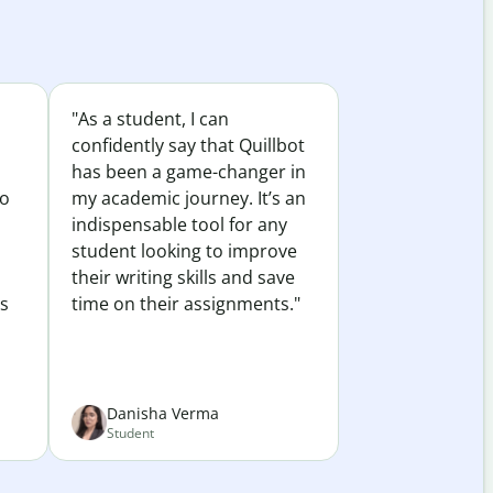
"As a student, I can
confidently say that Quillbot
has been a game-changer in
to
my academic journey. It’s an
indispensable tool for any
student looking to improve
their writing skills and save
es
time on their assignments."
Danisha Verma
Student