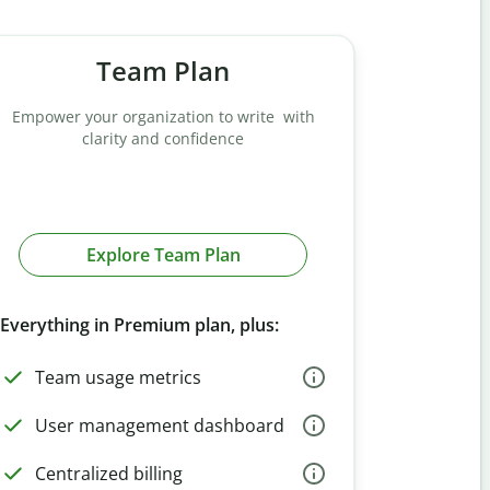
Team Plan
Empower your organization to write with
clarity and confidence
Explore Team Plan
Everything in Premium plan, plus:
Team usage metrics
User management dashboard
Centralized billing