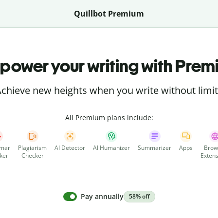
Quillbot Premium
power your writing with Prem
chieve new heights when you write without limi
All Premium plans include:
mar
Plagiarism
AI Detector
AI Humanizer
Summarizer
Apps
Brow
ker
Checker
Extens
Pay annually
58% off