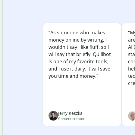
“As someone who makes
“My
money online by writing, I
ar
wouldn't say I like fluff, so I
AI 
will say that briefly. Quillbot
sta
is one of my favorite tools,
co
and I use it daily. It will save
he
you time and money.”
te
cre
Jerry Keszka
Content creator