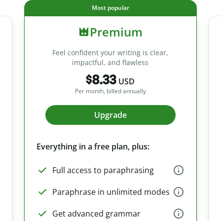
Most popular
Premium
Feel confident your writing is clear,
impactful, and flawless
$8.33
USD
Per month, billed annually
Upgrade
Everything in a free plan, plus:
Full access to paraphrasing
Paraphrase in unlimited modes
Get advanced grammar