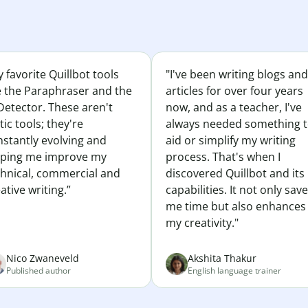
 favorite Quillbot tools
"I've been writing blogs and
e the Paraphraser and the
articles for over four years
Detector. These aren't
now, and as a teacher, I've
tic tools; they're
always needed something 
nstantly evolving and
aid or simplify my writing
lping me improve my
process. That's when I
chnical, commercial and
discovered Quillbot and its
ative writing.”
capabilities. It not only sav
me time but also enhances
my creativity."
Nico Zwaneveld
Akshita Thakur
Published author
English language trainer