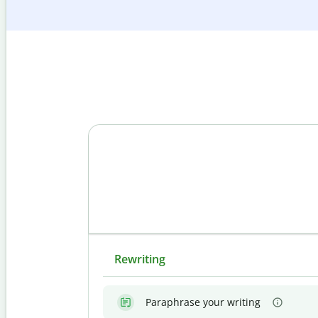
Rewriting
Paraphrase your writing