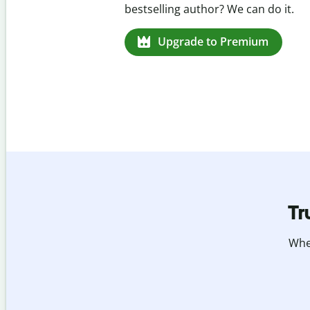
missed citations in 100+ languages.
Upgrade to Premium
Tr
Whet