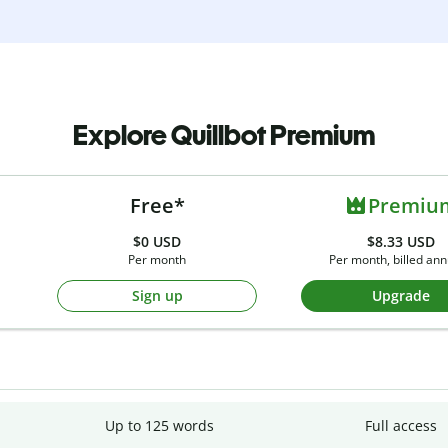
Explore Quillbot Premium
Free*
Premiu
$0
USD
$8.33 USD
Per month
Per month, billed ann
Sign up
Upgrade
Up to 125 words
Full access