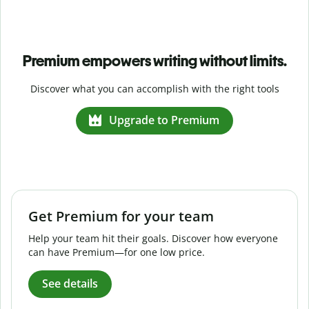
Premium empowers writing without limits.
Discover what you can accomplish with the right tools
Upgrade to Premium
Get Premium for your team
Help your team hit their goals. Discover how everyone
can have Premium—for one low price.
See details