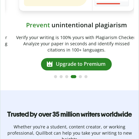
Prevent
unintentional plagiarism
r
Verify your writing is 100% yours with Plagiarism Checker.
g
Analyze your paper in seconds and identify missed
citations in 100+ languages.
Upgrade to Premium
Trusted by over 35 million writers worldwide
Whether you’re a student, content creator, or working
professional, Quillbot can help you take your writing to new