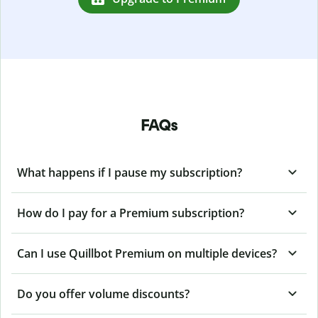
FAQs
What happens if I pause my subscription?
How do I pay for a Premium subscription?
Can I use Quillbot Premium on multiple devices?
Do you offer volume discounts?