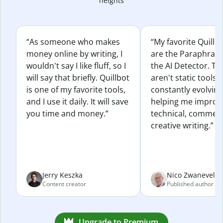
heights
“As someone who makes
“My favorite Quillb
money online by writing, I
are the Paraphras
wouldn't say I like fluff, so I
the AI Detector. Th
will say that briefly. Quillbot
aren't static tools; 
is one of my favorite tools,
constantly evolvin
and I use it daily. It will save
helping me improv
you time and money.”
technical, commerc
creative writing.”
Jerry Keszka
Nico Zwaneveld
Content creator
Published author
Upgrade to Premium