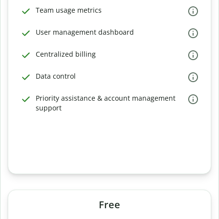
Team usage metrics
User management dashboard
Centralized billing
Data control
Priority assistance & account management
support
Free