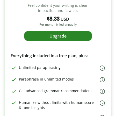
Feel confident your writing is clear,
impactful, and flawless
$8.33
USD
Per month, billed annually
Upgrade
Everything included in a free plan, plus:
Unlimited paraphrasing
Paraphrase in unlimited modes
Get advanced grammar recommendations
Humanize without limits with human score
& tone insights