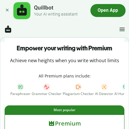
Quillbot
Open App
Your AI writing assistant
Empower your writing with Premium
Achieve new heights when you write without limits
All Premium plans include:
Paraphraser
Grammar Checker
Plagiarism Checker
AI Detector
AI Human
Most popular
Premium