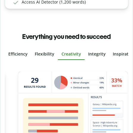
Access AI Detector (1,200 words)
Everything you need to succeed
Efficiency
Flexibility
Creativity
Integrity
Inspirati
Slide 4 of 6