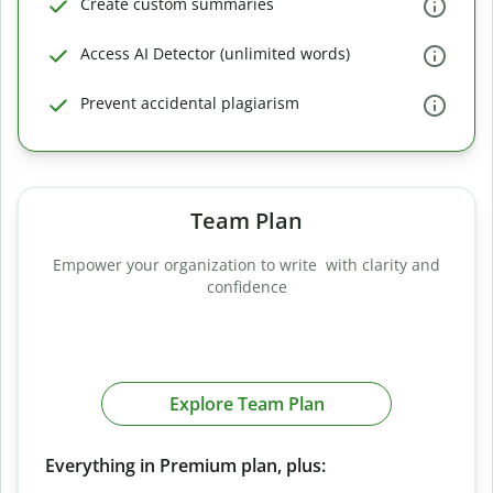
Create custom summaries
Access AI Detector (unlimited words)
Prevent accidental plagiarism
Team Plan
Empower your organization to write with clarity and
confidence
Explore Team Plan
Everything in Premium plan, plus: