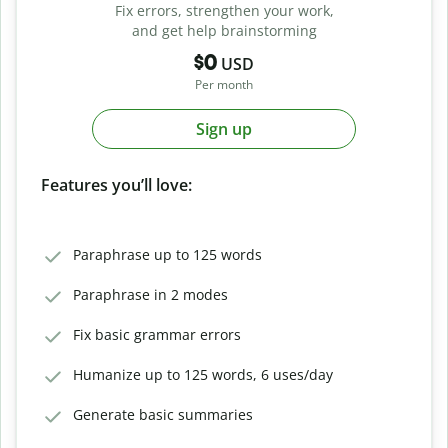
Fix errors, strengthen your work,
and get help brainstorming
$0
USD
Per month
Sign up
Features you’ll love:
Paraphrase up to 125 words
Paraphrase in 2 modes
Fix basic grammar errors
Humanize up to 125 words, 6 uses/day
Generate basic summaries