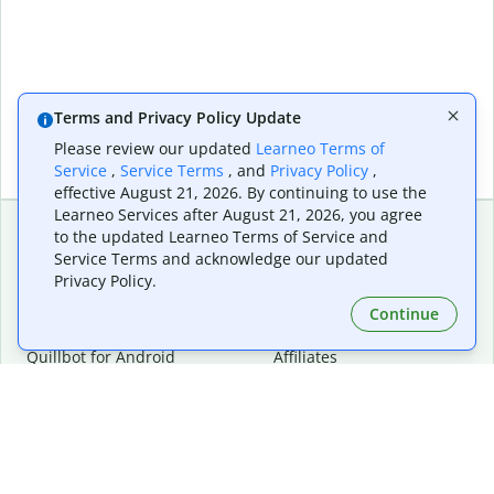
Terms and Privacy Policy Update
Please review our updated
Learneo Terms of
Service
,
Service Terms
, and
Privacy Policy
,
effective August 21, 2026. By continuing to use the
Learneo Services after August 21, 2026, you agree
to the updated Learneo Terms of Service and
Service Terms and acknowledge our updated
Extensions & Apps
Premium
Privacy Policy.
Quillbot for Chrome
Plan Details
Quillbot for Edge
Pricing
Continue
Quillbot for Safari
For Teams
Quillbot for Android
Affiliates
Quillbot for iOS
Request a Demo
Quillbot for Windows
Quillbot for macOS
Quillbot for Word
Tools
Company
Writing Tools