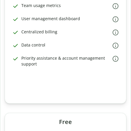
Team usage metrics
User management dashboard
Centralized billing
Data control
Priority assistance & account management
support
Free