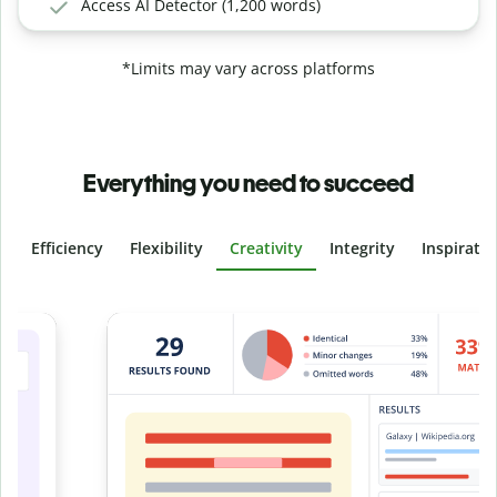
Access AI Detector (1,200 words)
*Limits may vary across platforms
Everything you need to succeed
Efficiency
Flexibility
Creativity
Integrity
Inspirati
Slide 4 of 6