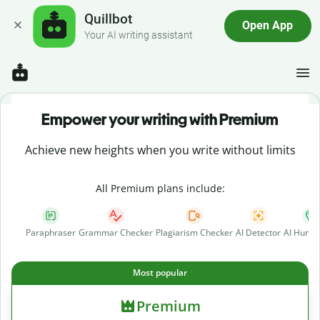
Quillbot
Open App
Your AI writing assistant
Empower your writing with Premium
Achieve new heights when you write without limits
All Premium plans include:
Paraphraser
Grammar Checker
Plagiarism Checker
AI Detector
AI Human
Most popular
Premium