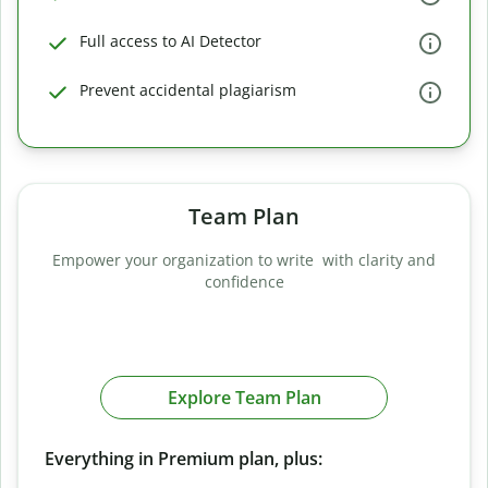
Full access to AI Detector
Prevent accidental plagiarism
Team Plan
Empower your organization to write with clarity and
confidence
Explore Team Plan
Everything in Premium plan, plus: