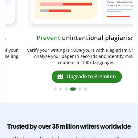
Prevent
unintentional plagiarism
r
Verify your writing is 100% yours with Plagiarism Checker.
g
Analyze your paper in seconds and identify missed
citations in 100+ languages.
Upgrade to Premium
Trusted by over 35 million writers worldwide