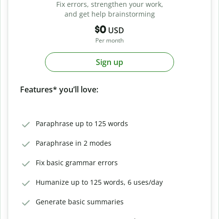
Fix errors, strengthen your work,
and get help brainstorming
$0
USD
Per month
Sign up
Features* you’ll love:
Paraphrase up to 125 words
Paraphrase in 2 modes
Fix basic grammar errors
Humanize up to 125 words, 6 uses/day
Generate basic summaries