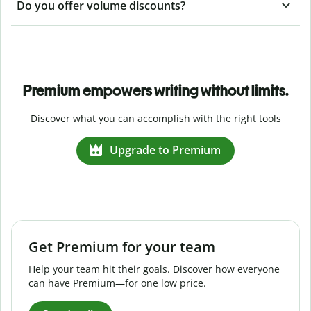
Do you offer volume discounts?
Premium empowers writing without limits.
Discover what you can accomplish with the right tools
Upgrade to Premium
Get Premium for your team
Help your team hit their goals. Discover how everyone
can have Premium—for one low price.