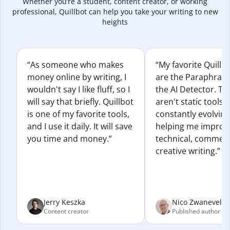
Whether you’re a student, content creator, or working
professional, Quillbot can help you take your writing to new
heights
“As someone who makes
“My favorite Quillb
money online by writing, I
are the Paraphras
wouldn't say I like fluff, so I
the AI Detector. Th
will say that briefly. Quillbot
aren't static tools; 
is one of my favorite tools,
constantly evolvin
and I use it daily. It will save
helping me improv
you time and money.”
technical, commerc
creative writing.”
Jerry Keszka
Nico Zwaneveld
Content creator
Published author