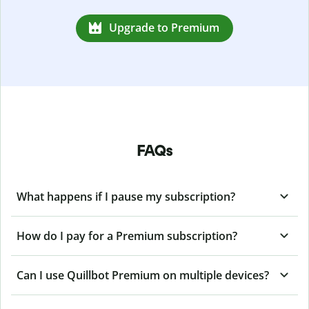
Upgrade to Premium
FAQs
What happens if I pause my subscription?
How do I pay for a Premium subscription?
Can I use Quillbot Premium on multiple devices?