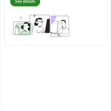
See details