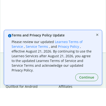
Terms and Privacy Policy Update
Please review our updated
Learneo Terms of
Service
,
Service Terms
, and
Privacy Policy
,
effective August 21, 2026. By continuing to use the
Learneo Services after August 21, 2026, you agree
to the updated Learneo Terms of Service and
Service Terms and acknowledge our updated
Extensions & Apps
Premium
Privacy Policy.
Quillbot for Chrome
Plan Details
Quillbot for Edge
Pricing
Continue
Quillbot for Safari
For Teams
Quillbot for Android
Affiliates
Quillbot for iOS
Request a Demo
Quillbot for Windows
Quillbot for macOS