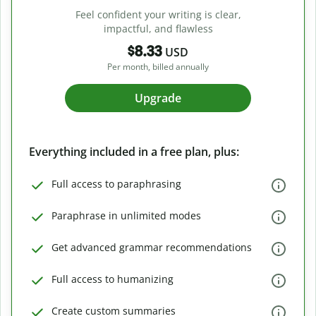
Feel confident your writing is clear,
impactful, and flawless
$8.33
USD
Per month, billed annually
Upgrade
Everything included in a free plan, plus:
Full access to paraphrasing
Paraphrase in unlimited modes
Get advanced grammar recommendations
Full access to humanizing
Create custom summaries