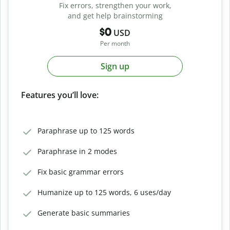
Fix errors, strengthen your work,
and get help brainstorming
$0
USD
Per month
Sign up
Features you’ll love:
Paraphrase up to 125 words
Paraphrase in 2 modes
Fix basic grammar errors
Humanize up to 125 words, 6 uses/day
Generate basic summaries