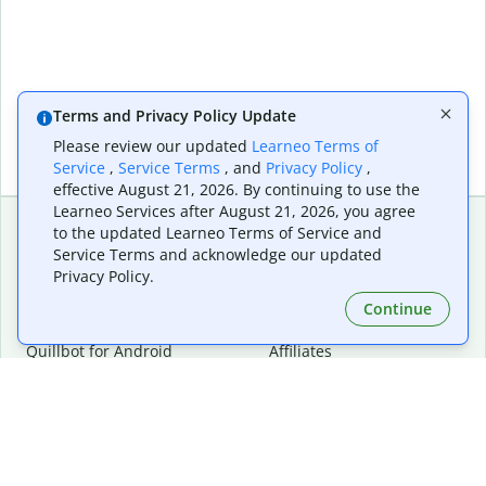
Terms and Privacy Policy Update
Please review our updated
Learneo Terms of
Service
,
Service Terms
, and
Privacy Policy
,
effective August 21, 2026. By continuing to use the
Learneo Services after August 21, 2026, you agree
to the updated Learneo Terms of Service and
Service Terms and acknowledge our updated
Extensions & Apps
Premium
Privacy Policy.
Quillbot for Chrome
Plan Details
Quillbot for Edge
Pricing
Continue
Quillbot for Safari
For Teams
Quillbot for Android
Affiliates
Quillbot for iOS
Request a Demo
Quillbot for Windows
Quillbot for macOS
Quillbot for Word
Tools
Company
Writing Tools