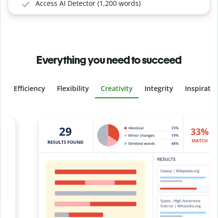
Access AI Detector (1,200 words)
Everything you need to succeed
Efficiency
Flexibility
Creativity
Integrity
Inspirati
Slide 4 of 6