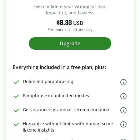
Feel confident your writing is clear,
impactful, and flawless
$8.33
USD
Per month, billed annually
Upgrade
Everything included in a free plan, plus:
Unlimited paraphrasing
Paraphrase in unlimited modes
Get advanced grammar recommendations
Humanize without limits with human score
& tone insights