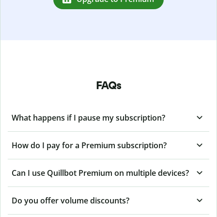
FAQs
What happens if I pause my subscription?
How do I pay for a Premium subscription?
Can I use Quillbot Premium on multiple devices?
Do you offer volume discounts?