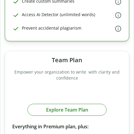
Create custom summaries
Access AI Detector (unlimited words)
Prevent accidental plagiarism
Team Plan
Empower your organization to write with clarity and
confidence
Explore Team Plan
Everything in Premium plan, plus: