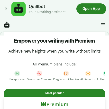
Quillbot
Open App
Your AI writing assistant
Empower your writing with Premium
Achieve new heights when you write without limits
All Premium plans include:
Paraphraser
Grammar Checker
Plagiarism Checker
AI Detector
AI Human
Most popular
Premium