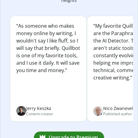
heights
“As someone who makes
“My favorite Quillb
money online by writing, I
are the Paraphras
wouldn't say I like fluff, so I
the AI Detector. Th
will say that briefly. Quillbot
aren't static tools; 
is one of my favorite tools,
constantly evolvin
and I use it daily. It will save
helping me improv
you time and money.”
technical, commerc
creative writing.”
Jerry Keszka
Nico Zwaneveld
Content creator
Published author
Upgrade to Premium