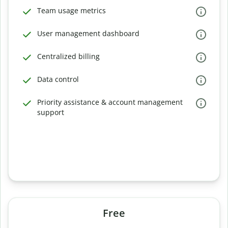
Team usage metrics
User management dashboard
Centralized billing
Data control
Priority assistance & account management
support
Free