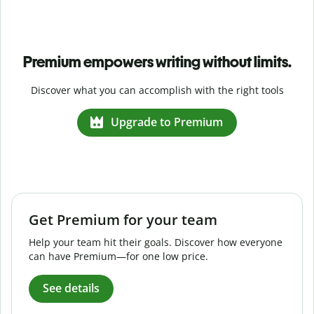
Premium empowers writing without limits.
Discover what you can accomplish with the right tools
Upgrade to Premium
Get Premium for your team
Help your team hit their goals. Discover how everyone
can have Premium—for one low price.
See details