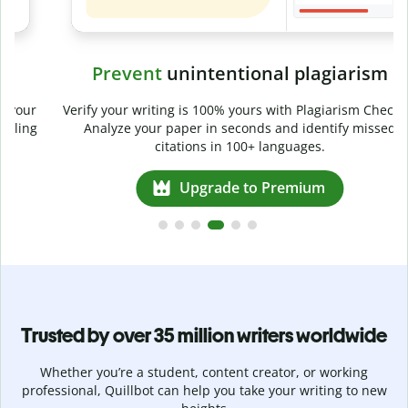
Prevent
unintentional plagiarism
r
Verify your writing is 100% yours with Plagiarism Checker.
g
Analyze your paper in seconds and identify missed
citations in 100+ languages.
Upgrade to Premium
Trusted by over 35 million writers worldwide
Whether you’re a student, content creator, or working
professional, Quillbot can help you take your writing to new