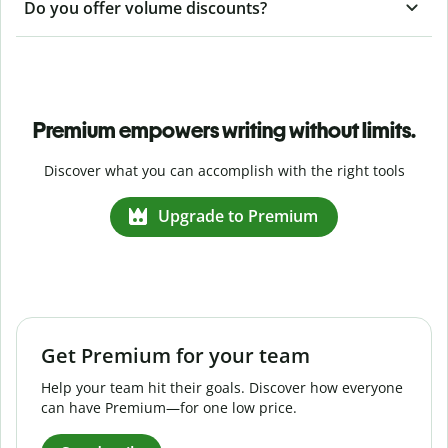
Do you offer volume discounts?
Premium empowers writing without limits.
Discover what you can accomplish with the right tools
Upgrade to Premium
Get Premium for your team
Help your team hit their goals. Discover how everyone
can have Premium—for one low price.