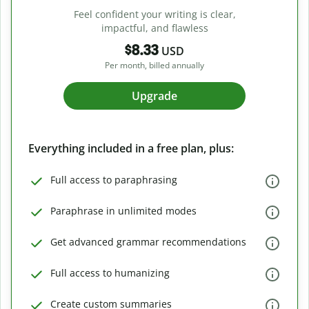
Feel confident your writing is clear,
impactful, and flawless
$8.33
USD
Per month, billed annually
Upgrade
Everything included in a free plan, plus:
Full access to paraphrasing
Paraphrase in unlimited modes
Get advanced grammar recommendations
Full access to humanizing
Create custom summaries