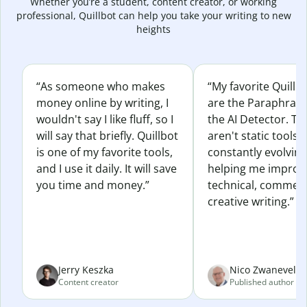
Whether you’re a student, content creator, or working
professional, Quillbot can help you take your writing to new
heights
“As someone who makes
“My favorite Quillb
money online by writing, I
are the Paraphras
wouldn't say I like fluff, so I
the AI Detector. Th
will say that briefly. Quillbot
aren't static tools; 
is one of my favorite tools,
constantly evolvin
and I use it daily. It will save
helping me improv
you time and money.”
technical, commerc
creative writing.”
Jerry Keszka
Nico Zwaneveld
Content creator
Published author