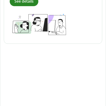
See details