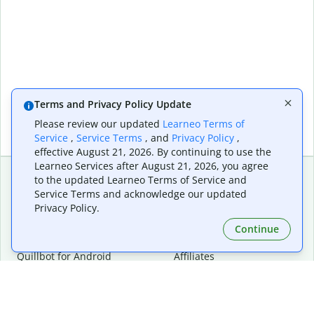
Terms and Privacy Policy Update
Please review our updated
Learneo Terms of
Service
,
Service Terms
, and
Privacy Policy
,
effective August 21, 2026. By continuing to use the
Learneo Services after August 21, 2026, you agree
to the updated Learneo Terms of Service and
Service Terms and acknowledge our updated
Extensions & Apps
Premium
Privacy Policy.
Quillbot for Chrome
Plan Details
Quillbot for Edge
Pricing
Continue
Quillbot for Safari
For Teams
Quillbot for Android
Affiliates
Quillbot for iOS
Request a Demo
Quillbot for Windows
Quillbot for macOS