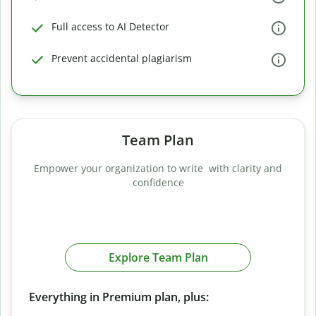
Full access to AI Detector
Prevent accidental plagiarism
Team Plan
Empower your organization to write with clarity and
confidence
Explore Team Plan
Everything in Premium plan, plus: