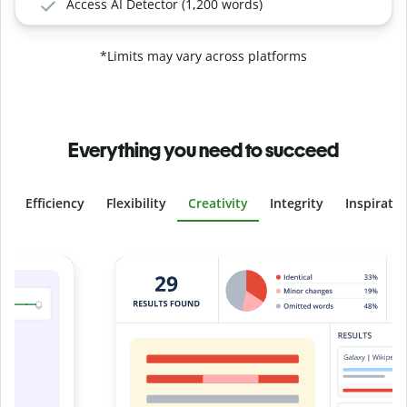
Access AI Detector (1,200 words)
*Limits may vary across platforms
Everything you need to succeed
Efficiency
Flexibility
Creativity
Integrity
Inspirati
Slide 4 of 6