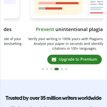
Prevent
unintentional plagiarism
r
Verify your writing is 100% yours with Plagiarism Checker.
g
Analyze your paper in seconds and identify missed
citations in 100+ languages.
Upgrade to Premium
Trusted by over 35 million writers worldwide