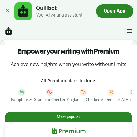
Quillbot
Open App
Your AI writing assistant
Empower your writing with Premium
Achieve new heights when you write without limits
All Premium plans include:
Paraphraser
Grammar Checker
Plagiarism Checker
AI Detector
AI Human
Most popular
Premium