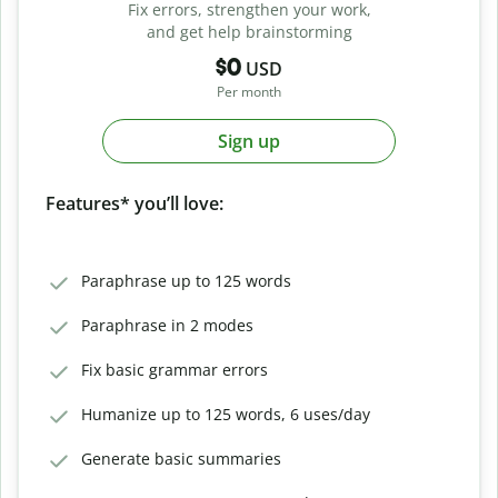
Fix errors, strengthen your work,
and get help brainstorming
$0
USD
Per month
Sign up
Features* you’ll love:
Paraphrase up to 125 words
Paraphrase in 2 modes
Fix basic grammar errors
Humanize up to 125 words, 6 uses/day
Generate basic summaries