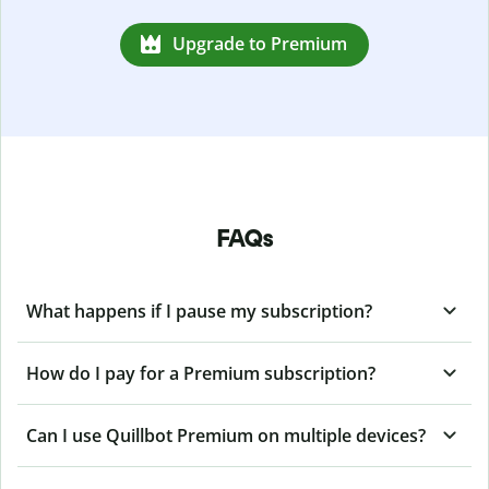
Upgrade to Premium
FAQs
What happens if I pause my subscription?
How do I pay for a Premium subscription?
Can I use Quillbot Premium on multiple devices?