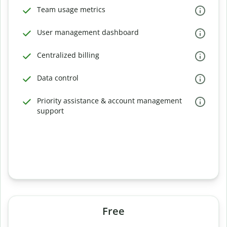
Team usage metrics
User management dashboard
Centralized billing
Data control
Priority assistance & account management
support
Free