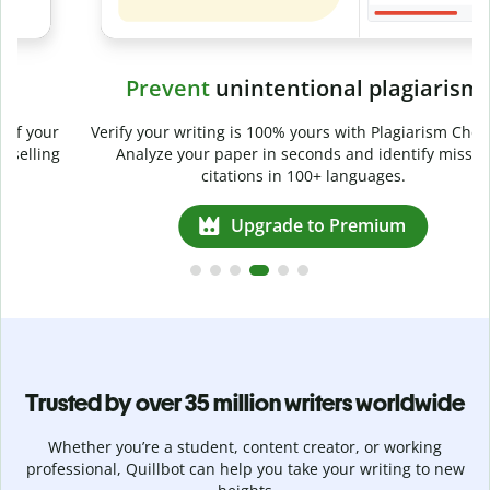
Prevent
unintentional plagiarism
r
Verify your writing is 100% yours with Plagiarism Checker.
g
Analyze your paper in seconds and identify missed
citations in 100+ languages.
Upgrade to Premium
Trusted by over 35 million writers worldwide
Whether you’re a student, content creator, or working
professional, Quillbot can help you take your writing to new