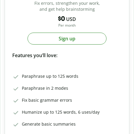
Fix errors, strengthen your work,
and get help brainstorming
$0
USD
Per month
Sign up
Features you’ll love:
Paraphrase up to 125 words
Paraphrase in 2 modes
Fix basic grammar errors
Humanize up to 125 words, 6 uses/day
Generate basic summaries