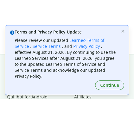
Terms and Privacy Policy Update
Please review our updated
Learneo Terms of
Service
,
Service Terms
, and
Privacy Policy
,
effective August 21, 2026. By continuing to use the
Learneo Services after August 21, 2026, you agree
to the updated Learneo Terms of Service and
Service Terms and acknowledge our updated
Extensions & Apps
Premium
Privacy Policy.
Quillbot for Chrome
Plan Details
Quillbot for Edge
Pricing
Continue
Quillbot for Safari
For Teams
Quillbot for Android
Affiliates
Quillbot for iOS
Request a Demo
Quillbot for Windows
Quillbot for macOS
Quillbot for Word
Tools
Company
Writing Tools