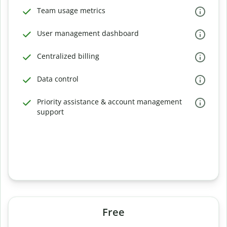
Team usage metrics
User management dashboard
Centralized billing
Data control
Priority assistance & account management
support
Free