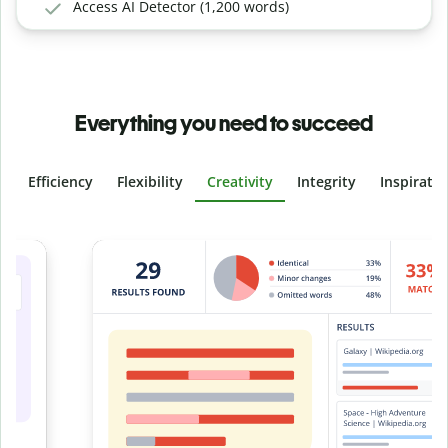
Access AI Detector (1,200 words)
Everything you need to succeed
Efficiency
Flexibility
Creativity
Integrity
Inspirati
Slide 4 of 6