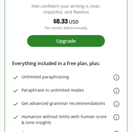
Feel confident your writing is clear,
impactful, and flawless
$8.33
USD
Per month, billed annually
Upgrade
Everything included in a free plan, plus:
Unlimited paraphrasing
Paraphrase in unlimited modes
Get advanced grammar recommendations
Humanize without limits with human score
& tone insights