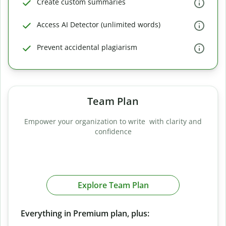
Create custom summaries
Access AI Detector (unlimited words)
Prevent accidental plagiarism
Team Plan
Empower your organization to write with clarity and
confidence
Explore Team Plan
Everything in Premium plan, plus: