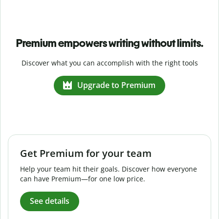
Premium empowers writing without limits.
Discover what you can accomplish with the right tools
Upgrade to Premium
Get Premium for your team
Help your team hit their goals. Discover how everyone
can have Premium—for one low price.
See details