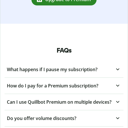
FAQs
What happens if I pause my subscription?
How do I pay for a Premium subscription?
Can I use Quillbot Premium on multiple devices?
Do you offer volume discounts?