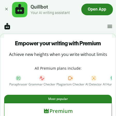
Quillbot
Open App
Your AI writing assistant
Empower your writing with Premium
Achieve new heights when you write without limits
All Premium plans include:
Paraphraser
Grammar Checker
Plagiarism Checker
AI Detector
AI Human
Most popular
Premium