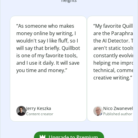
heights
“As someone who makes
“My favorite Quillb
money online by writing, I
are the Paraphras
wouldn't say I like fluff, so I
the AI Detector. Th
will say that briefly. Quillbot
aren't static tools; 
is one of my favorite tools,
constantly evolvin
and I use it daily. It will save
helping me improv
you time and money.”
technical, commerc
creative writing.”
Jerry Keszka
Nico Zwaneveld
Content creator
Published author
Upgrade to Premium