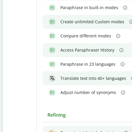
Paraphrase in built-in modes
Create unlimited Custom modes
Compare different modes
Access Paraphraser History
Paraphrase in 23 languages
Translate text into 40+ languages
Adjust number of synonyms
Refining