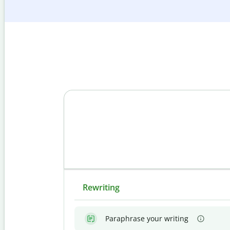
Rewriting
Paraphrase your writing