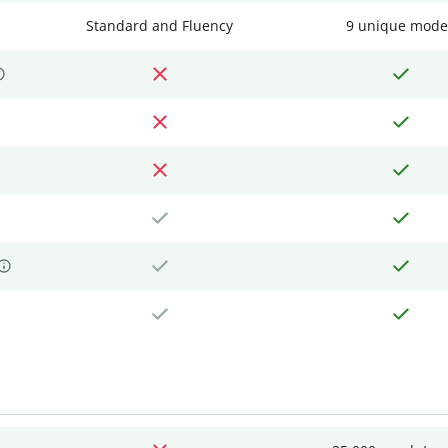
Standard and Fluency
9 unique mode