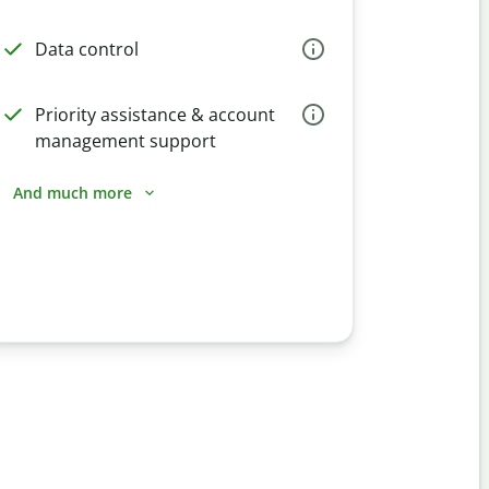
Data control
Priority assistance & account
management support
And much more