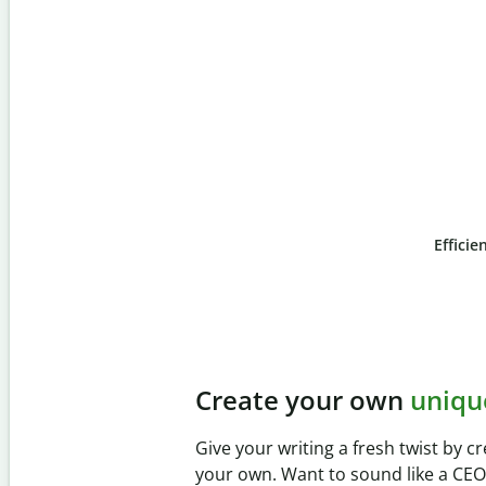
Efficie
Slide 4 of 6
Prevent
unintentional 
Verify your writing is 100% yours wi
Checker. Analyze your paper in sec