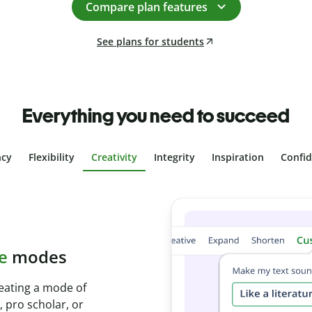
Compare plan features
See plans for students
Everything you need to succeed
ncy
Flexibility
Creativity
Integrity
Inspiration
Confi
plagiarism
th Plagiarism
onds and identify