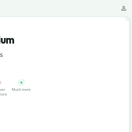
ium
ts
ser
Much more
ions