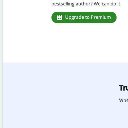
missed citations in 100+ languages.
Upgrade to Premium
Tr
Whet