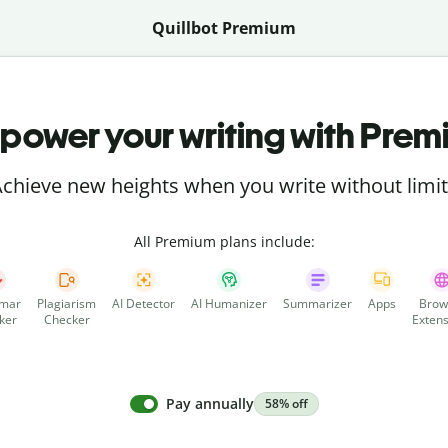
Quillbot Premium
power your writing with Prem
chieve new heights when you write without limi
All Premium plans include:
mar
Plagiarism
AI Detector
AI Humanizer
Summarizer
Apps
Brow
ker
Checker
Extens
Pay annually
58% off