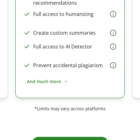
recommendations
Full access to humanizing
Create custom summaries
Full access to AI Detector
Prevent accidental plagiarism
And much more
*Limits may vary across platforms