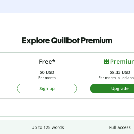
Explore Quillbot Premium
Free*
Premiu
$0
USD
$8.33 USD
Per month
Per month, billed ann
Sign up
Upgrade
Up to 125 words
Full access