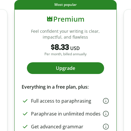
Most popular
Premium
Feel confident your writing is clear,
impactful, and flawless
$8.33
USD
Per month, billed annually
Upgrade
Everything in a free plan, plus:
Full access to paraphrasing
Paraphrase in unlimited modes
Get advanced grammar