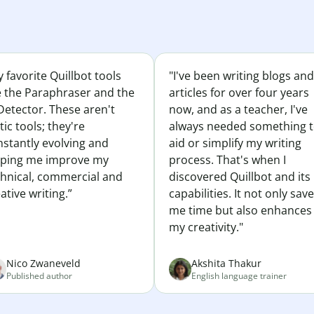
 favorite Quillbot tools
"I've been writing blogs and
e the Paraphraser and the
articles for over four years
Detector. These aren't
now, and as a teacher, I've
tic tools; they're
always needed something 
nstantly evolving and
aid or simplify my writing
lping me improve my
process. That's when I
chnical, commercial and
discovered Quillbot and its
ative writing.”
capabilities. It not only sav
me time but also enhances
my creativity."
Nico Zwaneveld
Akshita Thakur
Published author
English language trainer