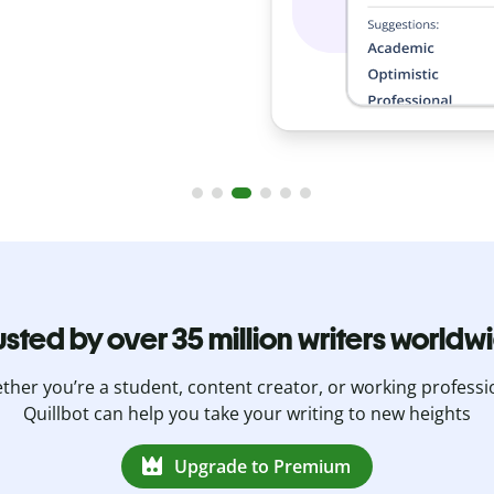
usted by over 35 million writers worldw
her you’re a student, content creator, or working professi
Quillbot can help you take your writing to new heights
Upgrade to Premium