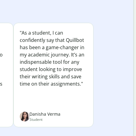
"As a student, I can
confidently say that Quillbot
has been a game-changer in
to
my academic journey. It’s an
indispensable tool for any
student looking to improve
their writing skills and save
es
time on their assignments."
Danisha Verma
Student