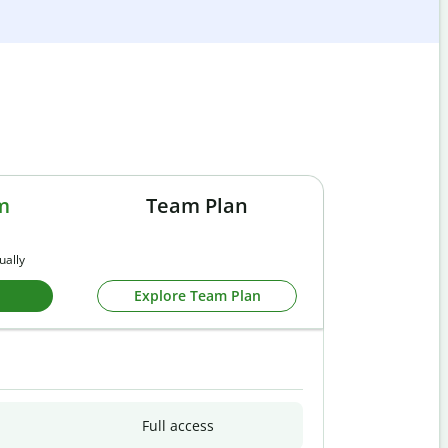
m
Team Plan
ually
Explore Team Plan
Full access