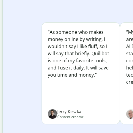
“As someone who makes
“My
money online by writing, I
ar
wouldn't say I like fluff, so I
AI 
will say that briefly. Quillbot
sta
is one of my favorite tools,
co
and I use it daily. It will save
he
you time and money.”
te
cre
Jerry Keszka
Content creator