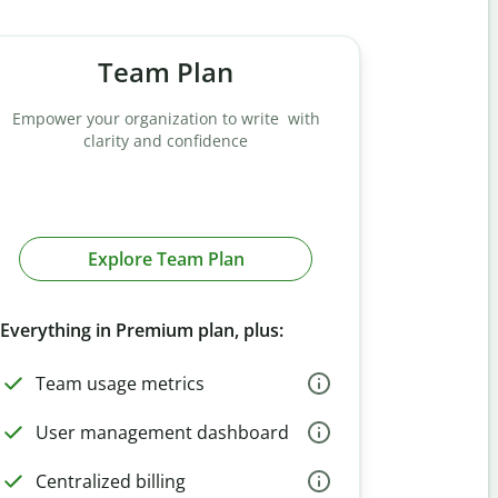
Team Plan
Empower your organization to write with
clarity and confidence
Explore Team Plan
Everything in Premium plan, plus:
Team usage metrics
User management dashboard
Centralized billing