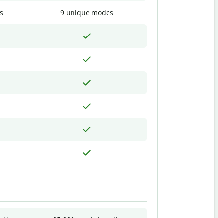
s
9 unique modes