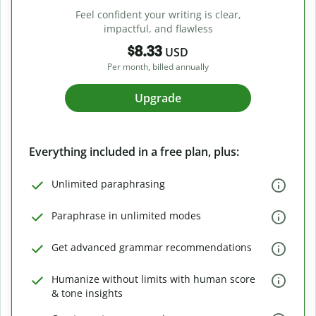
Feel confident your writing is clear,
impactful, and flawless
$8.33
USD
Per month, billed annually
Upgrade
Everything included in a free plan, plus:
Unlimited paraphrasing
Paraphrase in unlimited modes
Get advanced grammar recommendations
Humanize without limits with human score
& tone insights