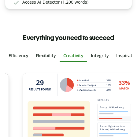
Access AI Detector (1,200 words)
Everything you need to succeed
Efficiency
Flexibility
Creativity
Integrity
Inspirati
Slide 4 of 6