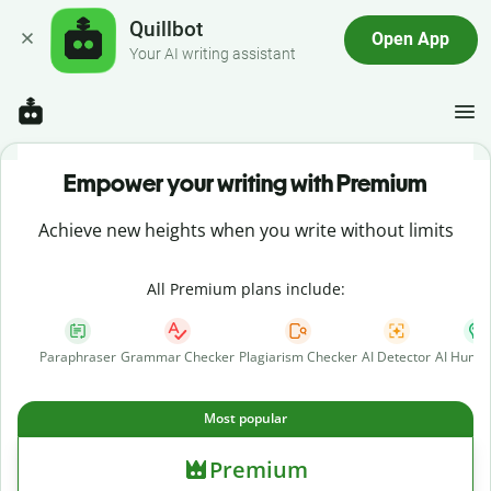
Quillbot
Open App
Your AI writing assistant
Empower your writing with Premium
Achieve new heights when you write without limits
All Premium plans include:
Paraphraser
Grammar Checker
Plagiarism Checker
AI Detector
AI Human
Most popular
Premium