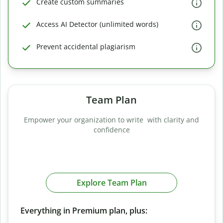
Create custom summaries
Access AI Detector (unlimited words)
Prevent accidental plagiarism
Team Plan
Empower your organization to write with clarity and
confidence
Explore Team Plan
Everything in Premium plan, plus: