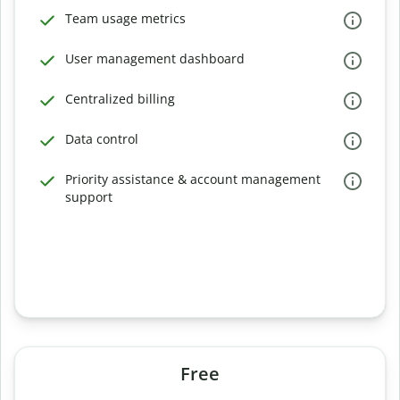
Team usage metrics
User management dashboard
Centralized billing
Data control
Priority assistance & account management
support
Free