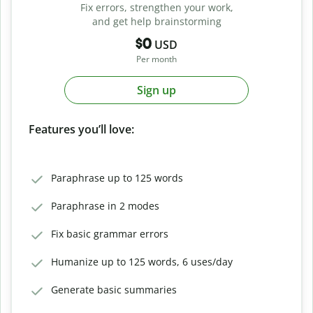
Fix errors, strengthen your work,
and get help brainstorming
$0
USD
Per month
Sign up
Features you’ll love:
Paraphrase up to 125 words
Paraphrase in 2 modes
Fix basic grammar errors
Humanize up to 125 words, 6 uses/day
Generate basic summaries