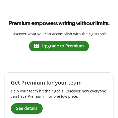
Premium empowers writing without limits.
Discover what you can accomplish with the right tools
Upgrade to Premium
Get Premium for your team
Help your team hit their goals. Discover how everyone
can have Premium—for one low price.
See details