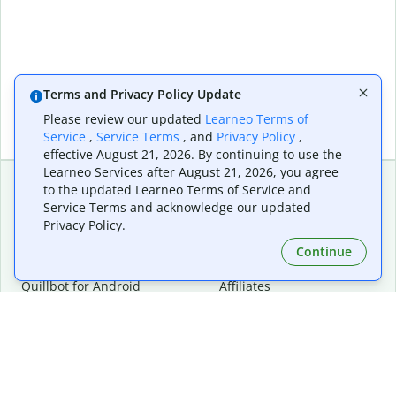
Terms and Privacy Policy Update
Please review our updated
Learneo Terms of
Service
,
Service Terms
, and
Privacy Policy
,
effective August 21, 2026. By continuing to use the
Learneo Services after August 21, 2026, you agree
to the updated Learneo Terms of Service and
Service Terms and acknowledge our updated
Extensions & Apps
Premium
Privacy Policy.
Quillbot for Chrome
Plan Details
Quillbot for Edge
Pricing
Continue
Quillbot for Safari
For Teams
Quillbot for Android
Affiliates
Quillbot for iOS
Request a Demo
Quillbot for Windows
Quillbot for macOS
Quillbot for Word
Tools
Company
Writing Tools