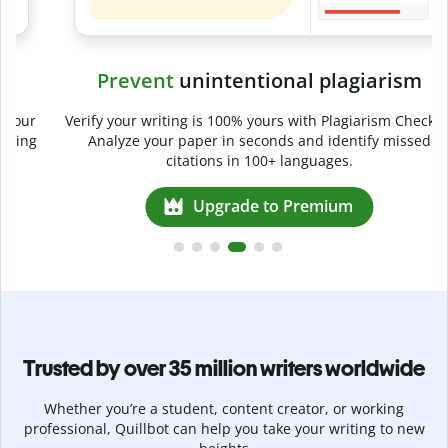
Prevent
unintentional plagiarism
r
Verify your writing is 100% yours with Plagiarism Checker.
g
Analyze your paper in seconds and identify missed
citations in 100+ languages.
Upgrade to Premium
Trusted by over 35 million writers worldwide
Whether you’re a student, content creator, or working
professional, Quillbot can help you take your writing to new