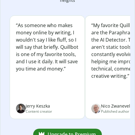
heights
“As someone who makes
“My favorite Quillb
money online by writing, I
are the Paraphras
wouldn't say I like fluff, so I
the AI Detector. Th
will say that briefly. Quillbot
aren't static tools; 
is one of my favorite tools,
constantly evolvin
and I use it daily. It will save
helping me improv
you time and money.”
technical, commerc
creative writing.”
Jerry Keszka
Nico Zwaneveld
Content creator
Published author
Upgrade to Premium