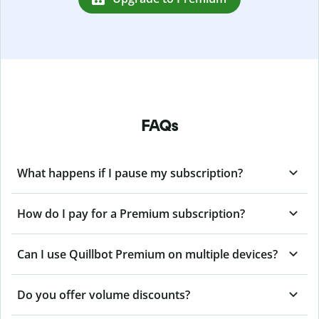
FAQs
What happens if I pause my subscription?
How do I pay for a Premium subscription?
Can I use Quillbot Premium on multiple devices?
Do you offer volume discounts?