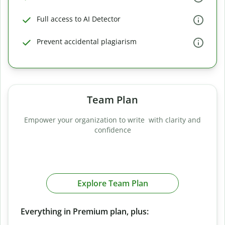
Full access to AI Detector
Prevent accidental plagiarism
Team Plan
Empower your organization to write with clarity and
confidence
Explore Team Plan
Everything in Premium plan, plus: