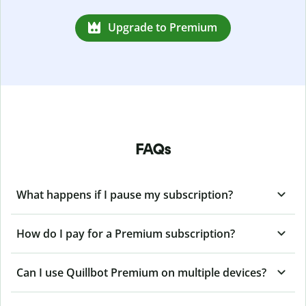
Upgrade to Premium
FAQs
What happens if I pause my subscription?
How do I pay for a Premium subscription?
Can I use Quillbot Premium on multiple devices?