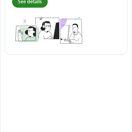
See details