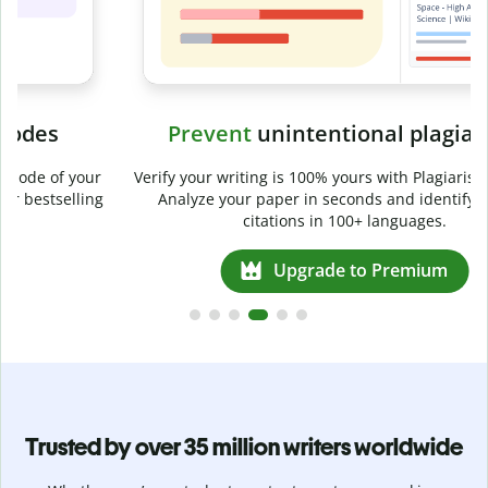
Prevent
unintentional plagiarism
r
Verify your writing is 100% yours with Plagiarism Checker.
g
Analyze your paper in seconds and identify missed
citations in 100+ languages.
Upgrade to Premium
Trusted by over 35 million writers worldwide