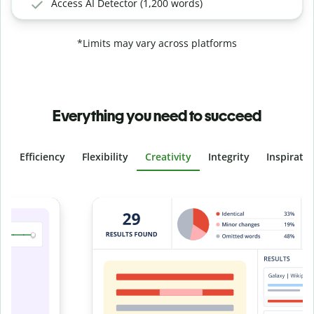
Access AI Detector (1,200 words)
*Limits may vary across platforms
Everything you need to succeed
Efficiency
Flexibility
Creativity
Integrity
Inspirati
Slide 4 of 6