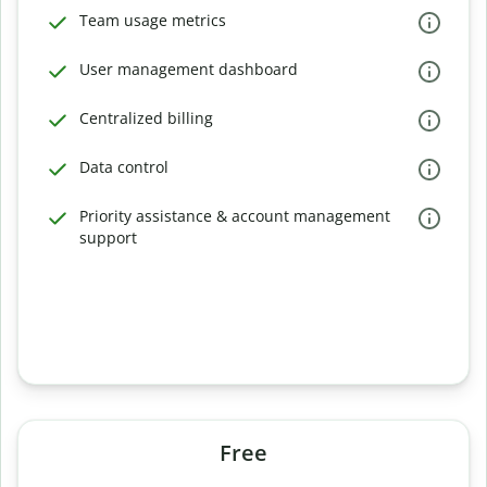
Team usage metrics
User management dashboard
Centralized billing
Data control
Priority assistance & account management
support
Free