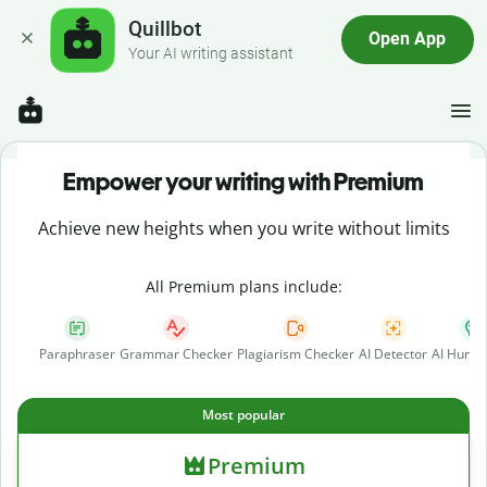
Quillbot
Open App
Your AI writing assistant
Empower your writing with Premium
Achieve new heights when you write without limits
All Premium plans include:
Paraphraser
Grammar Checker
Plagiarism Checker
AI Detector
AI Human
Most popular
Premium