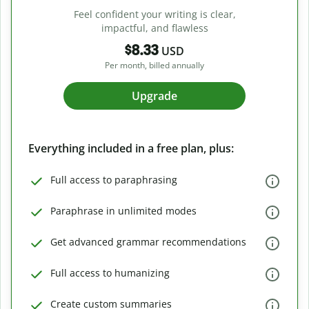
Feel confident your writing is clear,
impactful, and flawless
$8.33
USD
Per month, billed annually
Upgrade
Everything included in a free plan, plus:
Full access to paraphrasing
Paraphrase in unlimited modes
Get advanced grammar recommendations
Full access to humanizing
Create custom summaries