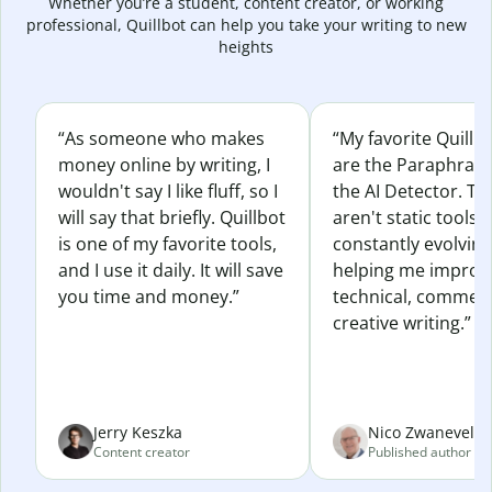
Whether you’re a student, content creator, or working
professional, Quillbot can help you take your writing to new
heights
“As someone who makes
“My favorite Quillb
money online by writing, I
are the Paraphras
wouldn't say I like fluff, so I
the AI Detector. Th
will say that briefly. Quillbot
aren't static tools; 
is one of my favorite tools,
constantly evolvin
and I use it daily. It will save
helping me improv
you time and money.”
technical, commerc
creative writing.”
Jerry Keszka
Nico Zwaneveld
Content creator
Published author