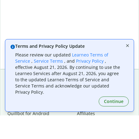
Terms and Privacy Policy Update
Please review our updated
Learneo Terms of
Service
,
Service Terms
, and
Privacy Policy
,
effective August 21, 2026. By continuing to use the
Learneo Services after August 21, 2026, you agree
to the updated Learneo Terms of Service and
Service Terms and acknowledge our updated
Extensions & Apps
Premium
Privacy Policy.
Quillbot for Chrome
Plan Details
Quillbot for Edge
Pricing
Continue
Quillbot for Safari
For Teams
Quillbot for Android
Affiliates
Quillbot for iOS
Request a Demo
Quillbot for Windows
Quillbot for macOS