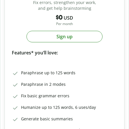
Fix errors, strengthen your work,
and get help brainstorming
$0
USD
Per month
Sign up
Features* you’ll love:
Paraphrase up to 125 words
Paraphrase in 2 modes
Fix basic grammar errors
Humanize up to 125 words, 6 uses/day
Generate basic summaries