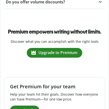
Do you offer volume discounts?
Premium empowers writing without limits.
Discover what you can accomplish with the right tools
Upgrade to Premium
Get Premium for your team
Help your team hit their goals. Discover how everyone
can have Premium—for one low price.