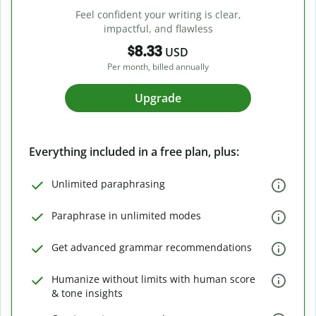
Feel confident your writing is clear,
impactful, and flawless
$8.33
USD
Per month, billed annually
Upgrade
Everything included in a free plan, plus:
Unlimited paraphrasing
Paraphrase in unlimited modes
Get advanced grammar recommendations
Humanize without limits with human score
& tone insights