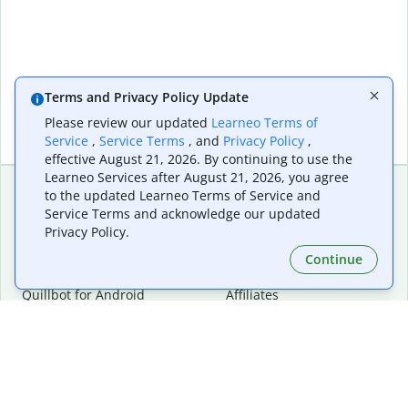
Terms and Privacy Policy Update
Please review our updated
Learneo Terms of
Service
,
Service Terms
, and
Privacy Policy
,
effective August 21, 2026. By continuing to use the
Learneo Services after August 21, 2026, you agree
to the updated Learneo Terms of Service and
Service Terms and acknowledge our updated
Extensions & Apps
Premium
Privacy Policy.
Quillbot for Chrome
Plan Details
Quillbot for Edge
Pricing
Continue
Quillbot for Safari
For Teams
Quillbot for Android
Affiliates
Quillbot for iOS
Request a Demo
Quillbot for Windows
Quillbot for macOS
Quillbot for Word
Tools
Company
Writing Tools