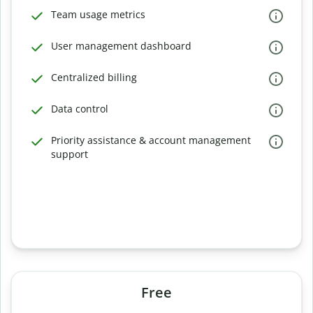
Team usage metrics
User management dashboard
Centralized billing
Data control
Priority assistance & account management
support
Free