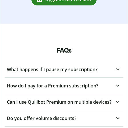
FAQs
What happens if I pause my subscription?
How do I pay for a Premium subscription?
Can I use Quillbot Premium on multiple devices?
Do you offer volume discounts?