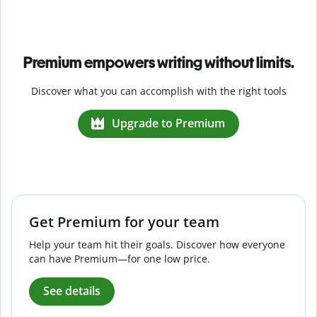
Premium empowers writing without limits.
Discover what you can accomplish with the right tools
Upgrade to Premium
Get Premium for your team
Help your team hit their goals. Discover how everyone
can have Premium—for one low price.
See details