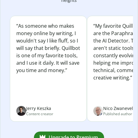
heights
“As someone who makes
“My favorite Quillb
money online by writing, I
are the Paraphras
wouldn't say I like fluff, so I
the AI Detector. Th
will say that briefly. Quillbot
aren't static tools; 
is one of my favorite tools,
constantly evolvin
and I use it daily. It will save
helping me improv
you time and money.”
technical, commerc
creative writing.”
Jerry Keszka
Nico Zwaneveld
Content creator
Published author
Upgrade to Premium