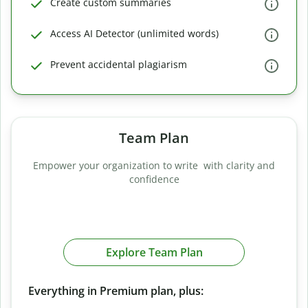
Create custom summaries
Access AI Detector (unlimited words)
Prevent accidental plagiarism
Team Plan
Empower your organization to write with clarity and
confidence
Explore Team Plan
Everything in Premium plan, plus: