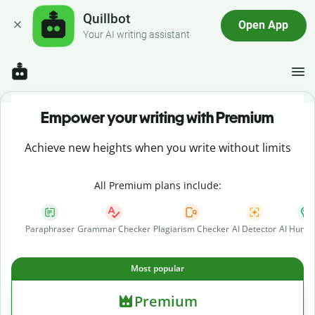
Quillbot
Open App
Your AI writing assistant
Empower your writing with Premium
Achieve new heights when you write without limits
All Premium plans include:
Paraphraser
Grammar Checker
Plagiarism Checker
AI Detector
AI Human
Most popular
Premium