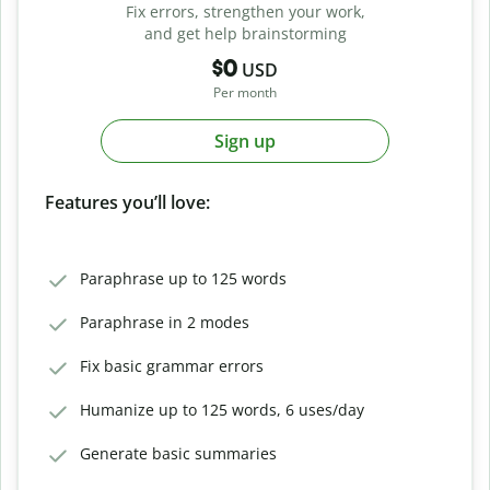
Fix errors, strengthen your work,
and get help brainstorming
$0
USD
Per month
Sign up
Features you’ll love:
Paraphrase up to 125 words
Paraphrase in 2 modes
Fix basic grammar errors
Humanize up to 125 words, 6 uses/day
Generate basic summaries