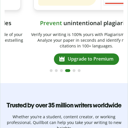
Prevent
unintentional plagiarism
r
Verify your writing is 100% yours with Plagiarism Checker.
g
Analyze your paper in seconds and identify missed
citations in 100+ languages.
Upgrade to Premium
Trusted by over 35 million writers worldwide
Whether you’re a student, content creator, or working
professional, Quillbot can help you take your writing to new