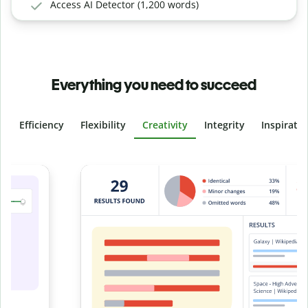
Access AI Detector (1,200 words)
Everything you need to succeed
Efficiency
Flexibility
Creativity
Integrity
Inspirati
Slide 4 of 6