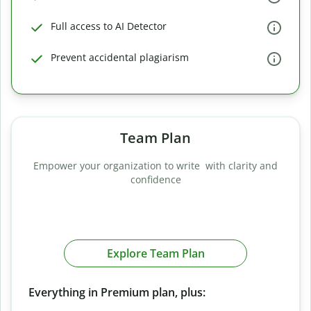
Full access to AI Detector
Prevent accidental plagiarism
Team Plan
Empower your organization to write with clarity and
confidence
Explore Team Plan
Everything in Premium plan, plus: