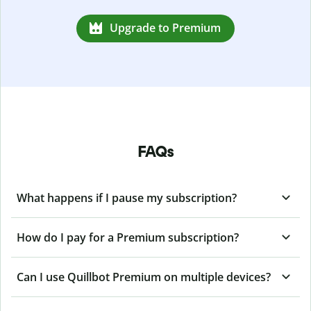
Upgrade to Premium
FAQs
What happens if I pause my subscription?
How do I pay for a Premium subscription?
Can I use Quillbot Premium on multiple devices?