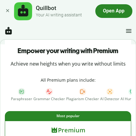
Quillbot
Open App
Your AI writing assistant
Empower your writing with Premium
Achieve new heights when you write without limits
All Premium plans include:
Paraphraser
Grammar Checker
Plagiarism Checker
AI Detector
AI Human
Most popular
Premium