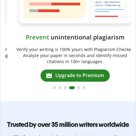
Prevent
unintentional plagiarism
r
Verify your writing is 100% yours with Plagiarism Checker.
g
Analyze your paper in seconds and identify missed
citations in 100+ languages.
Upgrade to Premium
Trusted by over 35 million writers worldwide