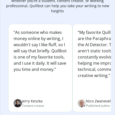
Whether you’re a student, content creator, or working
professional, Quillbot can help you take your writing to new
heights
“As someone who makes
“My favorite Quillb
money online by writing, I
are the Paraphras
wouldn't say I like fluff, so I
the AI Detector. Th
will say that briefly. Quillbot
aren't static tools; 
is one of my favorite tools,
constantly evolvin
and I use it daily. It will save
helping me improv
you time and money.”
technical, commerc
creative writing.”
Jerry Keszka
Nico Zwaneveld
Content creator
Published author