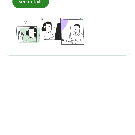
See details