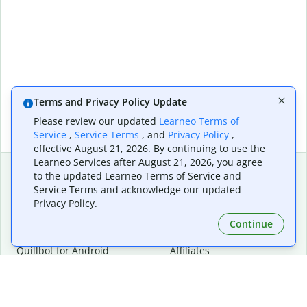
Terms and Privacy Policy Update
Please review our updated
Learneo Terms of
Service
,
Service Terms
, and
Privacy Policy
,
effective August 21, 2026. By continuing to use the
Learneo Services after August 21, 2026, you agree
to the updated Learneo Terms of Service and
Service Terms and acknowledge our updated
Extensions & Apps
Premium
Privacy Policy.
Quillbot for Chrome
Plan Details
Quillbot for Edge
Pricing
Continue
Quillbot for Safari
For Teams
Quillbot for Android
Affiliates
Quillbot for iOS
Request a Demo
Quillbot for Windows
Quillbot for macOS