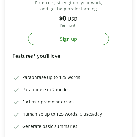
Fix errors, strengthen your work,
and get help brainstorming
$0
USD
Per month
Sign up
Features* you’ll love:
Paraphrase up to 125 words
Paraphrase in 2 modes
Fix basic grammar errors
Humanize up to 125 words, 6 uses/day
Generate basic summaries