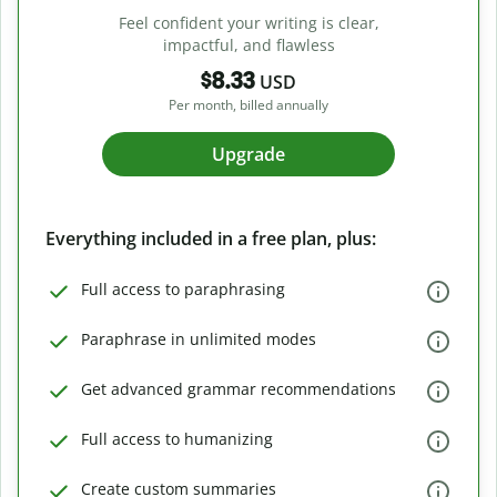
Feel confident your writing is clear,
impactful, and flawless
$8.33
USD
Per month, billed annually
Upgrade
Everything included in a free plan, plus:
Full access to paraphrasing
Paraphrase in unlimited modes
Get advanced grammar recommendations
Full access to humanizing
Create custom summaries