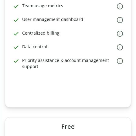
Team usage metrics
User management dashboard
Centralized billing
Data control
Priority assistance & account management
support
Free