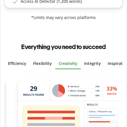
Access AI Detector (1,200 words)
*Limits may vary across platforms
Everything you need to succeed
Efficiency
Flexibility
Creativity
Integrity
Inspirati
Slide 4 of 6