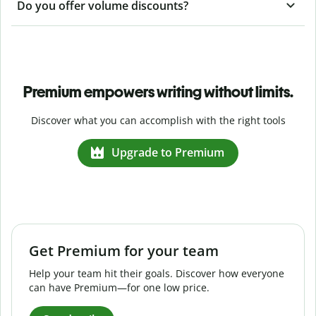
Do you offer volume discounts?
Premium empowers writing without limits.
Discover what you can accomplish with the right tools
Upgrade to Premium
Get Premium for your team
Help your team hit their goals. Discover how everyone
can have Premium—for one low price.