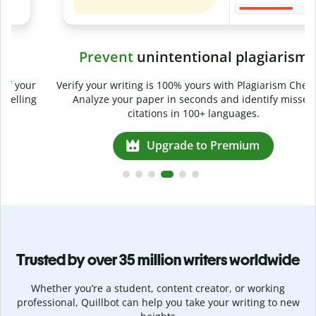
Prevent
unintentional plagiarism
r
Verify your writing is 100% yours with Plagiarism Checker.
g
Analyze your paper in seconds and identify missed
citations in 100+ languages.
Upgrade to Premium
Trusted by over 35 million writers worldwide
Whether you’re a student, content creator, or working
professional, Quillbot can help you take your writing to new