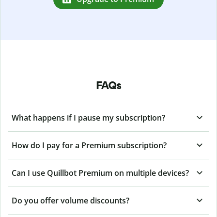
FAQs
What happens if I pause my subscription?
How do I pay for a Premium subscription?
Can I use Quillbot Premium on multiple devices?
Do you offer volume discounts?