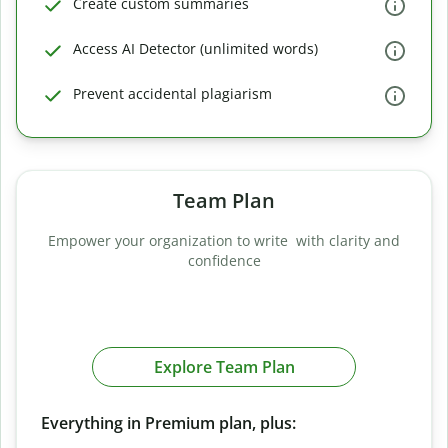
Create custom summaries
Access AI Detector (unlimited words)
Prevent accidental plagiarism
Team Plan
Empower your organization to write with clarity and
confidence
Explore Team Plan
Everything in Premium plan, plus: