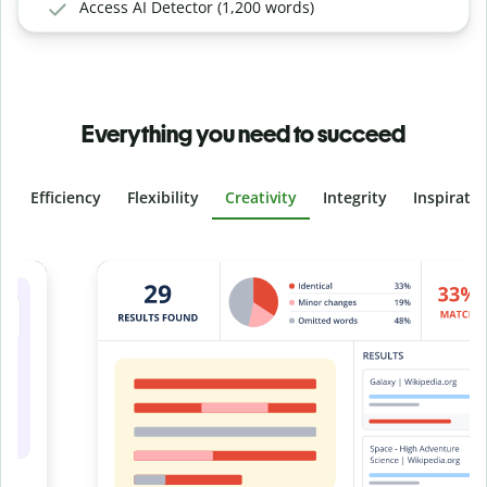
Access AI Detector (1,200 words)
Everything you need to succeed
Efficiency
Flexibility
Creativity
Integrity
Inspirati
Slide 4 of 6