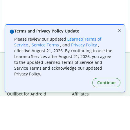
Terms and Privacy Policy Update
Please review our updated
Learneo Terms of
Service
,
Service Terms
, and
Privacy Policy
,
effective August 21, 2026. By continuing to use the
Learneo Services after August 21, 2026, you agree
to the updated Learneo Terms of Service and
Service Terms and acknowledge our updated
Extensions & Apps
Premium
Privacy Policy.
Quillbot for Chrome
Plan Details
Quillbot for Edge
Pricing
Continue
Quillbot for Safari
For Teams
Quillbot for Android
Affiliates
Quillbot for iOS
Request a Demo
Quillbot for Windows
Quillbot for macOS
Quillbot for Word
Tools
Company
Writing Tools