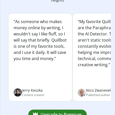
heights
“As someone who makes
“My favorite Quillb
money online by writing, I
are the Paraphras
wouldn't say I like fluff, so I
the AI Detector. Th
will say that briefly. Quillbot
aren't static tools; 
is one of my favorite tools,
constantly evolvin
and I use it daily. It will save
helping me improv
you time and money.”
technical, commerc
creative writing.”
Jerry Keszka
Nico Zwaneveld
Content creator
Published author
Upgrade to Premium