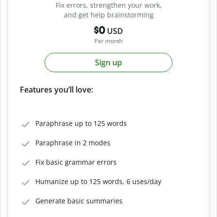
Fix errors, strengthen your work,
and get help brainstorming
$0
USD
Per month
Sign up
Features you’ll love:
Paraphrase up to 125 words
Paraphrase in 2 modes
Fix basic grammar errors
Humanize up to 125 words, 6 uses/day
Generate basic summaries