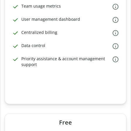
Team usage metrics
User management dashboard
Centralized billing
Data control
Priority assistance & account management
support
Free