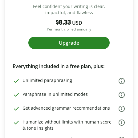
Feel confident your writing is clear,
impactful, and flawless
$8.33
USD
Per month, billed annually
Upgrade
Everything included in a free plan, plus:
Unlimited paraphrasing
Paraphrase in unlimited modes
Get advanced grammar recommendations
Humanize without limits with human score
& tone insights