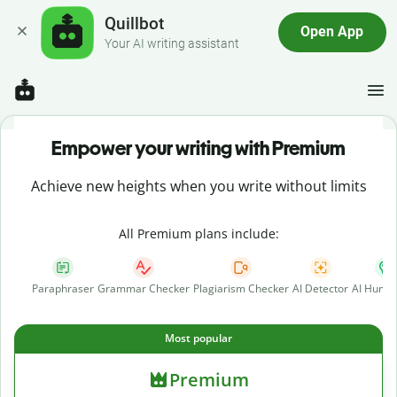
Quillbot
Open App
Your AI writing assistant
Empower your writing with Premium
Achieve new heights when you write without limits
All Premium plans include:
Paraphraser
Grammar Checker
Plagiarism Checker
AI Detector
AI Human
Most popular
Premium