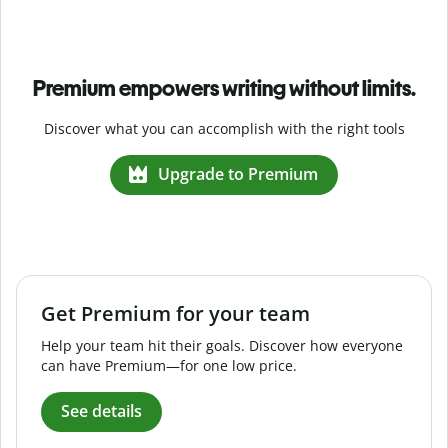
Premium empowers writing without limits.
Discover what you can accomplish with the right tools
Upgrade to Premium
Get Premium for your team
Help your team hit their goals. Discover how everyone
can have Premium—for one low price.
See details