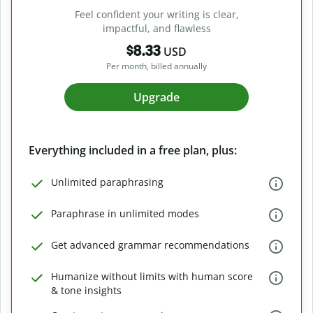
Feel confident your writing is clear,
impactful, and flawless
$8.33
USD
Per month, billed annually
Upgrade
Everything included in a free plan, plus:
Unlimited paraphrasing
Paraphrase in unlimited modes
Get advanced grammar recommendations
Humanize without limits with human score
& tone insights