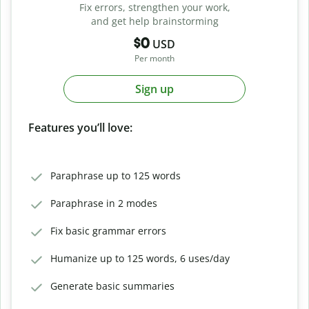
Fix errors, strengthen your work,
and get help brainstorming
$0
USD
Per month
Sign up
Features you’ll love:
Paraphrase up to 125 words
Paraphrase in 2 modes
Fix basic grammar errors
Humanize up to 125 words, 6 uses/day
Generate basic summaries