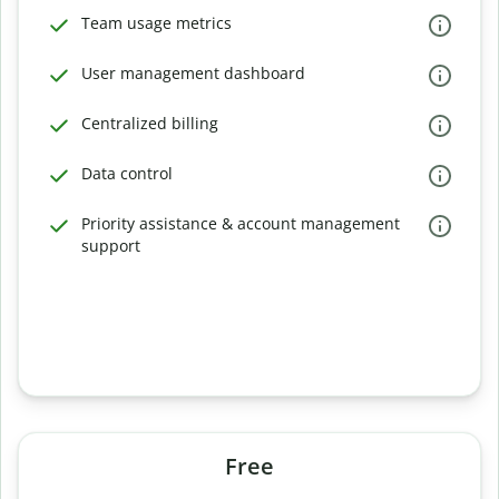
Team usage metrics
User management dashboard
Centralized billing
Data control
Priority assistance & account management
support
Free