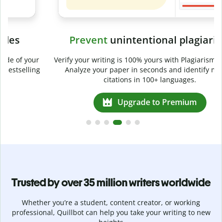
Prevent
unintentional plagiarism
r
Verify your writing is 100% yours with Plagiarism Checker.
g
Analyze your paper in seconds and identify missed
citations in 100+ languages.
Upgrade to Premium
Trusted by over 35 million writers worldwide
Whether you’re a student, content creator, or working
professional, Quillbot can help you take your writing to new