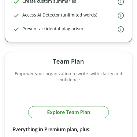
Create custom summaries
Access AI Detector (unlimited words)
Prevent accidental plagiarism
Team Plan
Empower your organization to write with clarity and
confidence
Explore Team Plan
Everything in Premium plan, plus: