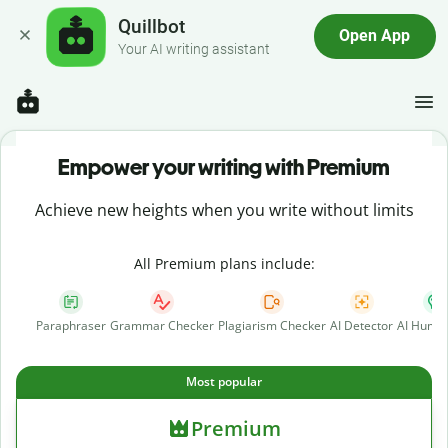
Quillbot
Open App
Your AI writing assistant
Empower your writing with Premium
Achieve new heights when you write without limits
All Premium plans include:
Paraphraser
Grammar Checker
Plagiarism Checker
AI Detector
AI Human
Most popular
Premium