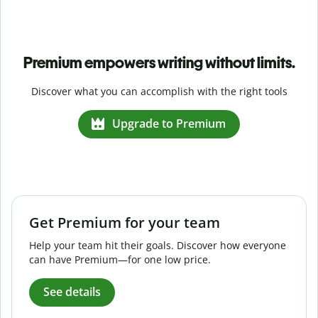
Premium empowers writing without limits.
Discover what you can accomplish with the right tools
Upgrade to Premium
Get Premium for your team
Help your team hit their goals. Discover how everyone
can have Premium—for one low price.
See details