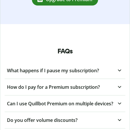
FAQs
What happens if I pause my subscription?
How do I pay for a Premium subscription?
Can I use Quillbot Premium on multiple devices?
Do you offer volume discounts?