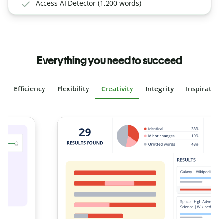
Access AI Detector (1,200 words)
Everything you need to succeed
Efficiency
Flexibility
Creativity
Integrity
Inspirati
Slide 4 of 6