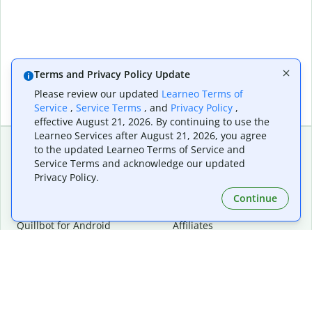
Terms and Privacy Policy Update
Please review our updated
Learneo Terms of
Service
,
Service Terms
, and
Privacy Policy
,
effective August 21, 2026. By continuing to use the
Learneo Services after August 21, 2026, you agree
to the updated Learneo Terms of Service and
Service Terms and acknowledge our updated
Extensions & Apps
Premium
Privacy Policy.
Quillbot for Chrome
Plan Details
Quillbot for Edge
Pricing
Continue
Quillbot for Safari
For Teams
Quillbot for Android
Affiliates
Quillbot for iOS
Request a Demo
Quillbot for Windows
Quillbot for macOS
Quillbot for Word
Tools
Company
Writing Tools