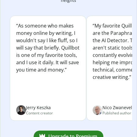
heights
“As someone who makes
“My favorite Quillb
money online by writing, I
are the Paraphras
wouldn't say I like fluff, so I
the AI Detector. Th
will say that briefly. Quillbot
aren't static tools; 
is one of my favorite tools,
constantly evolvin
and I use it daily. It will save
helping me improv
you time and money.”
technical, commerc
creative writing.”
Jerry Keszka
Nico Zwaneveld
Content creator
Published author
Upgrade to Premium