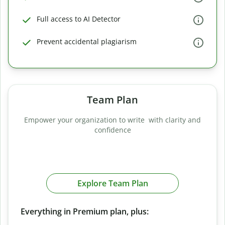
Full access to AI Detector
Prevent accidental plagiarism
Team Plan
Empower your organization to write with clarity and
confidence
Explore Team Plan
Everything in Premium plan, plus: