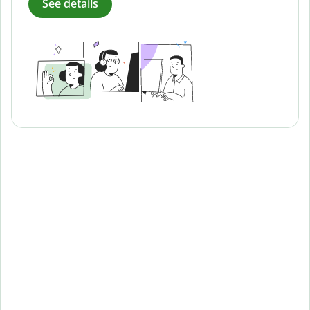
See details