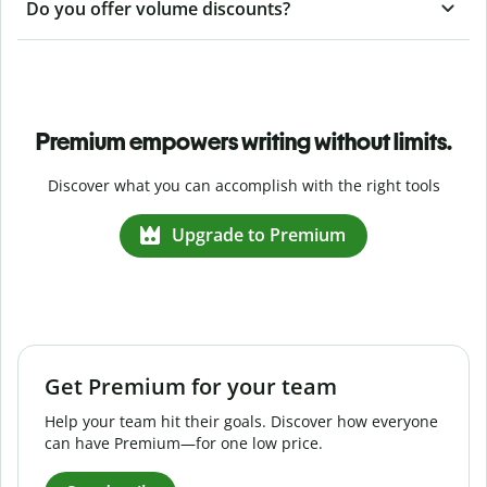
Do you offer volume discounts?
Premium empowers writing without limits.
Discover what you can accomplish with the right tools
Upgrade to Premium
Get Premium for your team
Help your team hit their goals. Discover how everyone
can have Premium—for one low price.