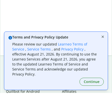
Terms and Privacy Policy Update
Please review our updated
Learneo Terms of
Service
,
Service Terms
, and
Privacy Policy
,
effective August 21, 2026. By continuing to use the
Learneo Services after August 21, 2026, you agree
to the updated Learneo Terms of Service and
Service Terms and acknowledge our updated
Extensions & Apps
Premium
Privacy Policy.
Quillbot for Chrome
Plan Details
Quillbot for Edge
Pricing
Continue
Quillbot for Safari
For Teams
Quillbot for Android
Affiliates
Quillbot for iOS
Request a Demo
Quillbot for Windows
Quillbot for macOS