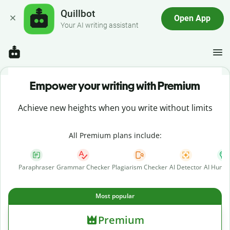
Quillbot
Open App
Your AI writing assistant
Empower your writing with Premium
Achieve new heights when you write without limits
All Premium plans include:
Paraphraser
Grammar Checker
Plagiarism Checker
AI Detector
AI Human
Most popular
Premium