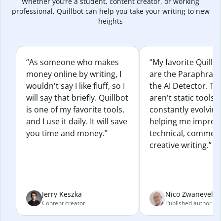
Whether you’re a student, content creator, or working
professional, Quillbot can help you take your writing to new
heights
“As someone who makes
“My favorite Quillb
money online by writing, I
are the Paraphras
wouldn't say I like fluff, so I
the AI Detector. Th
will say that briefly. Quillbot
aren't static tools; 
is one of my favorite tools,
constantly evolvin
and I use it daily. It will save
helping me improv
you time and money.”
technical, commerc
creative writing.”
Jerry Keszka
Nico Zwaneveld
Content creator
Published author