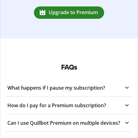
Upgrade to Premium
FAQs
What happens if I pause my subscription?
How do I pay for a Premium subscription?
Can I use Quillbot Premium on multiple devices?