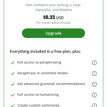
Feel confident your writing is clear,
impactful, and flawless
$8.33
USD
Per month, billed annually
Upgrade
Everything included in a free plan, plus:
Full access to paraphrasing
Paraphrase in unlimited modes
Get advanced grammar recommendations
Full access to humanizing
Create custom summaries