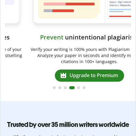
Prevent
unintentional plagiarism
r
Verify your writing is 100% yours with Plagiarism Checker.
g
Analyze your paper in seconds and identify missed
citations in 100+ languages.
Upgrade to Premium
Trusted by over 35 million writers worldwide