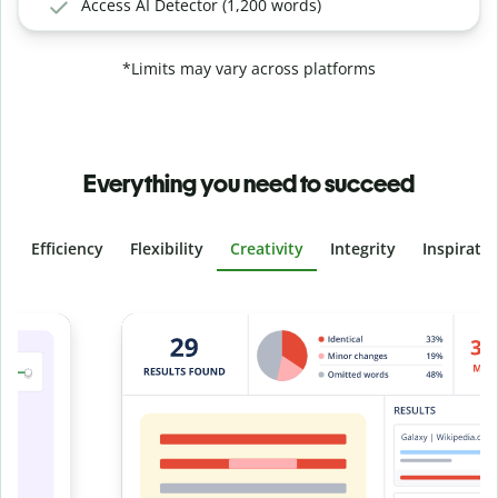
Access AI Detector (1,200 words)
*Limits may vary across platforms
Everything you need to succeed
Efficiency
Flexibility
Creativity
Integrity
Inspirati
Slide 4 of 6