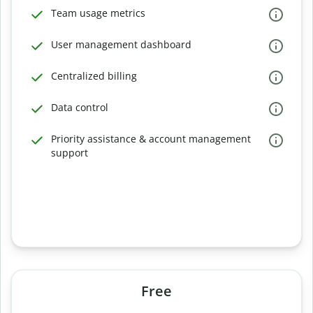
Team usage metrics
User management dashboard
Centralized billing
Data control
Priority assistance & account management
support
Free