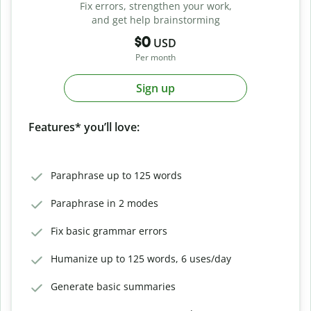
Fix errors, strengthen your work,
and get help brainstorming
$0
USD
Per month
Sign up
Features* you’ll love:
Paraphrase up to 125 words
Paraphrase in 2 modes
Fix basic grammar errors
Humanize up to 125 words, 6 uses/day
Generate basic summaries