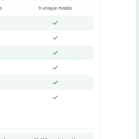
s
9 unique modes