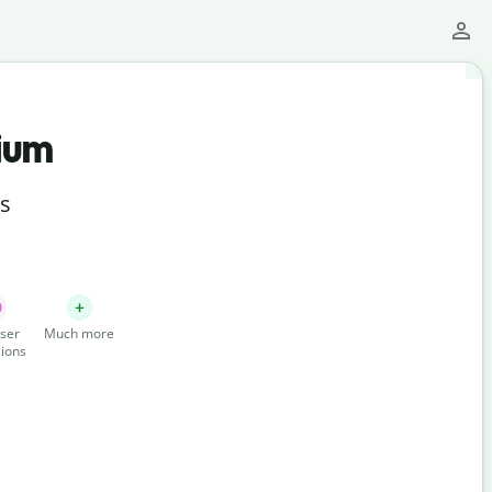
ium
ts
ser
Much more
ions