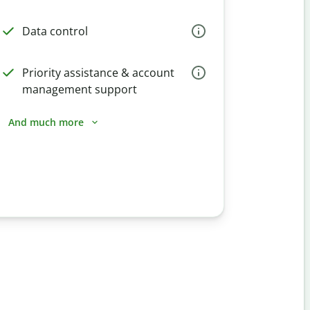
Data control
Priority assistance & account
management support
And much more