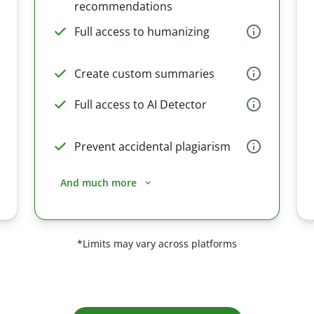
recommendations
Full access to humanizing
Create custom summaries
Full access to AI Detector
Prevent accidental plagiarism
And much more
*Limits may vary across platforms