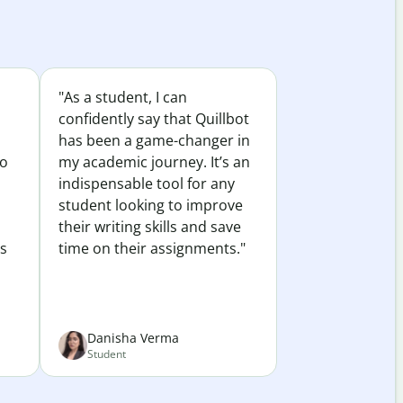
"As a student, I can
confidently say that Quillbot
has been a game-changer in
to
my academic journey. It’s an
indispensable tool for any
student looking to improve
their writing skills and save
es
time on their assignments."
Danisha Verma
Student