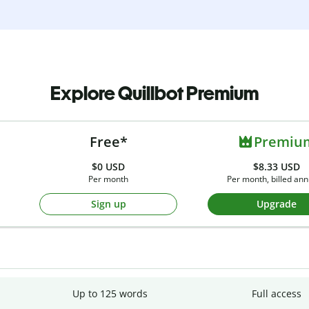
Explore Quillbot Premium
Free*
Premiu
$0
USD
$8.33 USD
Per month
Per month, billed ann
Sign up
Upgrade
Up to 125 words
Full access