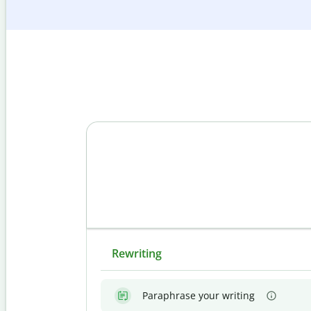
Rewriting
Paraphrase your writing