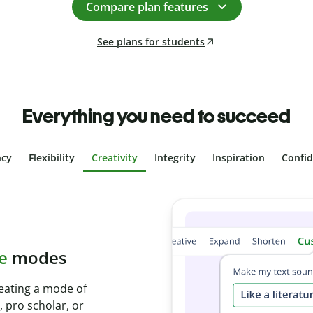
Compare plan features
See plans for students
Everything you need to succeed
ncy
Flexibility
Creativity
Integrity
Inspiration
Confi
plagiarism
th Plagiarism
onds and identify