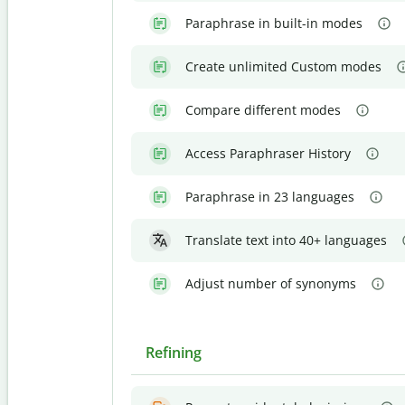
Paraphrase in built-in modes
Create unlimited Custom modes
Compare different modes
Access Paraphraser History
Paraphrase in 23 languages
Translate text into 40+ languages
Adjust number of synonyms
Refining