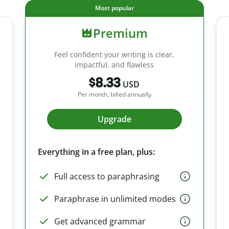
Most popular
Premium
Feel confident your writing is clear,
impactful, and flawless
$8.33
USD
Per month, billed annually
Upgrade
Everything in a free plan, plus:
Full access to paraphrasing
Paraphrase in unlimited modes
Get advanced grammar