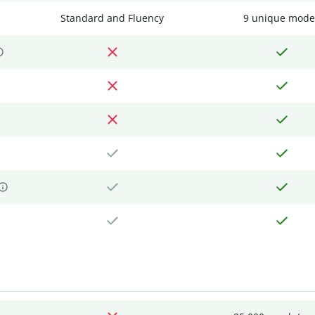
Standard and Fluency
9 unique mode