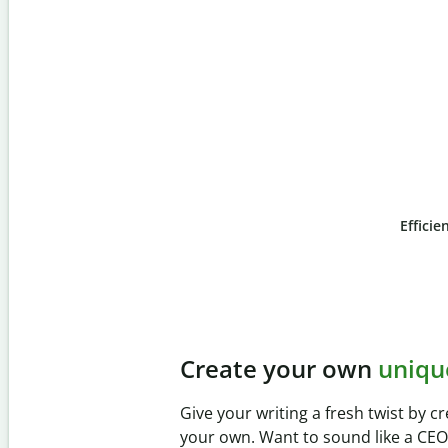
Efficie
Slide 4 of 6
Prevent
unintentional 
Verify your writing is 100% yours wi
Checker. Analyze your paper in sec