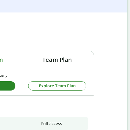
m
Team Plan
ually
Explore Team Plan
Full access