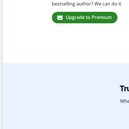
missed citations in 100+ languages.
Upgrade to Premium
Tr
Whet