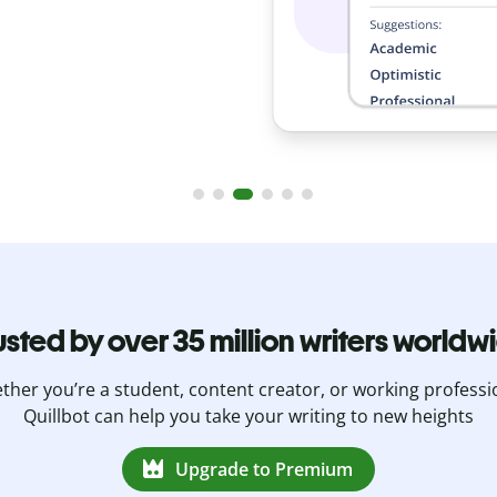
usted by over 35 million writers worldw
her you’re a student, content creator, or working professi
Quillbot can help you take your writing to new heights
Upgrade to Premium