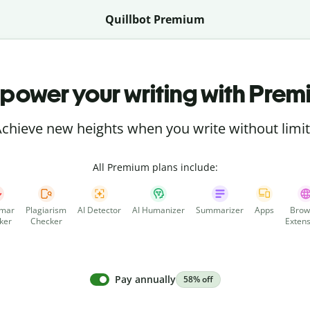
Quillbot Premium
power your writing with Prem
chieve new heights when you write without limi
All Premium plans include:
mar
Plagiarism
AI Detector
AI Humanizer
Summarizer
Apps
Brow
ker
Checker
Extens
Pay annually
58% off