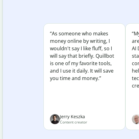
“As someone who makes
“My
money online by writing, I
ar
wouldn't say I like fluff, so I
AI 
will say that briefly. Quillbot
sta
is one of my favorite tools,
co
and I use it daily. It will save
he
you time and money.”
te
cre
Jerry Keszka
Content creator