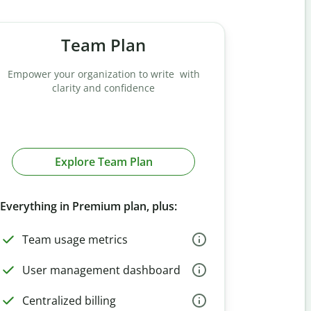
Team Plan
Empower your organization to write with
clarity and confidence
Explore Team Plan
Everything in Premium plan, plus:
Team usage metrics
User management dashboard
Centralized billing