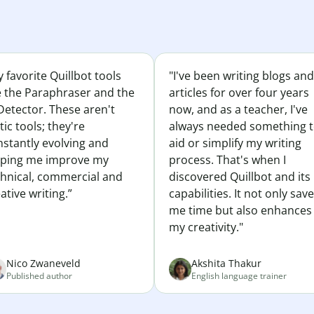
 favorite Quillbot tools
"I've been writing blogs and
e the Paraphraser and the
articles for over four years
Detector. These aren't
now, and as a teacher, I've
tic tools; they're
always needed something 
nstantly evolving and
aid or simplify my writing
lping me improve my
process. That's when I
chnical, commercial and
discovered Quillbot and its
ative writing.”
capabilities. It not only sav
me time but also enhances
my creativity."
Nico Zwaneveld
Akshita Thakur
Published author
English language trainer